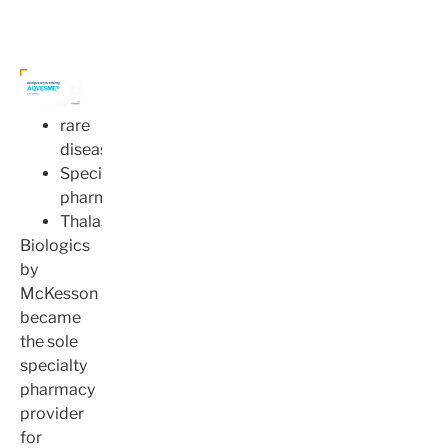
rare
disease
Specialty
pharmacy
Thalassemia
Biologics
by
McKesson
became
the sole
specialty
pharmacy
provider
for