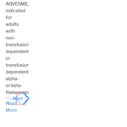
AQVESME,
indicated
for
adults
with
non-
transfusion-
dependent
or
transfusion-
dependent
alpha-
or beta-
thalassemia.
Prev
Next
Read
More