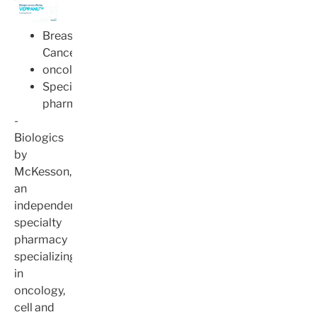
Breast
Cancer
oncology
Specialty
pharmacy
-
Biologics
by
McKesson,
an
independent
specialty
pharmacy
specializing
in
oncology,
cell and