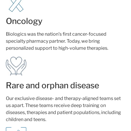
Oncology
Biologics was the nation’s first cancer-focused
specialty pharmacy partner. Today, we bring
personalized support to high-volume therapies.
Rare and orphan disease
Our exclusive disease- and therapy-aligned teams set
us apart. These teams receive deep training on
diseases, therapies and patient populations, including
children and teens.