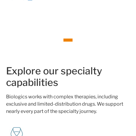
Explore our specialty
capabilities
Biologics works with complex therapies, including
exclusive and limited-distribution drugs. We support
nearly every part of the specialty journey.