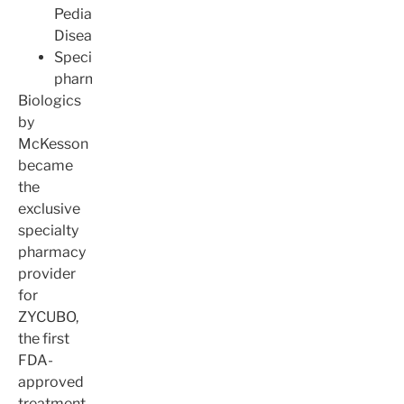
Pediatric
Disease
Specialty
pharmacy
Biologics
by
McKesson
became
the
exclusive
specialty
pharmacy
provider
for
ZYCUBO,
the first
FDA-
approved
treatment