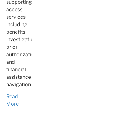
supporting
access
services
including
benefits
investigation,
prior
authorization,
and
financial
assistance
navigation.
Read
More