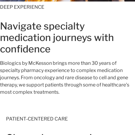
DEEP EXPERIENCE
Navigate specialty
medication journeys with
confidence
Biologics by McKesson brings more than 30 years of
specialty pharmacy experience to complex medication
journeys. From oncology and rare disease to cell and gene
therapy, we support patients through some of healthcare’s
most complex treatments.
PATIENT‑CENTERED CARE