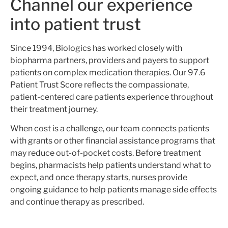
Channel our experience
into patient trust
Since 1994, Biologics has worked closely with
biopharma partners, providers and payers to support
patients on complex medication therapies. Our 97.6
Patient Trust Score reflects the compassionate,
patient-centered care patients experience throughout
their treatment journey.
When cost
is a
challenge, our team connects patients
with grants or other financial assistance
programs
that
may reduce out-of-pocket costs. Before treatment
begins, pharmacists help patients understand what to
expect, and once therapy starts, nurses provide
ongoing guidance to help patients manage side effects
and continue therapy as prescribed.