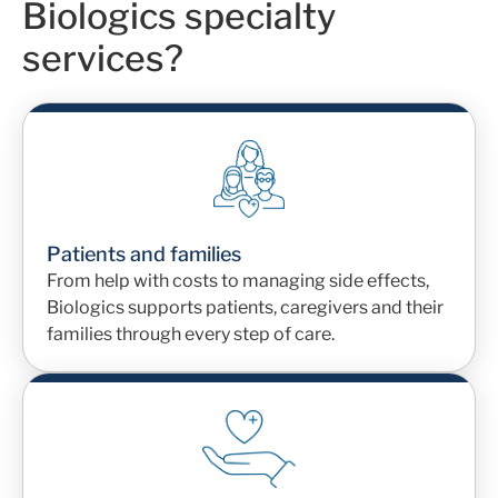
Biologics specialty
services?
Patients and families
From help with costs to managing side effects,
Biologics supports patients
, caregivers
and their
families through every step of care.