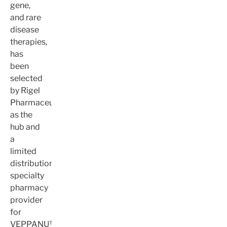
gene,
and rare
disease
therapies,
has
been
selected
by Rigel
Pharmaceuticals
as the
hub and
a
limited
distribution
specialty
pharmacy
provider
for
VEPPANU™