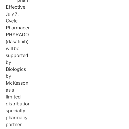
pharmacy
Effective
July 7,
Cycle
Pharmaceuticals’
PHYRAGO™
(dasatinib)
will be
supported
by
Biologics
by
McKesson
as a
limited
distribution
specialty
pharmacy
partner