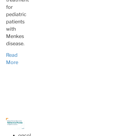
for
pediatric
patients
with
Menkes
disease.
Read
More
oncology