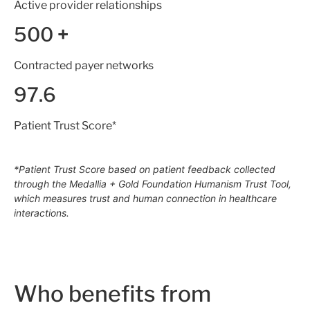
Active provider relationships
500
+
Contracted payer networks
97.6
Patient Trust Score*
*Patient Trust Score based on patient feedback collected
through the Medallia + Gold Foundation Humanism Trust Tool,
which measures trust and human connection in healthcare
interactions.
Who benefits from