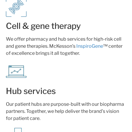
Cell & gene therapy
We offer pharmacy and hub services for high-risk cell
and gene therapies. McKesson’s
InspiroGene
™ center
of excellence brings it all together.
Hub services
Our patient hubs are purpose-built with our biopharma
partners. Together, we help deliver the brand’s vision
for patient care.