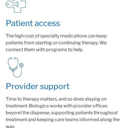
Patient access
The high cost of specialty medications can keep
patients from starting or continuing therapy. We
connect them with programs to help.
Provider support
Time to therapy matters, and so does staying on
treatment.
Biologics works with provider offices
beyond the dispense, supporting patients throughout
treatment and keeping care teams informed along the
way.