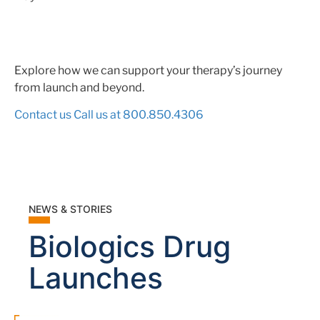
Explore how we can support your therapy’s journey
from launch and beyond.
Contact us
Call us at 800.850.4306
NEWS & STORIES
Biologics Drug
Launches