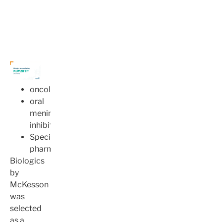
oncology
oral
menin
inhibitor
Specialty
pharmacy
Biologics
by
McKesson
was
selected
as a