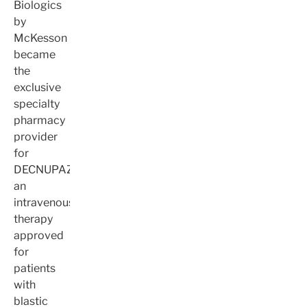
Biologics
by
McKesson
became
the
exclusive
specialty
pharmacy
provider
for
DECNUPAZ,
an
intravenous
therapy
approved
for
patients
with
blastic