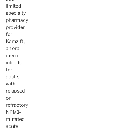
limited
specialty
pharmacy
provider
for
Komzifti,
an oral
menin
inhibitor
for
adults
with
relapsed
or
refractory
NPM1-
mutated
acute