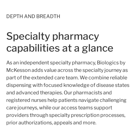
DEPTH AND BREADTH
Specialty pharmacy
capabilities at a glance
As an independent specialty pharmacy,
Biologics by
McKesson adds value across the specialty journey
as
part of the extended care team
. We combine reliable
dispensing with focused knowledge of disease states
and advanced therapies. Our pharmacists and
registered nurses help patients navigate challenging
care journeys, while our access teams support
providers through specialty prescription processes,
prior authorizations, appeals and more.