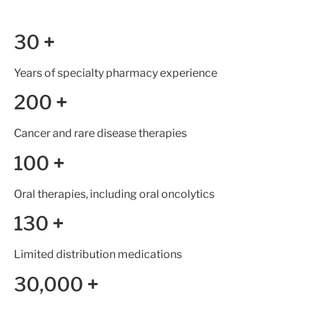
30
+
Years of specialty pharmacy experience
200
+
Cancer and rare disease therapies
100
+
Oral therapies, including oral oncolytics
130
+
Limited distribution medications
30,000
+