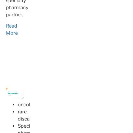
specialty
pharmacy
partner.
Read
More
oncology
rare
disease
Specialty