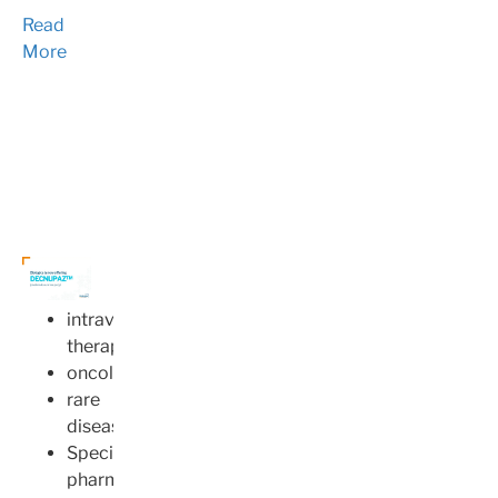
Read
More
intravenous
therapy
oncology
rare
disease
Specialty
pharmacy