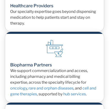
Healthcare Providers
Our specialty expertise goes beyond dispensing
medication to help patients start and stay on
therapy.
Biopharma Partners
We
support commercialization and access
,
including pharmacy and medical billing
expertise, across
the specialty lifecycle for
oncology
,
rare and orphan diseases
, and
cell and
gene therapies
, supported by
hub services
.