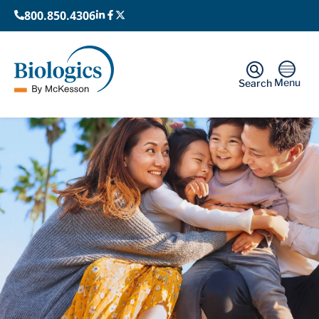
800.850.4306
Menu
Search