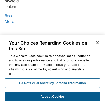
myeloid
leukemia.
Read
More
Your Choices Regarding Cookies on
this Site
This website uses cookies to enhance user experience
and to analyze performance and traffic on our website.
We may also share information about your use of our
site with our social media, advertising and analytics
partners.
Breast
Do Not Sell or Share My Personal Information
Cancer
oncology
Specialty
Accept Cookies
pharmacy