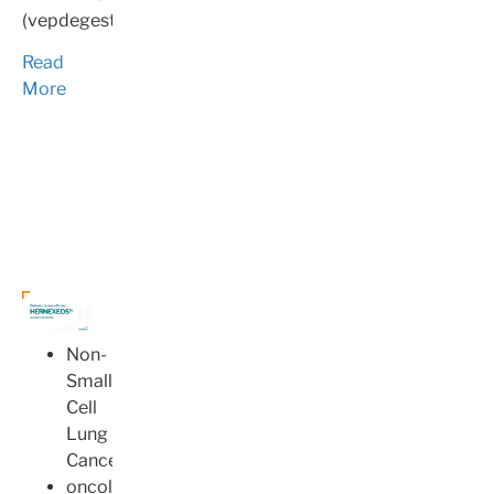
(vepdegestrant).
Read
More
Non-
Small
Cell
Lung
Cancer
oncology