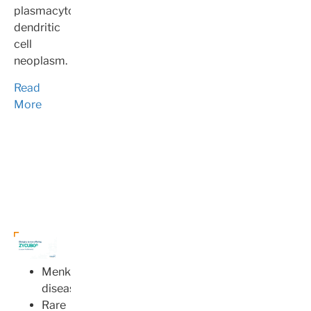
plasmacytoid
dendritic
cell
neoplasm.
Read
More
Menkes
disease
Rare