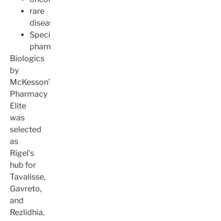
rare
disease
Specialty
pharmacy
Biologics
by
McKesson’s
Pharmacy
Elite
was
selected
as
Rigel’s
hub for
Tavalisse,
Gavreto,
and
Rezlidhia,