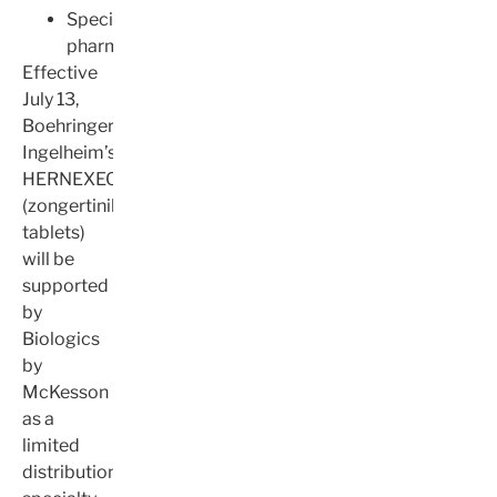
Specialty
pharmacy
Effective
July 13,
Boehringer
Ingelheim’s
HERNEXEOS®
(zongertinib
tablets)
will be
supported
by
Biologics
by
McKesson
as a
limited
distribution