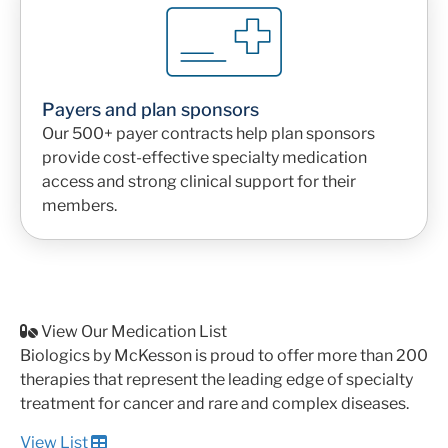
Payers and plan sponsors
Our 500+ payer contracts help plan sponsors
provide cost-effective specialty medication
access and strong clinical support for their
members.
View Our Medication List
Biologics by McKesson is proud to offer more than 200
therapies that represent the leading edge of specialty
treatment for cancer and rare and complex diseases.
View List