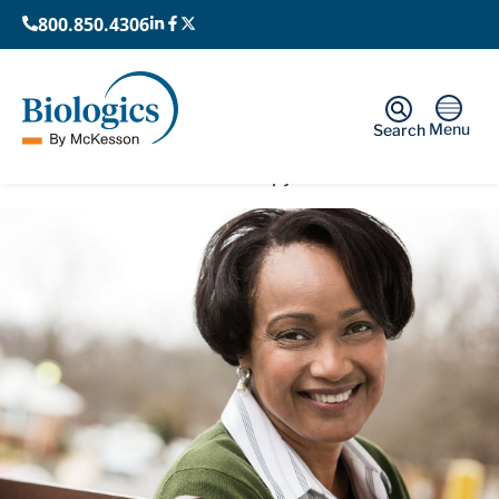
800.850.4306
Menu
Search
Home
›
Cell & Gene Therapy