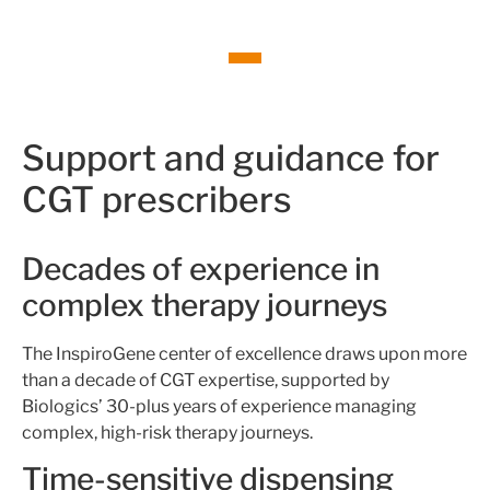
Support and guidance for
CGT prescribers
Decades of experience in
complex therapy journeys
The InspiroGene center of excellence draws upon more
than a decade of CGT expertise, supported by
Biologics’ 30-plus years of experience managing
complex, high-risk therapy journeys.
Time-sensitive dispensing