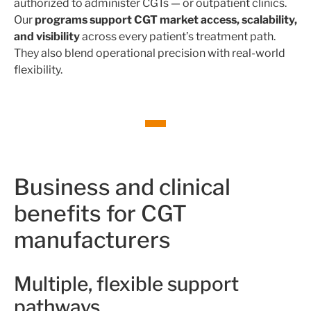
authorized to administer CGTs — or outpatient clinics.
Our
programs support CGT market access, scalability,
and visibility
across every patient’s treatment path.
They also blend operational precision with real-world
flexibility.
Business and clinical
benefits for CGT
manufacturers
Multiple, flexible support
pathways