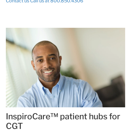
Contact us
Call us at 800.850.4306
InspiroCare™ patient hubs for
CGT