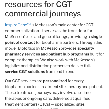
resources for CGT
commercial journeys
InspiroGene™
is McKesson’s main center for
CGT
commercialization. It serves as the front door for
McKesson’s cell and gene offerings, providing a
single
point of contact
for biopharma partners. Through this
model, Biologics by McKesson provides
specialty
pharmacy services and patient hub programs
built for
complex therapies. We also work with McKesson’s
logistics and distribution partners to deliver
full-
service CGT solutions
from end to end.
Our CGT services are
personalized
for every
biopharma partner, treatment site, therapy and patient.
These treatment journeys may involve one-time
therapies or ongoing care, delivered at qualified
treatment centers (QTCs) — specialized sites