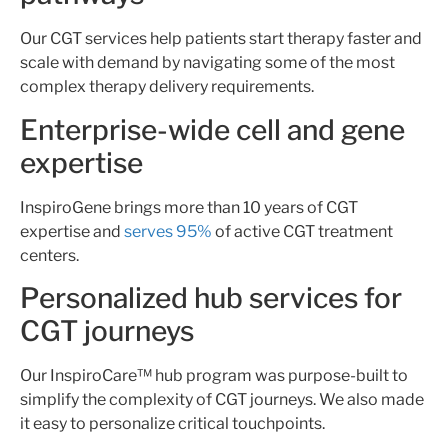
Our CGT services help patients start therapy faster and
scale with demand by navigating some of the most
complex therapy delivery requirements.
Enterprise-wide cell and gene
expertise
InspiroGene brings more than 10 years of CGT
expertise and
serves 95%
of active CGT treatment
centers.
Personalized hub services for
CGT journeys
Our InspiroCare™ hub program was purpose-built to
simplify the complexity of CGT journeys. We also made
it easy to personalize critical touchpoints.