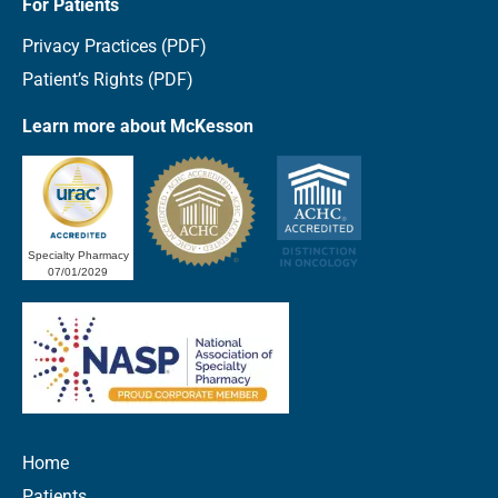
For Patients
Privacy Practices (PDF)
Patient’s Rights (PDF)
Learn more about McKesson
Specialty Pharmacy
07/01/2029
Home
Patients