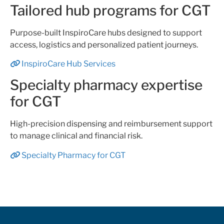
Tailored hub programs for CGT
Purpose-built InspiroCare hubs designed to support
access, logistics and personalized patient journeys.
InspiroCare Hub Services
Specialty pharmacy expertise
for CGT
High-precision dispensing and reimbursement support
to manage clinical and financial risk.
Specialty Pharmacy for CGT