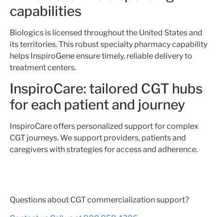
capabilities
Biologics is licensed throughout the United States and
its territories. This robust specialty pharmacy capability
helps InspiroGene ensure timely, reliable delivery to
treatment centers.
InspiroCare: tailored CGT hubs
for each patient and journey
InspiroCare offers personalized support for complex
CGT journeys. We support providers, patients and
caregivers with strategies for access and adherence.
Questions about CGT commercialization support?