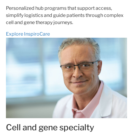
Personalized hub programs that support access,
simplify logistics and guide patients through complex
cell and gene therapy journeys.
Explore InspiroCare
Cell and gene specialty