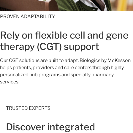
PROVEN ADAPTABILITY
Rely on flexible cell and gene
therapy (CGT) support
Our CGT solutions are built to adapt. Biologics by McKesson
helps patients, providers and care centers through highly
personalized hub programs and specialty pharmacy
services.
TRUSTED EXPERTS
Discover integrated