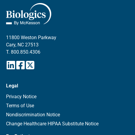
11800 Weston Parkway
Cary, NC 27513
T.
800.850.4306
Legal
Privacy Notice
Terms of Use
Nondiscrimination Notice
Change Healthcare HIPAA Substitute Notice