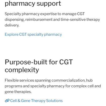
pharmacy support
Specialty pharmacy expertise to manage CGT
dispensing, reimbursement and time-sensitive therapy
delivery.
Explore CGT specialty pharmacy
Purpose-built for CGT
complexity
Flexible services spanning commercialization, hub
programs and specialty pharmacy for complex cell and
gene therapies.
Cell & Gene Therapy Solutions