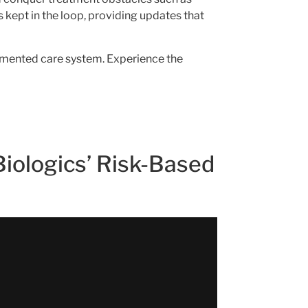
 kept in the loop, providing updates that
ragmented care system. Experience the
Biologics’ Risk-Based