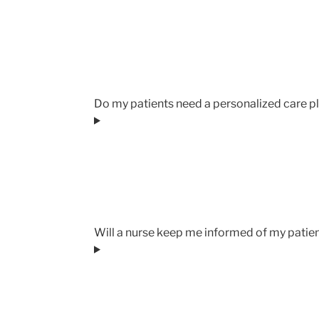
Do my patients need a personalized care pl
Will a nurse keep me informed of my patie