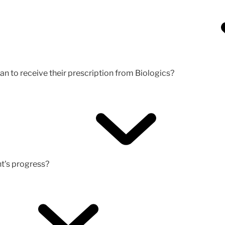
an to receive their prescription from Biologics?
nt's progress?