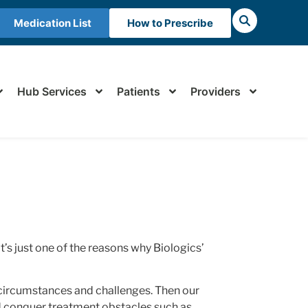
Medication List
How to Prescribe
Hub Services
Patients
Providers
t’s just one of the reasons why Biologics’
circumstances and challenges. Then our
and conquer treatment obstacles such as