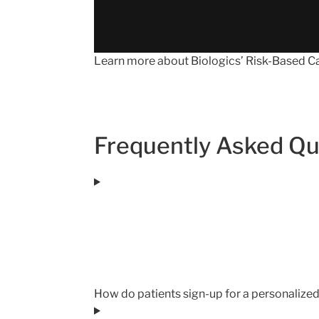
Learn more about Biologics’ Risk-Based Car
Frequently Asked Qu
How do patients sign-up for a personalize