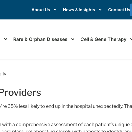
About Us
News & Insights
Contact Us
y
Rare & Orphan Diseases
Cell & Gene Therapy
re for Providers
lly
Providers
re 35% less likely to end up in the hospital unexpectedly. Tha
 with a comprehensive assessment of each patient’s unique 
d care plans, collaborating closely with patients to identify 