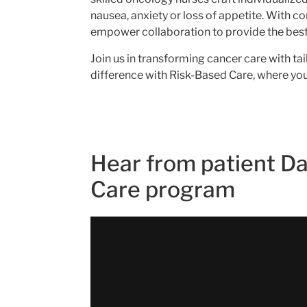
nausea, anxiety or loss of appetite. With c
empower collaboration to provide the best 
Join us in transforming cancer care with t
difference with Risk-Based Care, where your
Hear from patient Da
Care program