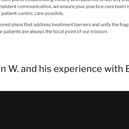
onsistent communication, we ensure your practice care team is
patient-centric care possible.
ailored plans that address treatment barriers and unify the f
 patients are always the focal point of our mission.
n W. and his experience with 