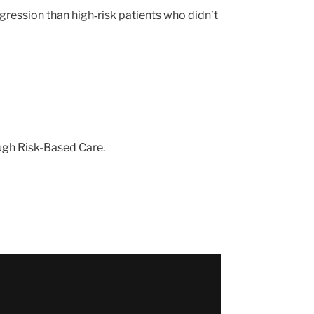
gression than high‑risk patients who didn’t
ough Risk-Based Care.