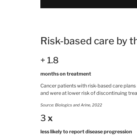
Risk-based care by 
+
1.8
months on treatment
Cancer patients with risk-based care plans
and were at lower risk of discontinuing tre
Source: Biologics and Arine, 2022
3
x
less likely to report disease progression