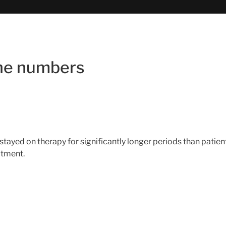
the numbers
 stayed on therapy for significantly longer periods than pat
atment.