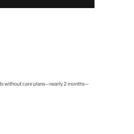
ients without care plans—nearly 2 months—