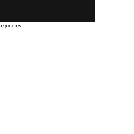
e journey.