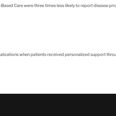
-Based Care were three times less likely to report disease pro
italizations when patients received personalized support thr