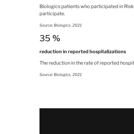
Biologics patients who participated in Risk
participate.
Source: Biologics, 2021
35
%
reduction in reported hospitalizations
The reduction in the rate of reported hosp
Source: Biologics, 2021