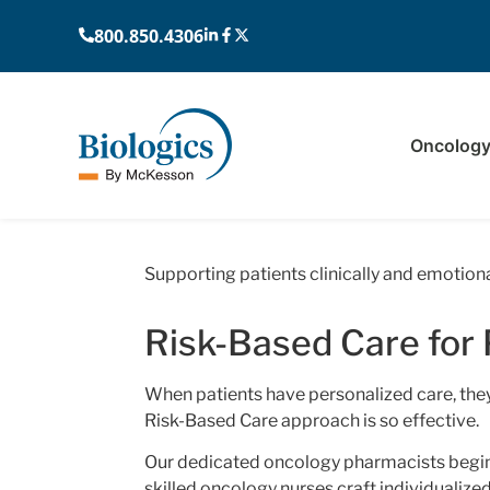
800.850.4306
Oncolog
Home
›
Providers
›
Risk-Based Ca
Supporting patients clinically and emotiona
Risk-Based Care for 
When patients have personalized care, they’
Risk-Based Care approach is so effective.
Our dedicated oncology pharmacists begin
skilled oncology nurses craft individualize