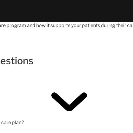
e program and how it supports your patients during their car
estions
d care plan?