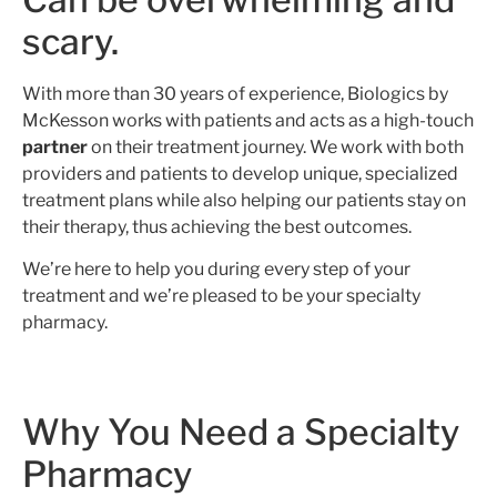
scary.
With more than 30 years of experience, Biologics by
McKesson works with patients and acts as a high-touch
partner
on their treatment journey. We work with both
providers and patients to develop unique, specialized
treatment plans while also helping our patients stay on
their therapy, thus achieving the best outcomes.
We’re here to help you during every step of your
treatment and we’re pleased to be your specialty
pharmacy.
Why You Need a Specialty
Pharmacy