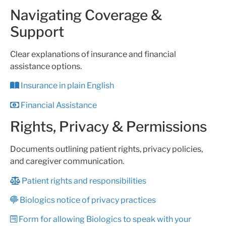
Navigating Coverage &
Support
Clear explanations of insurance and financial
assistance options.
Insurance in plain English
Financial Assistance
Rights, Privacy & Permissions
Documents outlining patient rights, privacy policies,
and caregiver communication.
Patient rights and responsibilities
Biologics notice of privacy practices
Form for allowing Biologics to speak with your