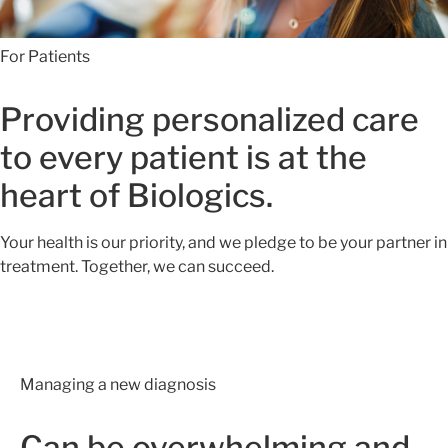
For Patients
Providing personalized care
to every patient is at the
heart of Biologics.
Your health is our priority, and we pledge to be your partner in
treatment. Together, we can succeed.
Managing a new diagnosis
Can be overwhelming and