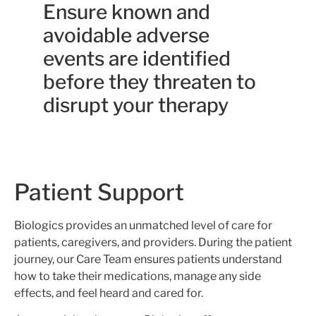
Ensure known and
avoidable adverse
events are identified
before they threaten to
disrupt your therapy
Patient Support
Biologics provides an unmatched level of care for
patients, caregivers, and providers. During the patient
journey, our Care Team ensures patients understand
how to take their medications, manage any side
effects, and feel heard and cared for.