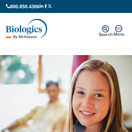
800.850.4306
Menu
Search
Home
›
Patients