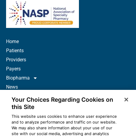
Home
Patients
Providers
Payers
Biopharma
News
Careers
Your Choices Regarding Cookies on
About Us
this Site
Contact
This website uses cookies to enhance user experience
and to analyze performance and traffic on our website.
Resources
We may also share information about your use of our
How to Prescribe
site with our social media, advertising and analytics