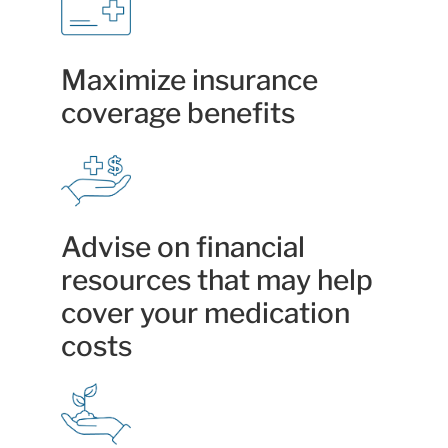
Maximize insurance
coverage benefits
Advise on financial
resources that may help
cover your medication
costs