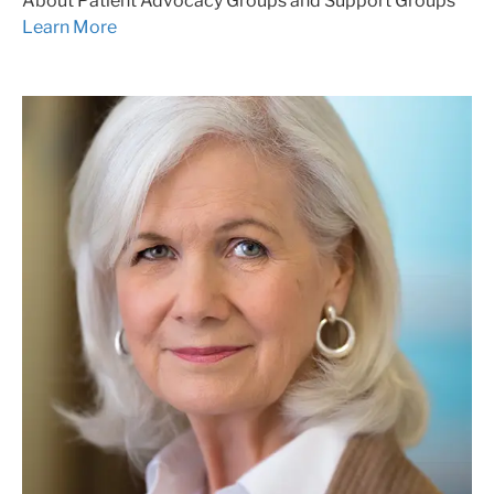
About Patient Advocacy Groups and Support Groups
Learn More