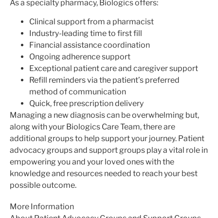
As a specialty pharmacy, Biologics offers:
Clinical support from a pharmacist
Industry-leading time to first fill
Financial assistance coordination
Ongoing adherence support
Exceptional patient care and caregiver support
Refill reminders via the patient’s preferred
method of communication
Quick, free prescription delivery
Managing a new diagnosis can be overwhelming but,
along with your Biologics Care Team, there are
additional groups to help support your journey. Patient
advocacy groups and support groups play a vital role in
empowering you and your loved ones with the
knowledge and resources needed to reach your best
possible outcome.
More Information