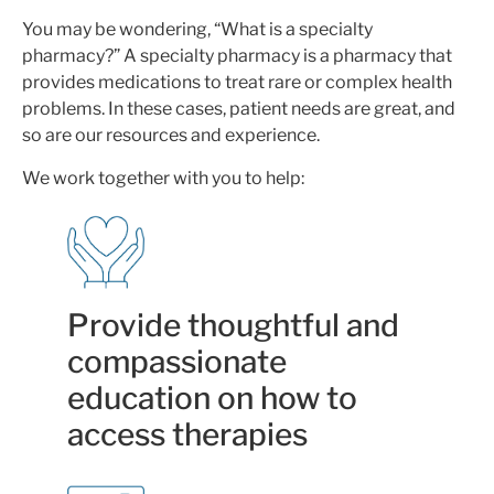
You may be wondering, “What is a specialty
pharmacy?” A specialty pharmacy is a pharmacy that
provides medications to treat rare or complex health
problems. In these cases, patient needs are great, and
so are our resources and experience.
We work together with you to help:
Provide thoughtful and
compassionate
education on how to
access therapies