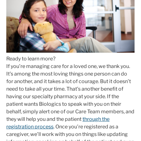
Ready to learn more?
If you’re managing care for a loved one, we thank you.
It’s among the most loving things one person can do
for another, and it takes a lot of courage. But it doesn’t
need to take all your time. That’s another benefit of
having our specialty pharmacy at your side. If the
patient wants Biologics to speak with you on their
behalf, simply alert one of our Care Team members, and
they will help you and the patient
through the
registration process
. Once you’re registered as a
caregiver, we’ll work with you on things like updating