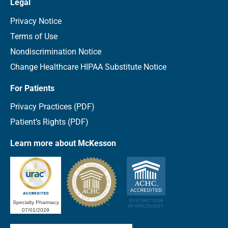
Legal
Privacy Notice
Terms of Use
Nondiscrimination Notice
Change Healthcare HIPAA Substitute Notice
For Patients
Privacy Practices (PDF)
Patient’s Rights (PDF)
Learn more about McKesson
Specialty Pharmacy
07/01/2029