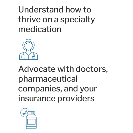
Understand how to
thrive on a specialty
medication
Advocate with doctors,
pharmaceutical
companies, and your
insurance providers