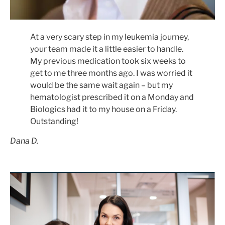
At a very scary step in my leukemia journey,
your team made it a little easier to handle.
My previous medication took six weeks to
get to me three months ago. I was worried it
would be the same wait again – but my
hematologist prescribed it on a Monday and
Biologics had it to my house on a Friday.
Outstanding!
Dana D.