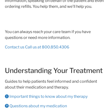
information, speaking on behalf of the patient and even
ordering refills. You help them, and we’ll help you.
You can always reach your care team if you have
questions or need more information.
Contact us
Call us at 800.850.4306
Understanding Your Treatment
Guides to help patients feel informed and confident
about their medication and therapy.
Important things to know about my therapy
Questions about my medication