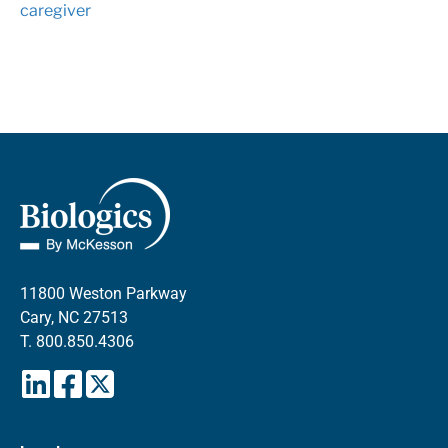
caregiver
11800 Weston Parkway
Cary, NC 27513
T.
800.850.4306