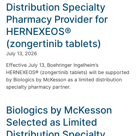
Distribution Specialty
Pharmacy Provider for
HERNEXEOS®
(zongertinib tablets)
July 13, 2026
Effective July 13, Boehringer Ingelheim’s
HERNEXEOS® (zongertinib tablets) will be supported
by Biologics by McKesson as a limited distribution
specialty pharmacy partner.
Biologics by McKesson
Selected as Limited
Distribution Specialty