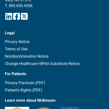
T.
800.850.4306
Legal
Privacy Notice
Terms of Use
Nondiscrimination Notice
Change Healthcare HIPAA Substitute Notice
For Patients
Privacy Practices (PDF)
Patient’s Rights (PDF)
Learn more about McKesson