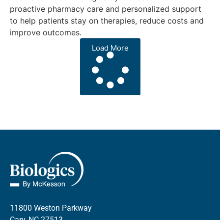
proactive pharmacy care and personalized support
to help patients stay on therapies, reduce costs and
improve outcomes.
Load More
11800 Weston Parkway
Cary, NC 27513