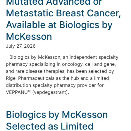
Mutated Advanced or
Metastatic Breast Cancer,
Available at Biologics by
McKesson
July 27, 2026
- Biologics by McKesson, an independent specialty
pharmacy specializing in oncology, cell and gene,
and rare disease therapies, has been selected by
Rigel Pharmaceuticals as the hub and a limited
distribution specialty pharmacy provider for
VEPPANU™ (vepdegestrant).
Biologics by McKesson
Selected as Limited