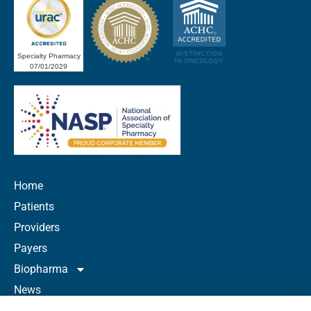
Specialty Pharmacy
07/01/2029
Home
Patients
Providers
Payers
Biopharma
News
Careers