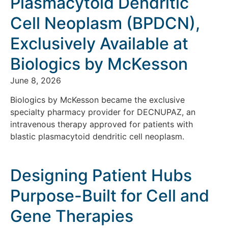
Plasmacytoid Dendritic
Cell Neoplasm (BPDCN),
Exclusively Available at
Biologics by McKesson
June 8, 2026
Biologics by McKesson became the exclusive
specialty pharmacy provider for DECNUPAZ, an
intravenous therapy approved for patients with
blastic plasmacytoid dendritic cell neoplasm.
Designing Patient Hubs
Purpose-Built for Cell and
Gene Therapies