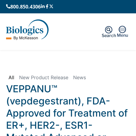
800.850.4306
Menu
Search
Home
›
News
All
New Product Release
News
VEPPANU™
(vepdegestrant), FDA-
Approved for Treatment of
ER+, HER2-, ESR1-