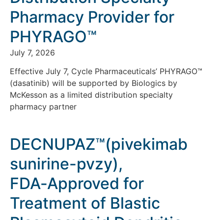
Pharmacy Provider for
PHYRAGO™
July 7, 2026
Effective July 7, Cycle Pharmaceuticals’ PHYRAGO™
(dasatinib) will be supported by Biologics by
McKesson as a limited distribution specialty
pharmacy partner
DECNUPAZ™(pivekimab
sunirine-pvzy),
FDA‑Approved for
Treatment of Blastic