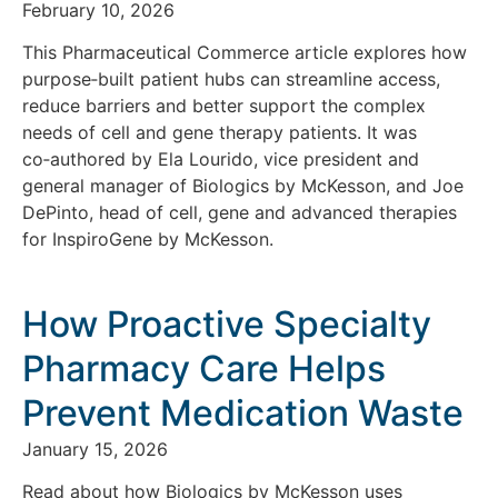
February 10, 2026
This Pharmaceutical Commerce article explores how
purpose‑built patient hubs can streamline access,
reduce barriers and better support the complex
needs of cell and gene therapy patients. It was
co‑authored by Ela Lourido, vice president and
general manager of Biologics by McKesson, and Joe
DePinto, head of cell, gene and advanced therapies
for InspiroGene by McKesson.
How Proactive Specialty
Pharmacy Care Helps
Prevent Medication Waste
January 15, 2026
Read about how Biologics by McKesson uses