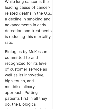
While lung cancer is the
leading cause of cancer-
related deaths in the U.S.,
a decline in smoking and
advancements in early
detection and treatments
is reducing this mortality
rate.
Biologics by McKesson is
committed to and
recognized for its level
of customer service as
well as its innovative,
high-touch, and
multidisciplinary
approach. Putting
patients first in all they
do, the Biologics’