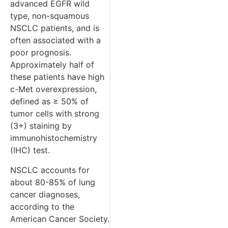
advanced EGFR wild
type, non-squamous
NSCLC patients, and is
often associated with a
poor prognosis.
Approximately half of
these patients have high
c-Met overexpression,
defined as ≥ 50% of
tumor cells with strong
(3+) staining by
immunohistochemistry
(IHC) test.
NSCLC accounts for
about 80-85% of lung
cancer diagnoses,
according to the
American Cancer Society.