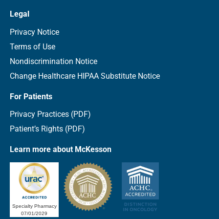
Legal
Privacy Notice
Terms of Use
Nondiscrimination Notice
Change Healthcare HIPAA Substitute Notice
For Patients
Privacy Practices (PDF)
Patient’s Rights (PDF)
Learn more about McKesson
Specialty Pharmacy
07/01/2029