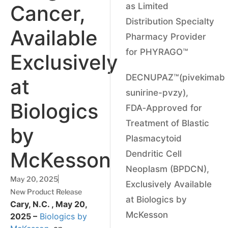
Cancer,
as Limited
Distribution Specialty
Available
Pharmacy Provider
for PHYRAGO™
Exclusively
DECNUPAZ™(pivekimab
at
sunirine-pvzy),
Biologics
FDA‑Approved for
Treatment of Blastic
by
Plasmacytoid
McKesson
Dendritic Cell
Neoplasm (BPDCN),
May 20, 2025
Exclusively Available
New Product Release
at Biologics by
Cary, N.C. , May 20,
McKesson
2025 –
Biologics by