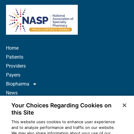
Home
Patients
Providers
Payers
Biopharma
News
Careers
Your Choices Regarding Cookies on
About Us
this Site
Contact
This website uses cookies to enhance user experience
and to analyze performance and traffic on our website.
Resources
We may also share information about your use of our