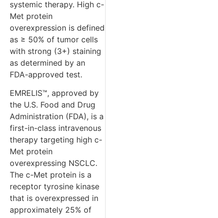
systemic therapy. High c-
Met protein
overexpression is defined
as ≥ 50% of tumor cells
with strong (3+) staining
as determined by an
FDA-approved test.
EMRELIS™, approved by
the U.S. Food and Drug
Administration (FDA), is a
first-in-class intravenous
therapy targeting high c-
Met protein
overexpressing NSCLC.
The c-Met protein is a
receptor tyrosine kinase
that is overexpressed in
approximately 25% of