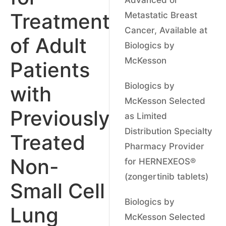
Treatment
Metastatic Breast
Cancer, Available at
of Adult
Biologics by
McKesson
Patients
Biologics by
with
McKesson Selected
Previously
as Limited
Distribution Specialty
Treated
Pharmacy Provider
Non-
for HERNEXEOS®
(zongertinib tablets)
Small Cell
Biologics by
Lung
McKesson Selected