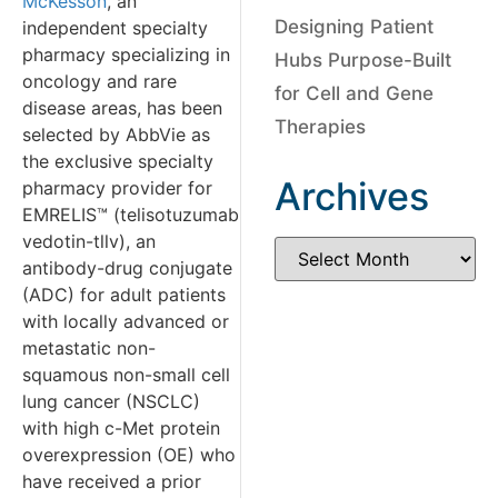
McKesson
, an
Designing Patient
independent specialty
pharmacy specializing in
Hubs Purpose-Built
oncology and rare
for Cell and Gene
disease areas, has been
Therapies
selected by AbbVie as
the exclusive specialty
Archives
pharmacy provider for
EMRELIS™ (telisotuzumab
vedotin-tllv), an
antibody-drug conjugate
(ADC) for adult patients
with locally advanced or
metastatic non-
squamous non-small cell
lung cancer (NSCLC)
with high c-Met protein
overexpression (OE) who
have received a prior