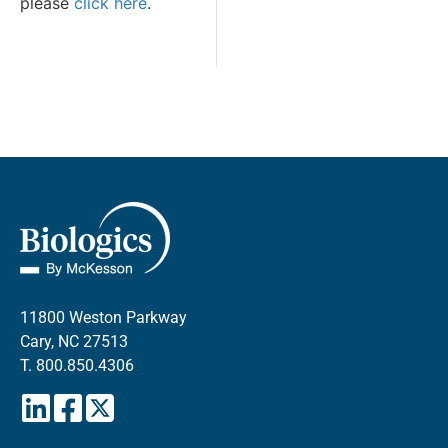
please
click here
.
11800 Weston Parkway
Cary, NC 27513
T.
800.850.4306