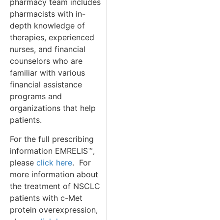
pharmacy team includes
pharmacists with in-
depth knowledge of
therapies, experienced
nurses, and financial
counselors who are
familiar with various
financial assistance
programs and
organizations that help
patients.
For the full prescribing
information EMRELIS™,
please
click here
. For
more information about
the treatment of NSCLC
patients with c-Met
protein overexpression,