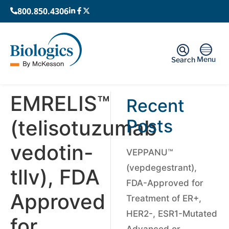
800.850.4306
Menu
Search
EMRELIS™
Recent
(telisotuzumab
Posts
vedotin-
VEPPANU™
(vepdegestrant),
tllv), FDA
FDA-Approved for
Approved
Treatment of ER+,
HER2-, ESR1-Mutated
for
Advanced or