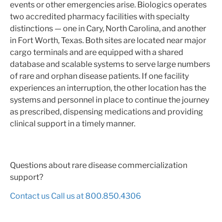
events or other emergencies arise. Biologics operates
two accredited pharmacy facilities with specialty
distinctions — one in Cary, North Carolina, and another
in Fort Worth, Texas. Both sites are located near major
cargo terminals and are equipped with a shared
database and scalable systems to serve large numbers
of rare and orphan disease patients. If one facility
experiences an interruption, the other location has the
systems and personnel in place to continue the journey
as prescribed, dispensing medications and providing
clinical support in a timely manner.
Questions about rare disease commercialization
support?
Contact us
Call us at 800.850.4306