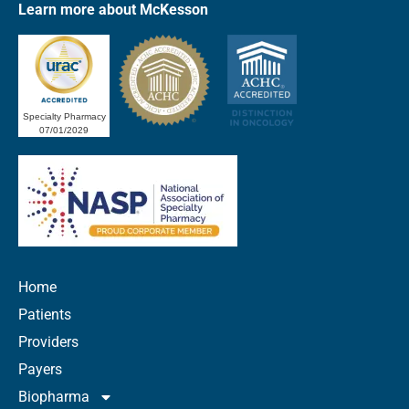
Learn more about McKesson
Specialty Pharmacy
07/01/2029
Home
Patients
Providers
Payers
Biopharma