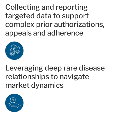
Collecting and reporting
targeted data to support
complex prior authorizations,
appeals and adherence
Leveraging deep rare disease
relationships to navigate
market dynamics