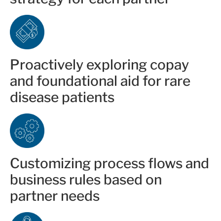
Proactively exploring copay
and foundational aid for rare
disease patients
Customizing process flows and
business rules based on
partner needs