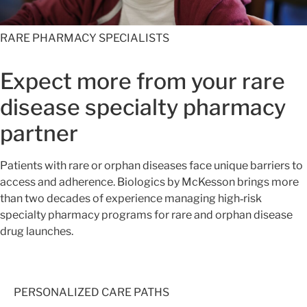
RARE PHARMACY SPECIALISTS
Expect more from your rare
disease specialty pharmacy
partner
Patients with rare or orphan diseases face unique barriers to
access and adherence. Biologics by McKesson brings more
than two decades of experience managing high‑risk
specialty pharmacy programs for rare and orphan disease
drug launches.
PERSONALIZED CARE PATHS