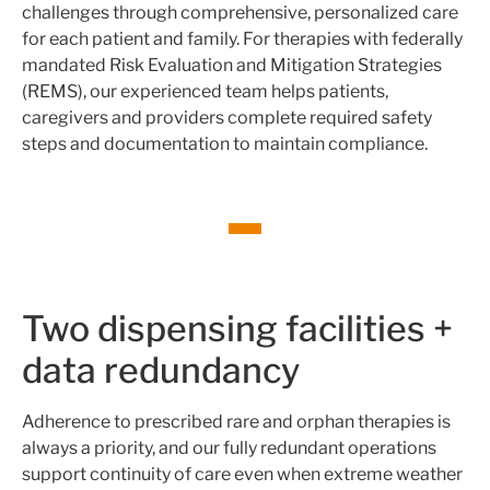
challenges through comprehensive, personalized care
for each patient and family. For therapies with federally
mandated Risk Evaluation and Mitigation Strategies
(REMS), our experienced team helps patients,
caregivers and providers complete required safety
steps and documentation to maintain compliance.
Two dispensing facilities +
data redundancy
Adherence to prescribed rare and orphan therapies is
always a priority, and our fully redundant operations
support continuity of care even when extreme weather