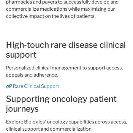
pharmacies and payers to successfully develop and
commercialize medications while maximizing our
collective impact on the lives of patients.
High‑touch rare disease clinical
support
Personalized clinical management to support access,
appeals and adherence.
Rare Clinical Support
Supporting oncology patient
journeys
Explore Biologics’ oncology capabilities across access,
clinical support and commercialization.