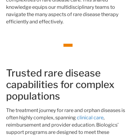
knowledge equips our multidisciplinary teams to
navigate the many aspects of rare disease therapy
efficiently and effectively.
Trusted rare disease
capabilities for complex
populations
The treatment journey for rare and orphan diseases is
often highly complex, spanning
clinical care
,
reimbursement and provider education. Biologics’
support programs are designed to meet these