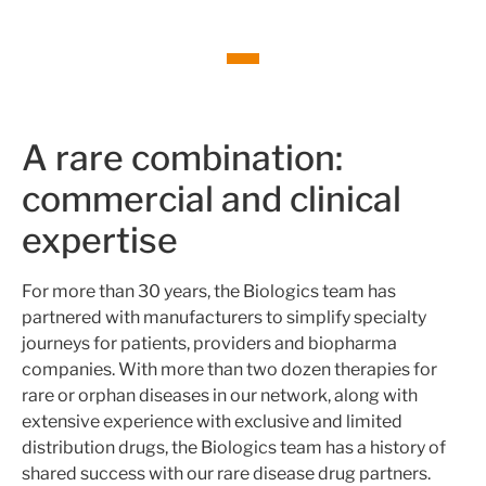
A rare combination:
commercial and clinical
expertise
For more than 30 years, the Biologics team has
partnered with manufacturers to simplify specialty
journeys for patients, providers and biopharma
companies. With more than two dozen therapies for
rare or orphan diseases in our network, along with
extensive experience with exclusive and limited
distribution drugs, the Biologics team has a history of
shared success with our rare disease drug partners.