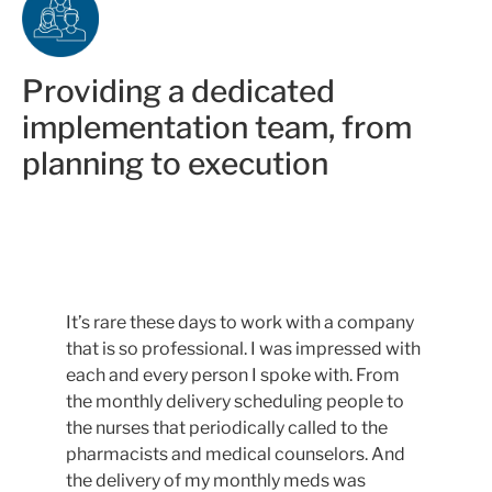
Providing a dedicated
implementation team, from
planning to execution
It’s rare these days to work with a company
that is so professional. I was impressed with
each and every person I spoke with. From
the monthly delivery scheduling people to
the nurses that periodically called to the
pharmacists and medical counselors. And
the delivery of my monthly meds was