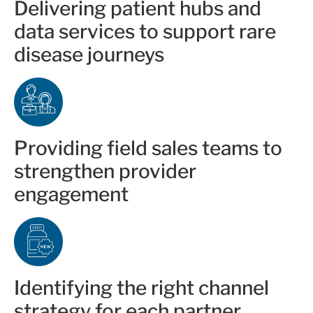
Delivering patient hubs and
data services to support rare
disease journeys
Providing field sales teams to
strengthen provider
engagement
Identifying the right channel
strategy for each partner