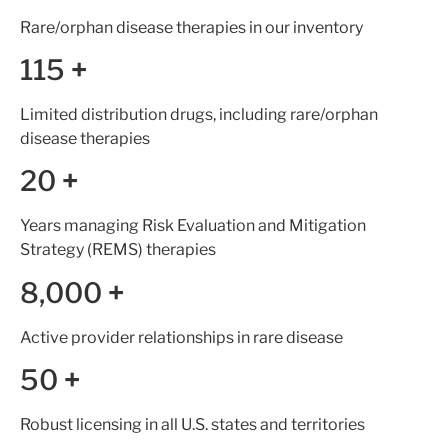
Rare/orphan disease therapies in our inventory
115
+
Limited distribution drugs, including rare/orphan
disease therapies
20
+
Years managing Risk Evaluation and Mitigation
Strategy (REMS) therapies
8,000
+
Active provider relationships in rare disease
50
+
Robust licensing in all U.S. states and territories