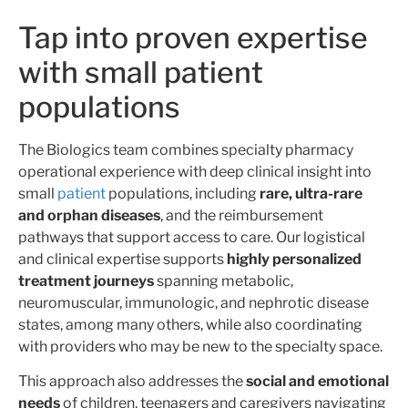
Tap into proven expertise
with small patient
populations
The Biologics team combines specialty pharmacy
operational experience with deep clinical insight into
small
patient
populations, including
rare, ultra-rare
and orphan diseases
, and the reimbursement
pathways that support access to care. Our logistical
and clinical expertise supports
highly personalized
treatment journeys
spanning metabolic,
neuromuscular, immunologic, and nephrotic disease
states, among many others, while also coordinating
with providers who may be new to the specialty space.
This approach also addresses the
social and emotional
needs
of children, teenagers and caregivers navigating