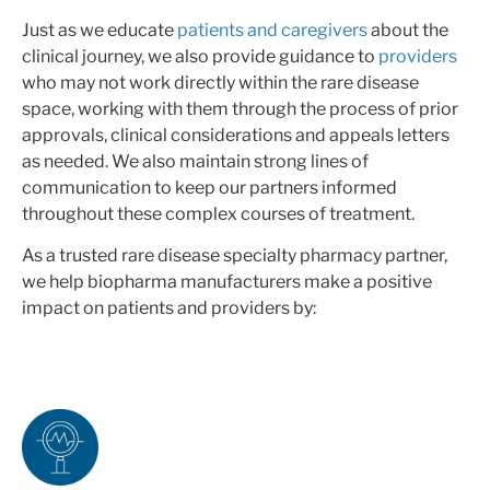
Just as we educate
patients and caregivers
about the
clinical journey, we also provide guidance to
providers
who may not work directly within the rare disease
space, working with them through the process of prior
approvals, clinical considerations and appeals letters
as needed. We also maintain strong lines of
communication to keep our partners informed
throughout these complex courses of treatment.
As a trusted rare disease specialty pharmacy partner,
we help biopharma manufacturers make a positive
impact on patients and providers by: