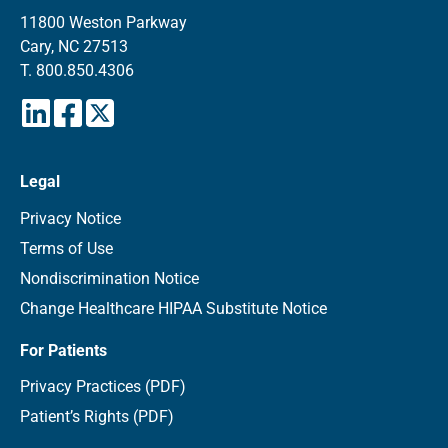
11800 Weston Parkway
Cary, NC 27513
T.
800.850.4306
Legal
Privacy Notice
Terms of Use
Nondiscrimination Notice
Change Healthcare HIPAA Substitute Notice
For Patients
Privacy Practices (PDF)
Patient’s Rights (PDF)