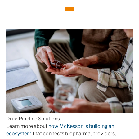
Drug Pipeline Solutions
Learn more about
how McKesson is building an
ecosystem
that connects biopharma, providers,