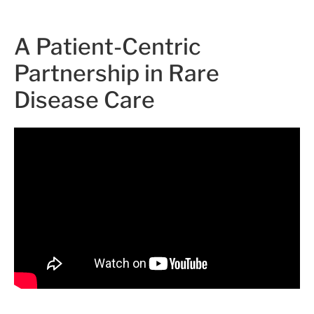
A Patient-Centric
Partnership in Rare
Disease Care