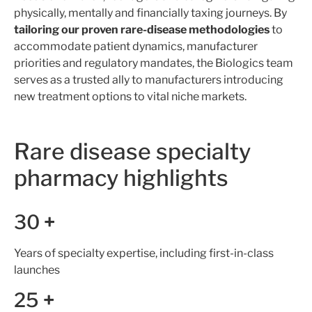
physically, mentally and financially taxing journeys. By
tailoring our proven rare-disease methodologies
to
accommodate patient dynamics, manufacturer
priorities and regulatory mandates, the Biologics team
serves as a trusted ally to manufacturers introducing
new treatment options to vital niche markets.
Rare disease specialty
pharmacy highlights
30
+
Years of specialty expertise, including first-in-class
launches
25
+