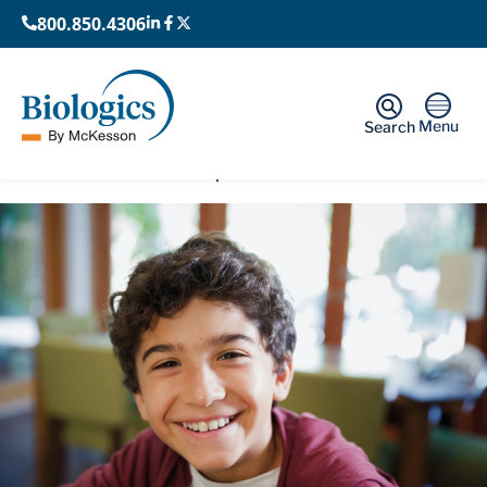
800.850.4306
Menu
Search
Home
›
Rare and Orphan Diseases