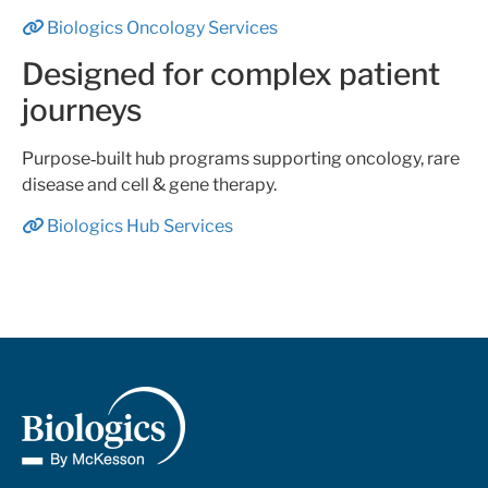
Biologics Oncology Services
Designed for complex patient
journeys
Purpose‑built hub programs supporting oncology, rare
disease and cell & gene therapy.
Biologics Hub Services