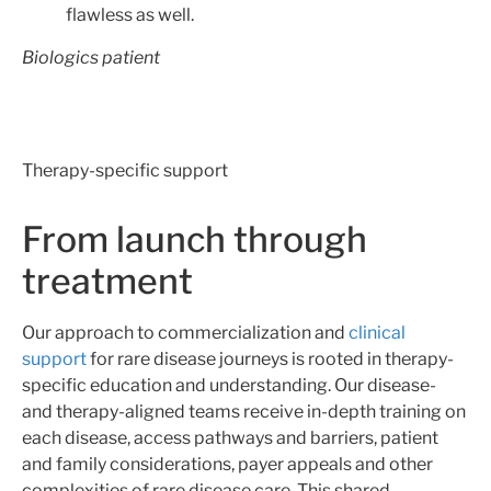
flawless as well.
Biologics patient
Therapy-specific support
From launch through
treatment
Our approach to commercialization and
clinical
support
for rare disease journeys is rooted in therapy-
specific education and understanding. Our disease-
and therapy-aligned teams receive in-depth training on
each disease, access pathways and barriers, patient
and family considerations, payer appeals and other
complexities of rare disease care. This shared