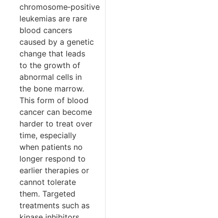
chromosome‑positive
leukemias are rare
blood cancers
caused by a genetic
change that leads
to the growth of
abnormal cells in
the bone marrow.
This form of blood
cancer can become
harder to treat over
time, especially
when patients no
longer respond to
earlier therapies or
cannot tolerate
them. Targeted
treatments such as
kinase inhibitors