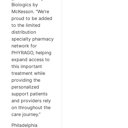
Biologics by
McKesson. “We’re
proud to be added
to the limited
distribution
specialty pharmacy
network for
PHYRAGO, helping
expand access to
this important
treatment while
providing the
personalized
support patients
and providers rely
on throughout the
care journey.”
Philadelphia