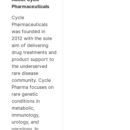
Pharmaceuticals
Cycle
Pharmaceuticals
was founded in
2012 with the sole
aim of delivering
drug treatments and
product support to
the underserved
rare disease
community. Cycle
Pharma focuses on
rare genetic
conditions in
metabolic,
immunology,
urology, and
oncology. In