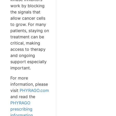
work by blocking
the signals that
allow cancer cells
to grow. For many
patients, staying on
treatment can be
critical, making
access to therapy
and ongoing
support especially
important.
For more
information, please
visit
PHYRAGO.com
and read the
PHYRAGO
prescribing
information
.