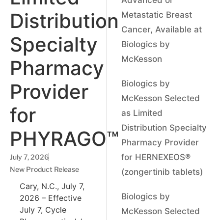
Distribution
Metastatic Breast
Cancer, Available at
Specialty
Biologics by
McKesson
Pharmacy
Biologics by
Provider
McKesson Selected
for
as Limited
Distribution Specialty
PHYRAGO™
Pharmacy Provider
for HERNEXEOS®
July 7, 2026
New Product Release
(zongertinib tablets)
Cary, N.C., July 7,
Biologics by
2026 – Effective
July 7, Cycle
McKesson Selected