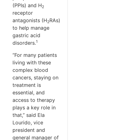
(PPIs) and H
2
receptor
antagonists (H
RAs)
2
to help manage
gastric acid
1
disorders.
“For many patients
living with these
complex blood
cancers, staying on
treatment is
essential, and
access to therapy
plays a key role in
that,” said Ela
Lourido, vice
president and
general manager of