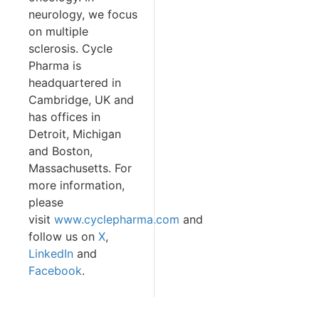
neurology, we focus
on multiple
sclerosis. Cycle
Pharma is
headquartered in
Cambridge, UK and
has offices in
Detroit, Michigan
and Boston,
Massachusetts. For
more information,
please
visit
www.cyclepharma.com
and
follow us on
X
,
LinkedIn
and
Facebook
.