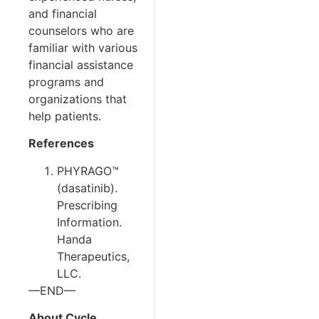
and financial
counselors who are
familiar with various
financial assistance
programs and
organizations that
help patients.
References
PHYRAGO™
(dasatinib).
Prescribing
Information.
Handa
Therapeutics,
LLC.
—END—
About Cycle