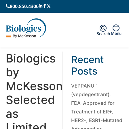
800.850.4306
Menu
Search
Biologics
Recent
by
Posts
McKesson
VEPPANU™
(vepdegestrant),
Selected
FDA-Approved for
as
Treatment of ER+,
HER2-, ESR1-Mutated
Limited
Advanced or