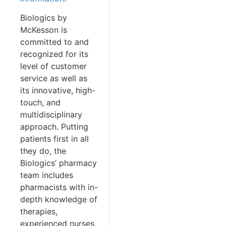
Biologics by
McKesson is
committed to and
recognized for its
level of customer
service as well as
its innovative, high-
touch, and
multidisciplinary
approach. Putting
patients first in all
they do, the
Biologics’ pharmacy
team includes
pharmacists with in-
depth knowledge of
therapies,
experienced nurses,