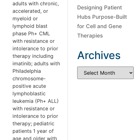
adults with chronic,
Designing Patient
accelerated, or
Hubs Purpose-Built
myeloid or
lymphoid blast
for Cell and Gene
phase Ph+ CML
Therapies
with resistance or
intolerance to prior
Archives
therapy including
imatinib; adults with
Philadelphia
chromosome-
positive acute
lymphoblastic
leukemia (Ph+ ALL)
with resistance or
intolerance to prior
therapy; pediatric
patients 1 year of
age and older with