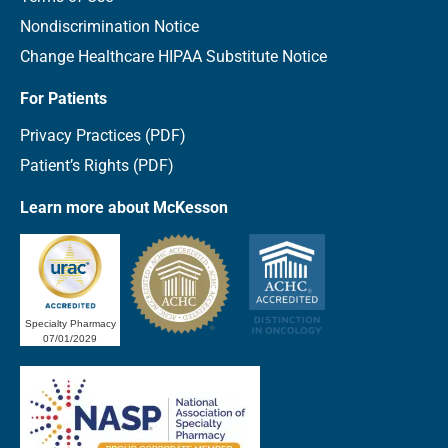
Nondiscrimination Notice
Change Healthcare HIPAA Substitute Notice
For Patients
Privacy Practices (PDF)
Patient’s Rights (PDF)
Learn more about McKesson
Specialty Pharmacy
07/01/2029