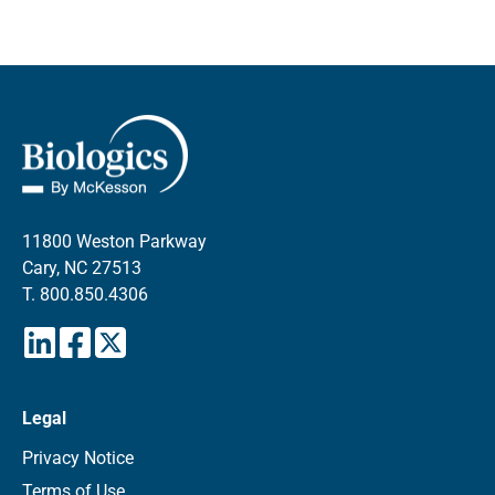
11800 Weston Parkway
Cary, NC 27513
T.
800.850.4306
Legal
Privacy Notice
Terms of Use