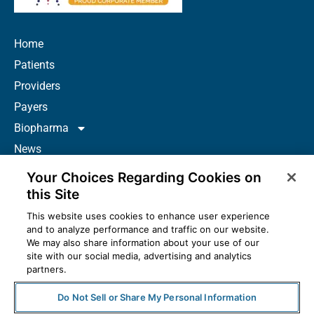
Home
Patients
Providers
Payers
Biopharma
News
Careers
Your Choices Regarding Cookies on
About Us
this Site
Contact
This website uses cookies to enhance user experience
and to analyze performance and traffic on our website.
Resources
We may also share information about your use of our
How to Prescribe
site with our social media, advertising and analytics
partners.
Do Not Sell or Share My Personal Information