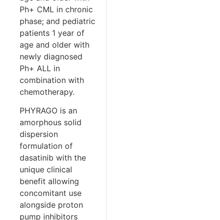
Ph+ CML in chronic
phase; and pediatric
patients 1 year of
age and older with
newly diagnosed
Ph+ ALL in
combination with
chemotherapy.
PHYRAGO is an
amorphous solid
dispersion
formulation of
dasatinib with the
unique clinical
benefit allowing
concomitant use
alongside proton
pump inhibitors