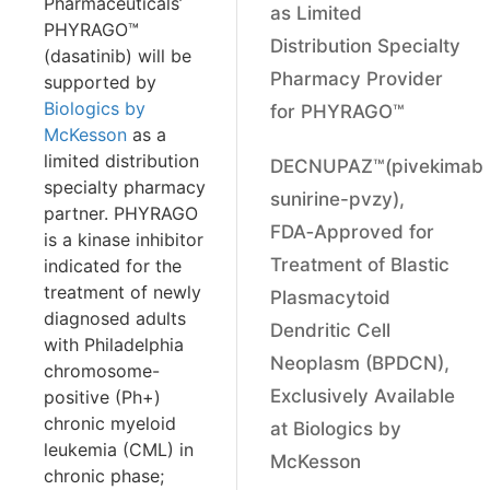
Pharmaceuticals’
as Limited
PHYRAGO™
Distribution Specialty
(dasatinib) will be
Pharmacy Provider
supported by
Biologics by
for PHYRAGO™
McKesson
as a
limited distribution
DECNUPAZ™(pivekimab
specialty pharmacy
sunirine-pvzy),
partner. PHYRAGO
FDA‑Approved for
is a kinase inhibitor
Treatment of Blastic
indicated for the
treatment of newly
Plasmacytoid
diagnosed adults
Dendritic Cell
with Philadelphia
Neoplasm (BPDCN),
chromosome-
Exclusively Available
positive (Ph+)
chronic myeloid
at Biologics by
leukemia (CML) in
McKesson
chronic phase;