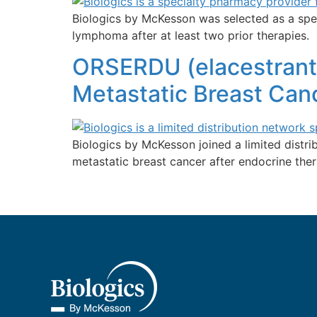
Biologics by McKesson was selected as a spec
lymphoma after at least two prior therapies.
ORSERDU (elacestrant
Metastatic Breast Canc
Biologics by McKesson joined a limited dist
metastatic breast cancer after endocrine ther