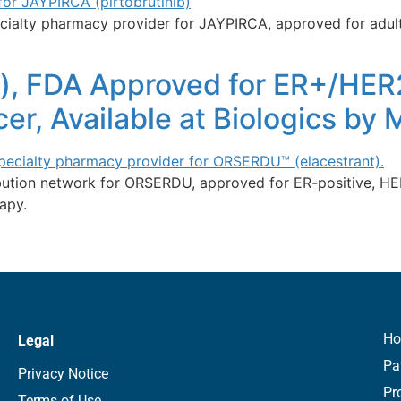
ialty pharmacy provider for JAYPIRCA, approved for adults
), FDA Approved for ER+/HER
er, Available at Biologics by
ribution network for ORSERDU, approved for ER-positive, 
apy.
H
Legal
Pa
Privacy Notice
Pr
Terms of Use