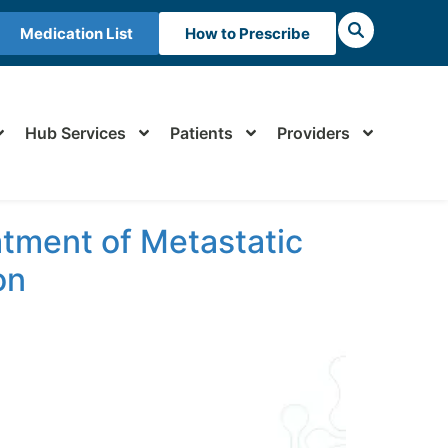
Medication List
How to Prescribe
Hub Services
Patients
Providers
atment of Metastatic
on