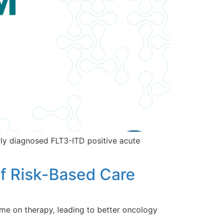
ly diagnosed FLT3-ITD positive acute
f Risk-Based Care
me on therapy, leading to better oncology