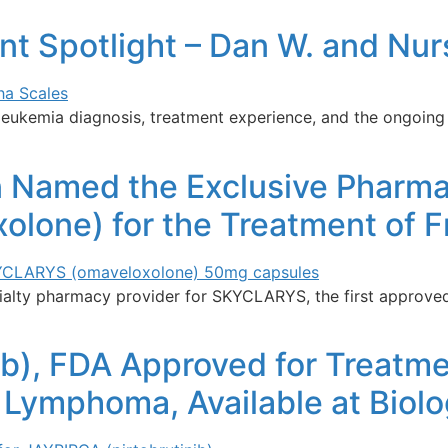
ent Spotlight – Dan W. and Nu
leukemia diagnosis, treatment experience, and the ongoing
n Named the Exclusive Pharma
one) for the Treatment of Fri
lty pharmacy provider for SKYCLARYS, the first approved t
ib), FDA Approved for Treatme
l Lymphoma, Available at Bio