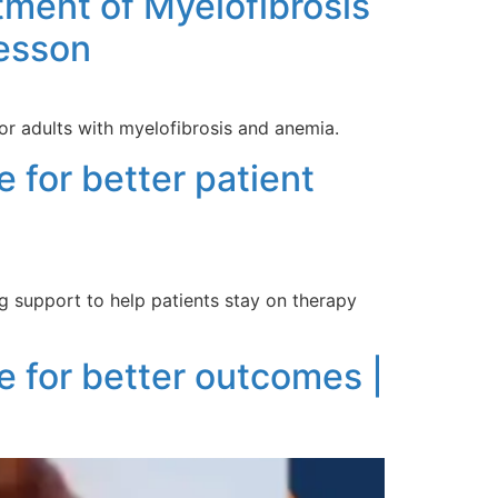
ment of Myelofibrosis
Kesson
r adults with myelofibrosis and anemia.
 for better patient
g support to help patients stay on therapy
e for better outcomes |