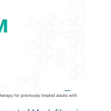
erapy for previously treated adults with