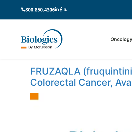
800.850.4306
Oncolog
Author:
Sarah
FRUZAQLA (fruquintini
Colorectal Cancer, Ava