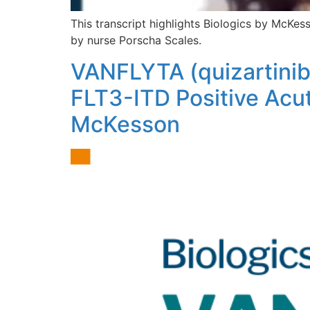
This transcript highlights Biologics by McKe
by nurse Porscha Scales.
VANFLYTA (quizartinib
FLT3-ITD Positive Acut
McKesson