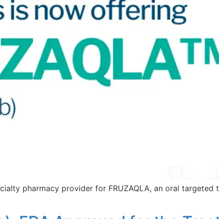
ialty pharmacy provider for FRUZAQLA, an oral targeted th