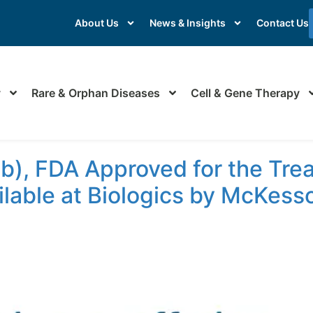
About Us
News & Insights
Contact Us
y
Rare & Orphan Diseases
Cell & Gene Therapy
b), FDA Approved for the Tre
ilable at Biologics by McKess