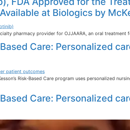
, FDA Approved for the Treat
 Available at Biologics by Mc
ialty pharmacy provider for OJJAARA, an oral treatment fo
-Based Care: Personalized care
Kesson’s Risk-Based Care program uses personalized nursin
-Based Care: Personalized car