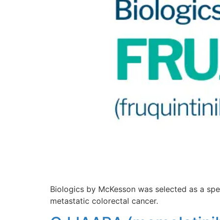
Biologics by McKesson was selected as a spec
metastatic colorectal cancer.