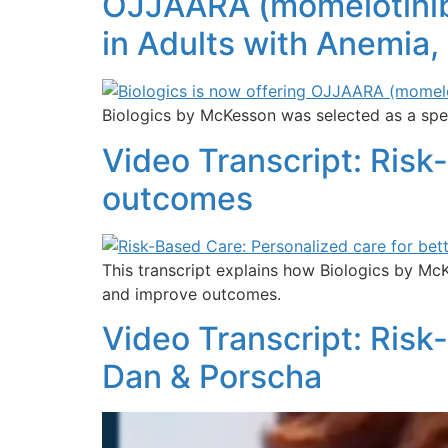
OJJAARA (momelotinib)
in Adults with Anemia,
Biologics by McKesson was selected as a spec
Video Transcript: Risk
outcomes
This transcript explains how Biologics by Mc
and improve outcomes.
Video Transcript: Risk
Dan & Porscha