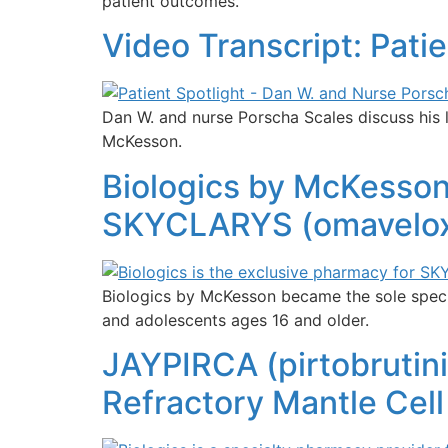
patient outcomes.
Video Transcript: Pati
Dan W. and nurse Porscha Scales discuss his 
McKesson.
Biologics by McKesso
SKYCLARYS (omaveloxol
Biologics by McKesson became the sole specia
and adolescents ages 16 and older.
JAYPIRCA (pirtobrutin
Refractory Mantle Cel