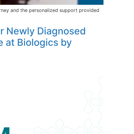
urney and the personalized support provided
for Newly Diagnosed
 at Biologics by