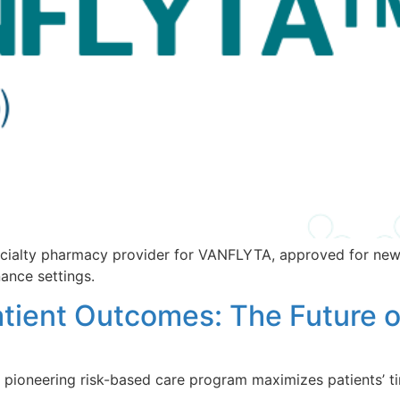
cialty pharmacy provider for VANFLYTA, approved for new
ance settings.
tient Outcomes: The Future o
pioneering risk-based care program maximizes patients’ ti