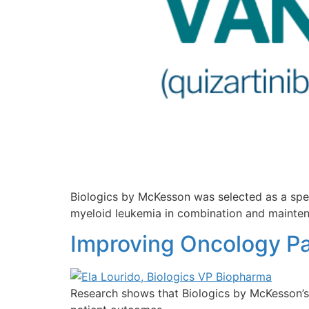
Biologics by McKesson was selected as a spe
myeloid leukemia in combination and mainten
Improving Oncology Pa
Research shows that Biologics by McKesson’s 