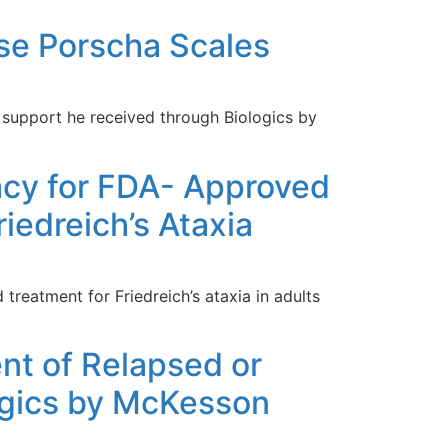
rse Porscha Scales
 support he received through Biologics by
cy for FDA- Approved
edreich’s Ataxia
reatment for Friedreich’s ataxia in adults
nt of Relapsed or
logics by McKesson