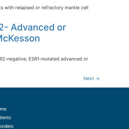
 with relapsed or refractory mantle cell
2- Advanced or
 McKesson
HER2-negative, ESR1-mutated advanced or
Next
→
ome
tients
oviders