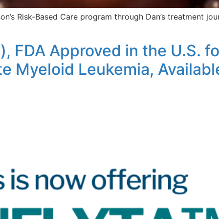
sson’s Risk-Based Care program through Dan’s treatment jo
), FDA Approved in the U.S. 
e Myeloid Leukemia, Available