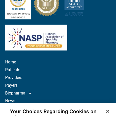
Specialty Pharmacy
07/01/2029
Home
Patients
Providers
Payers
Biopharma
News
Careers
Your Choices Regarding Cookies on