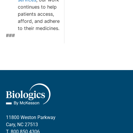
continues to help
patients access,
afford, and adhere
to their medicines.
###
11800 Weston Parkway
Cary, NC 27513
T.
800.850.4306