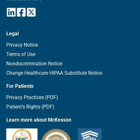
Legal
Privacy Notice
Terms of Use
Nondiscrimination Notice
Change Healthcare HIPAA Substitute Notice
For Patients
Privacy Practices (PDF)
Patient’s Rights (PDF)
Learn more about McKesson