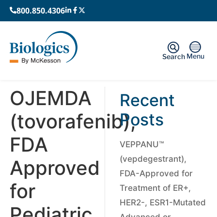
800.850.4306
Menu
Search
OJEMDA
Recent
(tovorafenib),
Posts
FDA
VEPPANU™
(vepdegestrant),
Approved
FDA-Approved for
for
Treatment of ER+,
HER2-, ESR1-Mutated
Pediatric
Advanced or