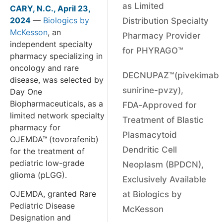
as Limited
CARY, N.C., April 23,
2024
—
Biologics by
Distribution Specialty
McKesson
, an
Pharmacy Provider
independent specialty
for PHYRAGO™
pharmacy specializing in
oncology and rare
DECNUPAZ™(pivekimab
disease, was selected by
sunirine-pvzy),
Day One
Biopharmaceuticals, as a
FDA‑Approved for
limited network specialty
Treatment of Blastic
pharmacy for
Plasmacytoid
OJEMDA™
(tovorafenib)
Dendritic Cell
for the treatment of
pediatric low-grade
Neoplasm (BPDCN),
glioma (pLGG).
Exclusively Available
OJEMDA, granted Rare
at Biologics by
Pediatric Disease
McKesson
Designation and