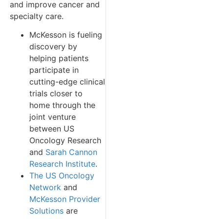
and improve cancer and
specialty care.
McKesson is fueling
discovery by
helping patients
participate in
cutting-edge clinical
trials closer to
home through the
joint venture
between US
Oncology Research
and
Sarah Cannon
Research Institute
.
The US Oncology
Network
and
McKesson Provider
Solutions
are