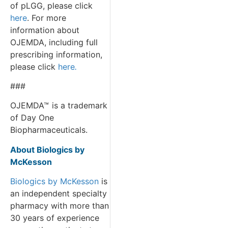
of pLGG, please click
here
. For more
information about
OJEMDA, including full
prescribing information,
please click
here
.
###
OJEMDA™
is a trademark
of Day One
Biopharmaceuticals.
About Biologics by
McKesson
Biologics by McKesson
is
an independent specialty
pharmacy with more than
30 years of experience