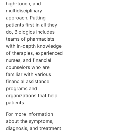
high-touch, and
multidisciplinary
approach. Putting
patients first in all they
do, Biologics includes
teams of pharmacists
with in-depth knowledge
of therapies, experienced
nurses, and financial
counselors who are
familiar with various
financial assistance
programs and
organizations that help
patients.
For more information
about the symptoms,
diagnosis, and treatment