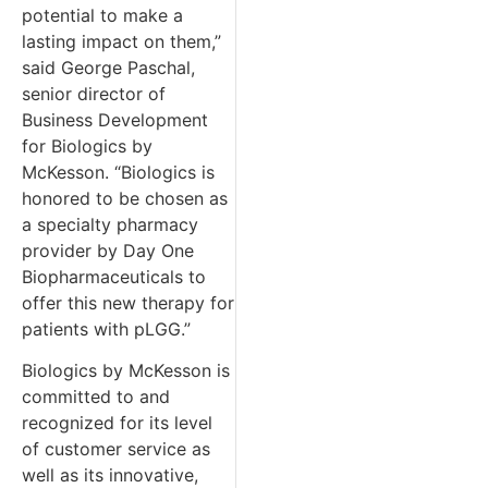
potential to make a
lasting impact on them,”
said George Paschal,
senior director of
Business Development
for Biologics by
McKesson. “Biologics is
honored to be chosen as
a specialty pharmacy
provider by Day One
Biopharmaceuticals to
offer this new therapy for
patients with pLGG.”
Biologics by McKesson is
committed to and
recognized for its level
of customer service as
well as its innovative,