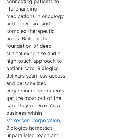
connecting patients to
life-changing
medications in oncology
and other rare and
complex therapeutic
areas. Built on the
foundation of deep
clinical expertise and a
high-touch approach to
patient care, Biologics
delivers seamless access
and personalized
engagement, so patients
get the most out of the
care they receive. As a
business within
McKesson Corporation
,
Biologics harnesses
unparalleled reach and