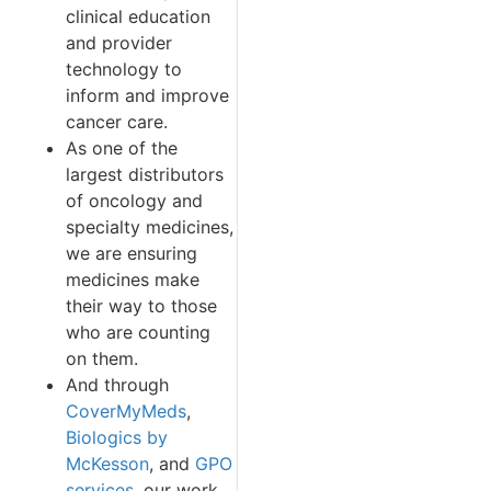
clinical education
and provider
technology to
inform and improve
cancer care.
As one of the
largest distributors
of oncology and
specialty medicines,
we are ensuring
medicines make
their way to those
who are counting
on them.
And through
CoverMyMeds
,
Biologics by
McKesson
, and
GPO
services
, our work