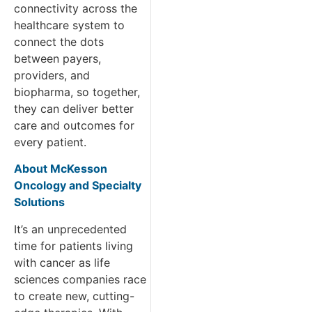
connectivity across the
healthcare system to
connect the dots
between payers,
providers, and
biopharma, so together,
they can deliver better
care and outcomes for
every patient.
About McKesson
Oncology and Specialty
Solutions
It’s an unprecedented
time for patients living
with cancer as life
sciences companies race
to create new, cutting-