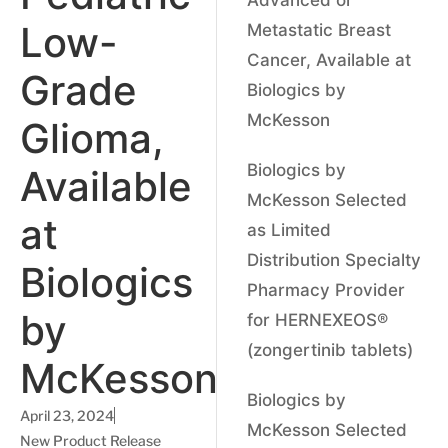
Low-
Metastatic Breast
Cancer, Available at
Grade
Biologics by
McKesson
Glioma,
Biologics by
Available
McKesson Selected
at
as Limited
Distribution Specialty
Biologics
Pharmacy Provider
by
for HERNEXEOS®
(zongertinib tablets)
McKesson
Biologics by
April 23, 2024
McKesson Selected
New Product Release