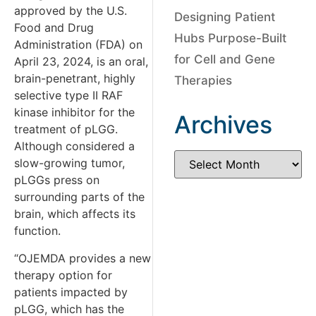
approved by the U.S.
Designing Patient
Food and Drug
Hubs Purpose-Built
Administration (FDA) on
for Cell and Gene
April 23, 2024, is an oral,
brain-penetrant, highly
Therapies
selective type II RAF
kinase inhibitor for the
Archives
treatment of pLGG.
Although considered a
slow-growing tumor,
pLGGs press on
surrounding parts of the
brain, which affects its
function.
“OJEMDA provides a new
therapy option for
patients impacted by
pLGG, which has the