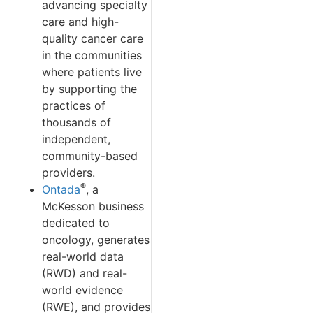
advancing specialty
care and high-
quality cancer care
in the communities
where patients live
by supporting the
practices of
thousands of
independent,
community-based
providers.
®
Ontada
, a
McKesson business
dedicated to
oncology, generates
real-world data
(RWD) and real-
world evidence
(RWE), and provides