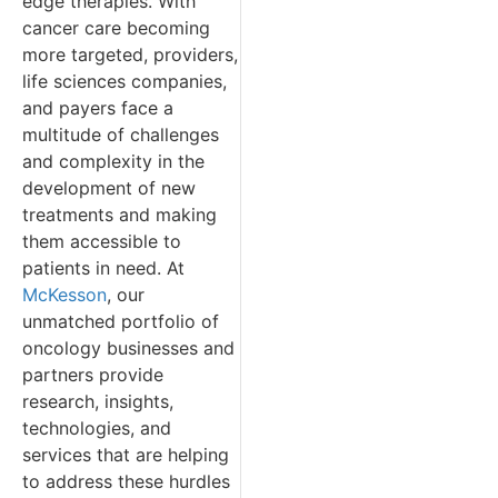
edge therapies. With
cancer care becoming
more targeted, providers,
life sciences companies,
and payers face a
multitude of challenges
and complexity in the
development of new
treatments and making
them accessible to
patients in need. At
McKesson
, our
unmatched portfolio of
oncology businesses and
partners provide
research, insights,
technologies, and
services that are helping
to address these hurdles