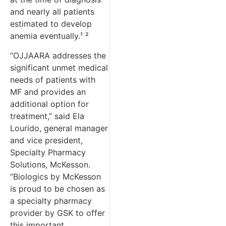
and nearly all patients
estimated to develop
anemia eventually.¹ ²
“OJJAARA addresses the
significant unmet medical
needs of patients with
MF and provides an
additional option for
treatment,” said Ela
Lourido, general manager
and vice president,
Specialty Pharmacy
Solutions, McKesson.
“Biologics by McKesson
is proud to be chosen as
a specialty pharmacy
provider by GSK to offer
this important