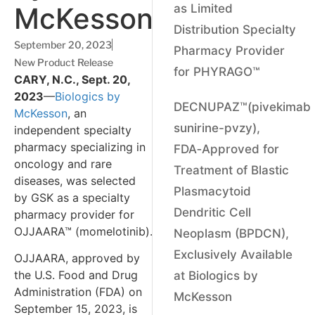
McKesson
as Limited
Distribution Specialty
September 20, 2023
Pharmacy Provider
New Product Release
for PHYRAGO™
CARY, N.C., Sept. 20,
2023
—
Biologics by
DECNUPAZ™(pivekimab
McKesson
, an
sunirine-pvzy),
independent specialty
pharmacy specializing in
FDA‑Approved for
oncology and rare
Treatment of Blastic
diseases, was selected
Plasmacytoid
by GSK as a specialty
Dendritic Cell
pharmacy provider for
OJJAARA™ (momelotinib).
Neoplasm (BPDCN),
Exclusively Available
OJJAARA, approved by
the U.S. Food and Drug
at Biologics by
Administration (FDA) on
McKesson
September 15, 2023, is