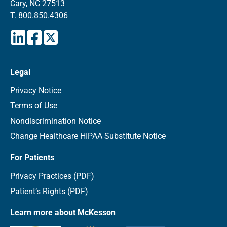
Cary, NC 27513
T.
800.850.4306
Legal
Privacy Notice
Terms of Use
Nondiscrimination Notice
Change Healthcare HIPAA Substitute Notice
For Patients
Privacy Practices (PDF)
Patient’s Rights (PDF)
Learn more about McKesson