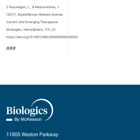
2 Naymagon, L., & Mascarenhas, J.
(2017). Myelofibrosis-Related Anemia:
Current and Emerging Therapeutic
Strategies. HemaSphere, 1(1), e1.
https://doi.org/10.1097/HS9.0000000000000001
###
11800 Weston Parkway