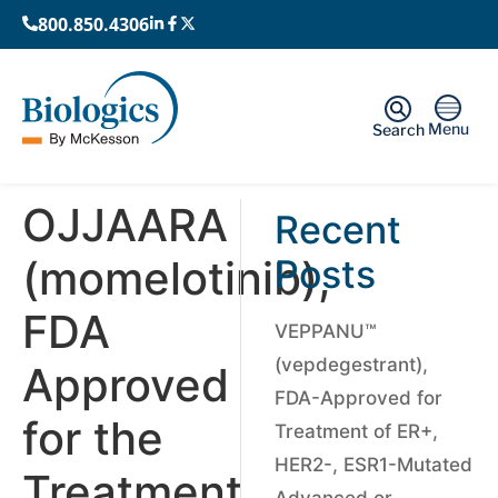
800.850.4306
Menu
Search
OJJAARA
Recent
(momelotinib),
Posts
FDA
VEPPANU™
(vepdegestrant),
Approved
FDA-Approved for
for the
Treatment of ER+,
HER2-, ESR1-Mutated
Treatment
Advanced or