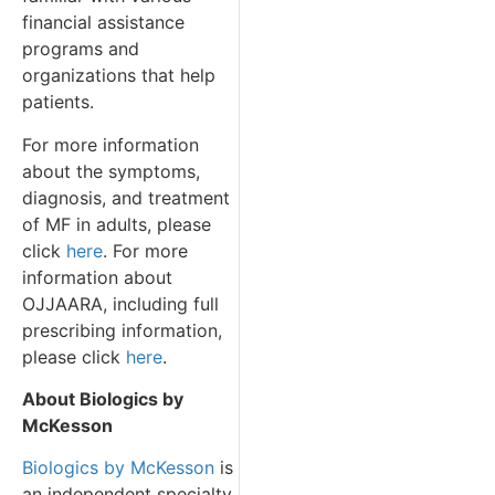
financial assistance
programs and
organizations that help
patients.
For more information
about the symptoms,
diagnosis, and treatment
of MF in adults, please
click
here
. For more
information about
OJJAARA, including full
prescribing information,
please click
here
.
About Biologics by
McKesson
Biologics by McKesson
is
an independent specialty