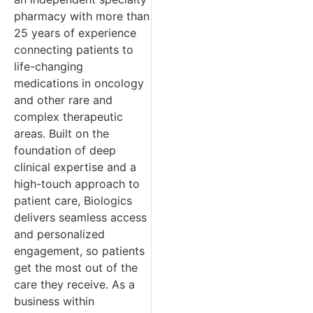
pharmacy with more than
25 years of experience
connecting patients to
life-changing
medications in oncology
and other rare and
complex therapeutic
areas. Built on the
foundation of deep
clinical expertise and a
high-touch approach to
patient care, Biologics
delivers seamless access
and personalized
engagement, so patients
get the most out of the
care they receive. As a
business within