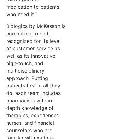
medication to patients
who need it.”
Biologics by McKesson is
committed to and
recognized for its level
of customer service as
well as its innovative,
high-touch, and
multidisciplinary
approach. Putting
patients first in all they
do, each team includes
pharmacists with in-
depth knowledge of
therapies, experienced
nurses, and financial
counselors who are
familiar with various