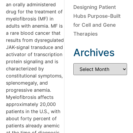
an orally administered
Designing Patient
drug for the treatment of
Hubs Purpose-Built
myelofibrosis (MF) in
for Cell and Gene
adults with anemia. MF is
a rare blood cancer that
Therapies
results from dysregulated
JAK-signal transduce and
Archives
activator of transcription
protein signaling and is
characterized by
constitutional symptoms,
splenomegaly, and
progressive anemia.
Myelofibrosis affects
approximately 20,000
patients in the U.S., with
about forty percent of
patients already anemic
at the time of diagnosis