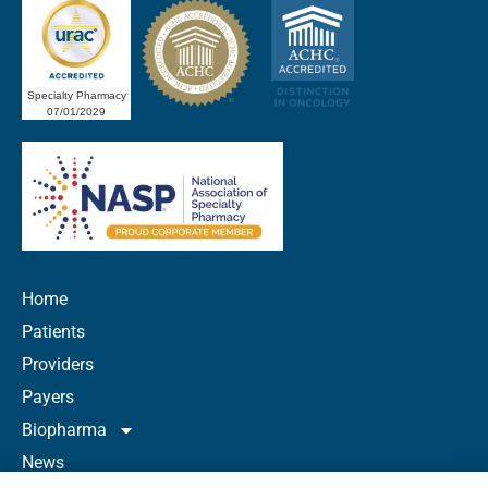
Specialty Pharmacy
07/01/2029
Home
Patients
Providers
Payers
Biopharma
News