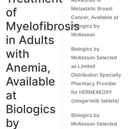
of
Metastatic Breast
Cancer, Available at
Myelofibrosis
Biologics by
McKesson
in Adults
Biologics by
with
McKesson Selected
Anemia,
as Limited
Distribution Specialty
Available
Pharmacy Provider
at
for HERNEXEOS®
(zongertinib tablets)
Biologics
Biologics by
by
McKesson Selected