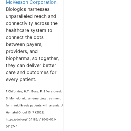
McKesson Corporation
,
Biologics harnesses
unparalleled reach and
connectivity across the
healthcare system to
connect the dots
between payers,
providers, and
biopharma, so together,
they can deliver better
care and outcomes for
every patient.
1 Chifotides, H.T., Bose, P. & Verstovsek,
S. Momelotinib: an emerging treatment
for myelofibrosis patients with anemia. J
Hematol Oncol 15, 7 (2022).
https://doi.org/10.1186/s13045-021-
01157-4