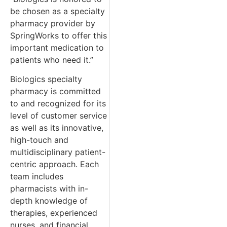
be chosen as a specialty
pharmacy provider by
SpringWorks to offer this
important medication to
patients who need it.”
Biologics specialty
pharmacy is committed
to and recognized for its
level of customer service
as well as its innovative,
high-touch and
multidisciplinary patient-
centric approach. Each
team includes
pharmacists with in-
depth knowledge of
therapies, experienced
nurses, and financial