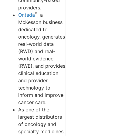
community-based
providers.
®
Ontada
, a
McKesson business
dedicated to
oncology, generates
real-world data
(RWD) and real-
world evidence
(RWE), and provides
clinical education
and provider
technology to
inform and improve
cancer care.
As one of the
largest distributors
of oncology and
specialty medicines,