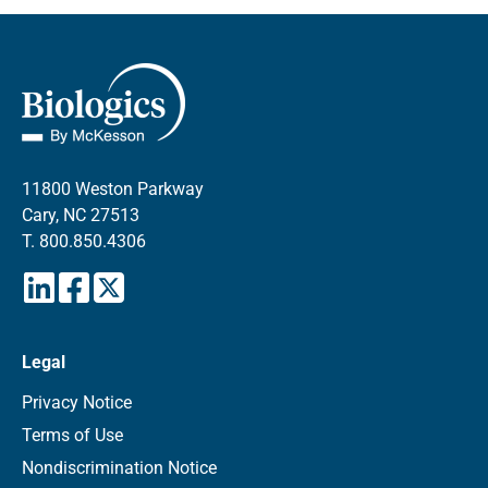
11800 Weston Parkway
Cary, NC 27513
T.
800.850.4306
Legal
Privacy Notice
Terms of Use
Nondiscrimination Notice