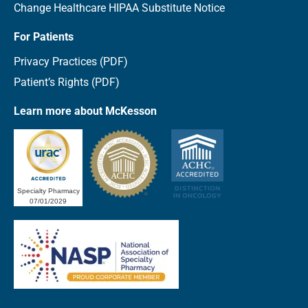
Change Healthcare HIPAA Substitute Notice
For Patients
Privacy Practices (PDF)
Patient’s Rights (PDF)
Learn more about McKesson
Specialty Pharmacy
07/01/2029