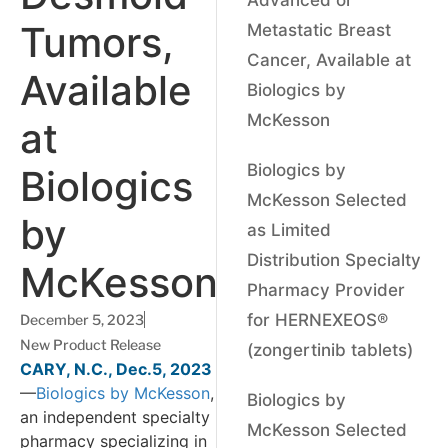
Tumors,
Metastatic Breast
Cancer, Available at
Available
Biologics by
McKesson
at
Biologics by
Biologics
McKesson Selected
by
as Limited
Distribution Specialty
McKesson
Pharmacy Provider
for HERNEXEOS®
December 5, 2023
New Product Release
(zongertinib tablets)
CARY, N.C., Dec.5, 2023
—
Biologics by McKesson
,
Biologics by
an independent specialty
McKesson Selected
pharmacy specializing in