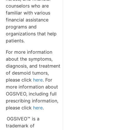
counselors who are
familiar with various
financial assistance
programs and
organizations that help
patients.
For more information
about the symptoms,
diagnosis, and treatment
of desmoid tumors,
please click
here
. For
more information about
OGSIVEO, including full
prescribing information,
please click
here
.
OGSIVEO™
is a
trademark of