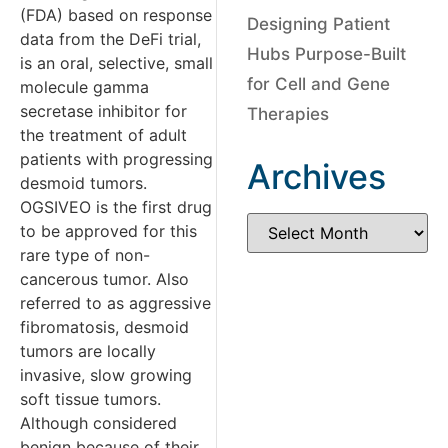
(FDA) based on response
Designing Patient
data from the DeFi trial,
Hubs Purpose-Built
is an oral, selective, small
for Cell and Gene
molecule gamma
secretase inhibitor for
Therapies
the treatment of adult
patients with progressing
Archives
desmoid tumors.
OGSIVEO is the first drug
to be approved for this
rare type of non-
cancerous tumor. Also
referred to as aggressive
fibromatosis, desmoid
tumors are locally
invasive, slow growing
soft tissue tumors.
Although considered
benign because of their