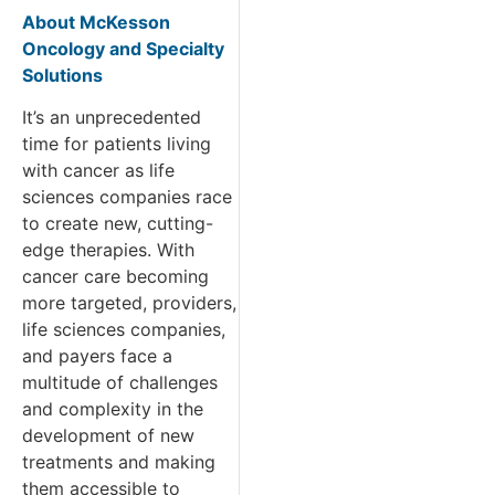
About McKesson
Oncology and Specialty
Solutions
It’s an unprecedented
time for patients living
with cancer as life
sciences companies race
to create new, cutting-
edge therapies. With
cancer care becoming
more targeted, providers,
life sciences companies,
and payers face a
multitude of challenges
and complexity in the
development of new
treatments and making
them accessible to