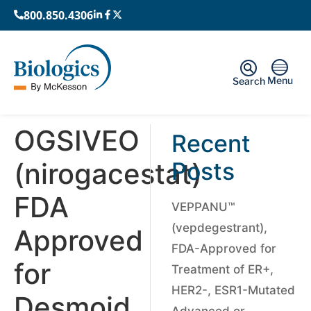
800.850.4306
Menu
Search
OGSIVEO
Recent
(nirogacestat)
Posts
FDA
VEPPANU™
(vepdegestrant),
Approved
FDA-Approved for
for
Treatment of ER+,
HER2-, ESR1-Mutated
Desmoid
Advanced or