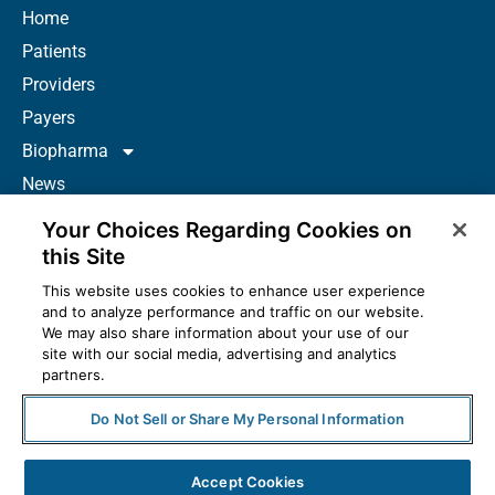
Home
Patients
Providers
Payers
Biopharma
News
Careers
Your Choices Regarding Cookies on
About Us
this Site
Contact
This website uses cookies to enhance user experience
and to analyze performance and traffic on our website.
Resources
We may also share information about your use of our
How to Prescribe
site with our social media, advertising and analytics
partners.
Do Not Sell or Share My Personal Information
© 2025 McKesson Corporation. All Rights Reserved.
Accept Cookies