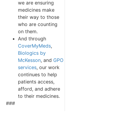
we are ensuring
medicines make
their way to those
who are counting
on them.
And through
CoverMyMeds
,
Biologics by
McKesson
, and
GPO
services
, our work
continues to help
patients access,
afford, and adhere
to their medicines.
###