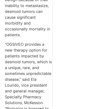
inability to metastasize,
desmoid tumors can
cause significant
morbidity and
occasionally mortality in
patients.
“OGSIVEO provides a
new therapy option for
patients impacted by
desmoid tumors, which is
a unique, rare, and
sometimes unpredictable
disease,” said Ela
Lourido, vice president
and general manager,
Specialty Pharmacy
Solutions, McKesson.
“Biologics is honored to