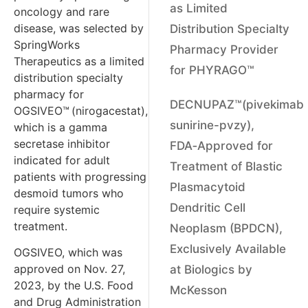
as Limited
oncology and rare
disease, was selected by
Distribution Specialty
SpringWorks
Pharmacy Provider
Therapeutics as a limited
for PHYRAGO™
distribution specialty
pharmacy for
DECNUPAZ™(pivekimab
OGSIVEO™
(nirogacestat),
sunirine-pvzy),
which is a gamma
secretase inhibitor
FDA‑Approved for
indicated for adult
Treatment of Blastic
patients with progressing
Plasmacytoid
desmoid tumors who
Dendritic Cell
require systemic
treatment.
Neoplasm (BPDCN),
Exclusively Available
OGSIVEO, which was
approved on Nov. 27,
at Biologics by
2023, by the U.S. Food
McKesson
and Drug Administration