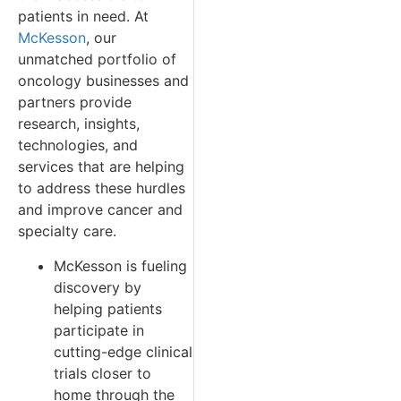
patients in need. At
McKesson
, our
unmatched portfolio of
oncology businesses and
partners provide
research, insights,
technologies, and
services that are helping
to address these hurdles
and improve cancer and
specialty care.
McKesson is fueling
discovery by
helping patients
participate in
cutting-edge clinical
trials closer to
home through the