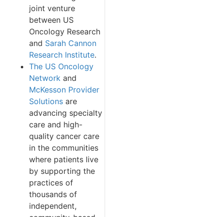
joint venture
between US
Oncology Research
and
Sarah Cannon
Research Institute
.
The US Oncology
Network
and
McKesson Provider
Solutions
are
advancing specialty
care and high-
quality cancer care
in the communities
where patients live
by supporting the
practices of
thousands of
independent,