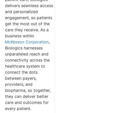
delivers seamless access
and personalized
engagement, so patients
get the most out of the
care they receive. As a
business within
McKesson Corporation
,
Biologics harnesses
unparalleled reach and
connectivity across the
healthcare system to
connect the dots
between payers,
providers, and
biopharma, so together,
they can deliver better
care and outcomes for
every patient.