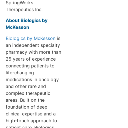
SpringWorks
Therapeutics Inc.
About Biologics by
McKesson
Biologics by McKesson
is
an independent specialty
pharmacy with more than
25 years of experience
connecting patients to
life-changing
medications in oncology
and other rare and
complex therapeutic
areas. Built on the
foundation of deep
clinical expertise and a
high-touch approach to
patient care, Biologics