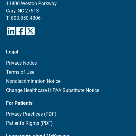
11800 Weston Parkway
Cary, NC 27513
T.
800.850.4306
Legal
Privacy Notice
Terms of Use
Nondiscrimination Notice
Change Healthcare HIPAA Substitute Notice
For Patients
Privacy Practices (PDF)
Patient’s Rights (PDF)
Learn more about McKesson