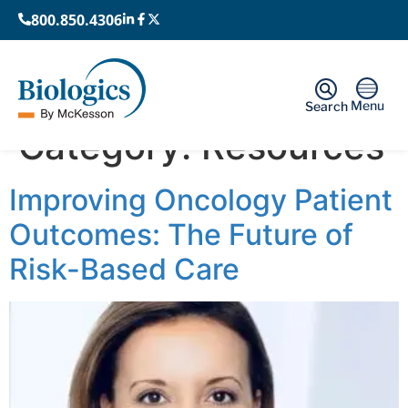
800.850.4306
Menu
Search
Category:
Resources
Improving Oncology Patient
Outcomes: The Future of
Risk-Based Care