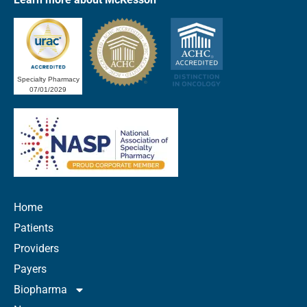
Specialty Pharmacy
07/01/2029
Home
Patients
Providers
Payers
Biopharma