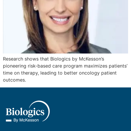
Research shows that Biologics by McKesson’s
pioneering risk-based care program maximizes patients’
time on therapy, leading to better oncology patient
outcomes.