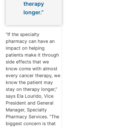
therapy
longer.”
“If the specialty
pharmacy can have an
impact on helping
patients make it through
side effects that we
know come with almost
every cancer therapy, we
know the patient may
stay on therapy longer,”
says Ela Lourido, Vice
President and General
Manager, Specialty
Pharmacy Services. “The
biggest concern is that