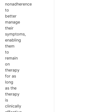
nonadherence
to
better
manage
their
symptoms,
enabling
them
to
remain
on
therapy
for as
long
as the
therapy
is
clinically
effective.