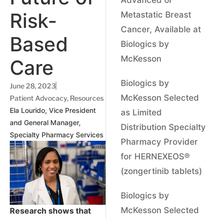
Risk-
Metastatic Breast
Cancer, Available at
Based
Biologics by
McKesson
Care
Biologics by
June 28, 2023
McKesson Selected
Patient Advocacy
,
Resources
Ela Lourido, Vice President
as Limited
and General Manager,
Distribution Specialty
Specialty Pharmacy Services
Pharmacy Provider
for HERNEXEOS®
(zongertinib tablets)
Biologics by
McKesson Selected
Research shows that