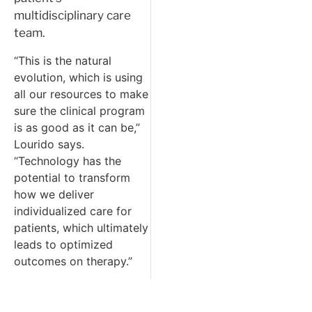
multidisciplinary care
team.
“This is the natural
evolution, which is using
all our resources to make
sure the clinical program
is as good as it can be,”
Lourido says.
“Technology has the
potential to transform
how we deliver
individualized care for
patients, which ultimately
leads to optimized
outcomes on therapy.”