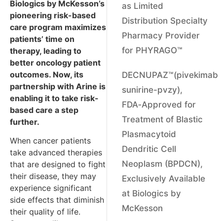
Biologics by McKesson’s
as Limited
pioneering risk-based
Distribution Specialty
care program maximizes
Pharmacy Provider
patients’ time on
for PHYRAGO™
therapy, leading to
better oncology patient
outcomes. Now, its
DECNUPAZ™(pivekimab
partnership with Arine is
sunirine-pvzy),
enabling it to take risk-
FDA‑Approved for
based care a step
Treatment of Blastic
further.
Plasmacytoid
When cancer patients
Dendritic Cell
take advanced therapies
Neoplasm (BPDCN),
that are designed to fight
their disease, they may
Exclusively Available
experience significant
at Biologics by
side effects that diminish
McKesson
their quality of life.