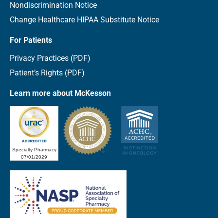
Nondiscrimination Notice
Change Healthcare HIPAA Substitute Notice
For Patients
Privacy Practices (PDF)
Patient’s Rights (PDF)
Learn more about McKesson
Specialty Pharmacy
07/01/2029