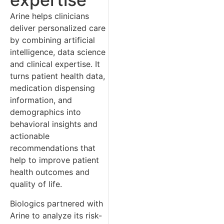
Arine helps clinicians
deliver personalized care
by combining artificial
intelligence, data science
and clinical expertise. It
turns patient health data,
medication dispensing
information, and
demographics into
behavioral insights and
actionable
recommendations that
help to improve patient
health outcomes and
quality of life.
Biologics partnered with
Arine to analyze its risk-