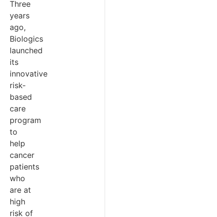
Three
years
ago,
Biologics
launched
its
innovative
risk-
based
care
program
to
help
cancer
patients
who
are at
high
risk of