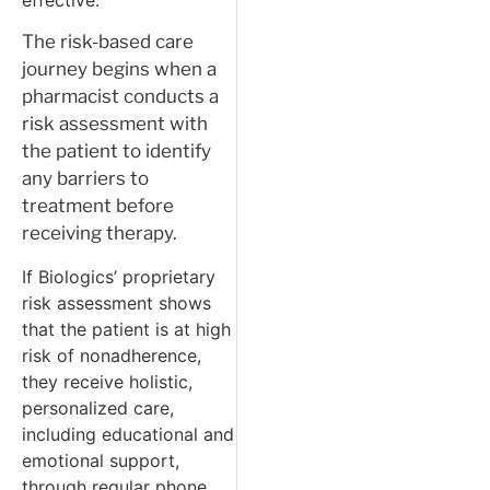
The risk-based care
journey begins when a
pharmacist conducts a
risk assessment with
the patient to identify
any barriers to
treatment before
receiving therapy.
If Biologics’ proprietary
risk assessment shows
that the patient is at high
risk of nonadherence,
they receive holistic,
personalized care,
including educational and
emotional support,
through regular phone