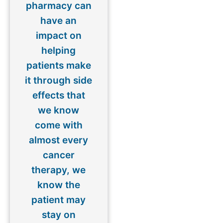
pharmacy can
have an
impact on
helping
patients make
it through side
effects that
we know
come with
almost every
cancer
therapy, we
know the
patient may
stay on