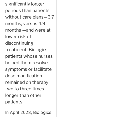
significantly longer
periods than patients
without care plans—6.7
months, versus 4.9
months —and were at
lower risk of
discontinuing
treatment. Biologics
patients whose nurses
helped them resolve
symptoms or facilitate
dose modification
remained on therapy
two to three times
longer than other
patients.
In April 2023, Biologics