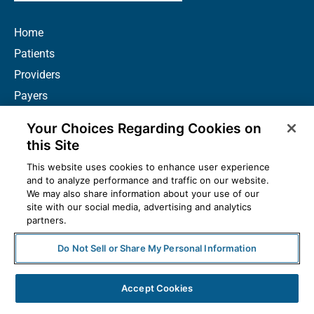
Home
Patients
Providers
Payers
Biopharma
Your Choices Regarding Cookies on
News
this Site
Careers
This website uses cookies to enhance user experience
About Us
and to analyze performance and traffic on our website.
We may also share information about your use of our
Contact
site with our social media, advertising and analytics
partners.
Resources
How to Prescribe
Do Not Sell or Share My Personal Information
Accept Cookies
© 2025 McKesson Corporation. All Rights Reserved.