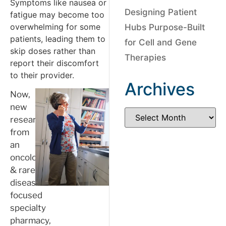
Symptoms like nausea or
Designing Patient
fatigue may become too
overwhelming for some
Hubs Purpose-Built
patients, leading them to
for Cell and Gene
skip doses rather than
Therapies
report their discomfort
to their provider.
Archives
Now,
new
research
from
an
oncology
& rare
disease
focused
specialty
pharmacy,