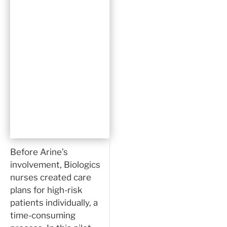
generate
actionable
recommendations
and automate
the creation
of a risk-
based care
plan.”
Before Arine’s
involvement, Biologics
nurses created care
plans for high-risk
patients individually, a
time-consuming