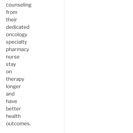
counseling
from
their
dedicated
oncology
specialty
pharmacy
nurse
stay
on
therapy
longer
and
have
better
health
outcomes.