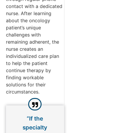
contact with a dedicated
nurse. After learning
about the oncology
patient’s unique
challenges with
remaining adherent, the
nurse creates an
individualized care plan
to help the patient
continue therapy by
finding workable
solutions for their
circumstances.
“If the
specialty