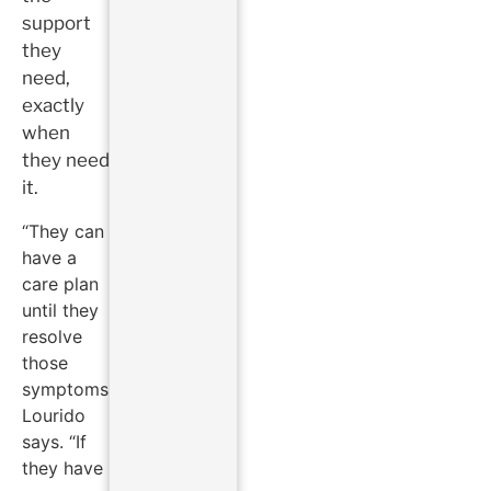
support
they
need,
exactly
when
they need
it.
“They can
have a
care plan
until they
resolve
those
symptoms,”
Lourido
says. “If
they have