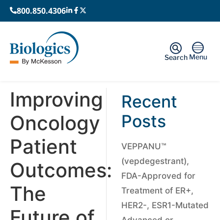
800.850.4306
Menu
Search
Improving
Recent
Oncology
Posts
Patient
VEPPANU™
(vepdegestrant),
Outcomes:
FDA-Approved for
The
Treatment of ER+,
HER2-, ESR1-Mutated
Future of
Advanced or