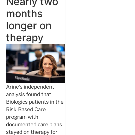
Nearly two
months
longer on
therapy
Arine’s independent
analysis found that
Biologics patients in the
Risk-Based Care
program with
documented care plans
stayed on therapy for