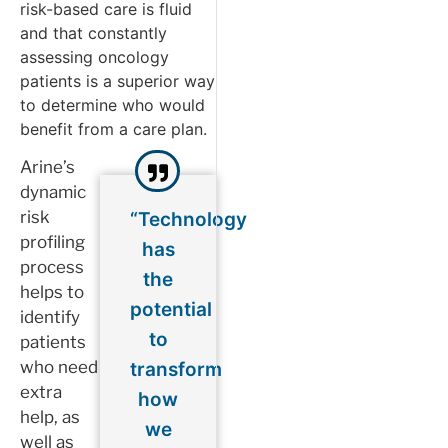
risk-based care is fluid
and that constantly
assessing oncology
patients is a superior way
to determine who would
benefit from a care plan.
Arine’s
dynamic
risk
“Technology
profiling
has
process
the
helps to
potential
identify
to
patients
who need
transform
extra
how
help, as
we
well as