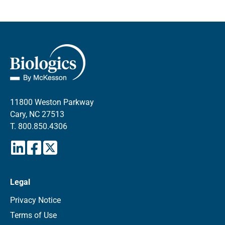
11800 Weston Parkway
Cary, NC 27513
T.
800.850.4306
Legal
Privacy Notice
Terms of Use