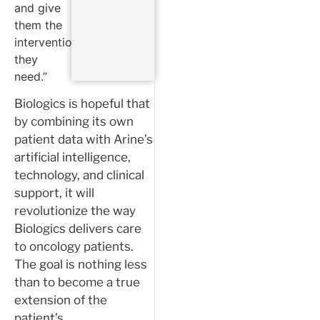
and give
them the
interventions
they
need.”
Biologics is hopeful that
by combining its own
patient data with Arine’s
artificial intelligence,
technology, and clinical
support, it will
revolutionize the way
Biologics delivers care
to oncology patients.
The goal is nothing less
than to become a true
extension of the
patient’s