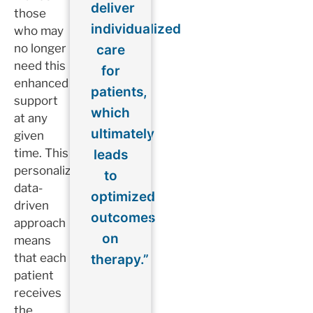
deliver
those
individualized
who may
no longer
care
need this
for
enhanced
patients,
support
which
at any
ultimately
given
time. This
leads
personalized,
to
data-
optimized
driven
outcomes
approach
on
means
that each
therapy.”
patient
receives
the