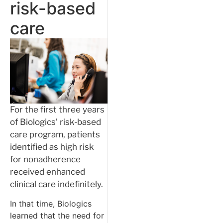
risk-based
care
For the first three years
of Biologics’ risk-based
care program, patients
identified as high risk
for nonadherence
received enhanced
clinical care indefinitely.
In that time, Biologics
learned that the need for