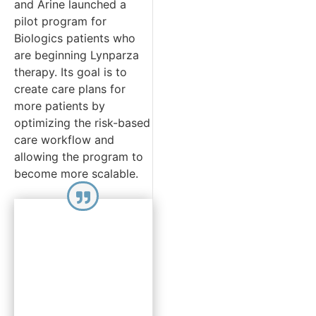
and Arine launched a
pilot program for
Biologics patients who
are beginning Lynparza
therapy. Its goal is to
create care plans for
more patients by
optimizing the risk-based
care workflow and
allowing the program to
become more scalable.
“By leveraging
the
assessment
data to