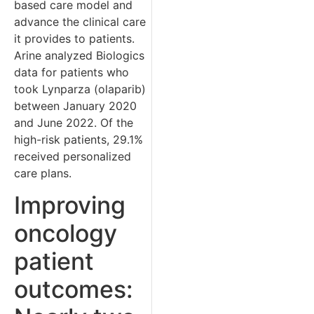
based care model and
advance the clinical care
it provides to patients.
Arine analyzed Biologics
data for patients who
took Lynparza (olaparib)
between January 2020
and June 2022. Of the
high-risk patients, 29.1%
received personalized
care plans.
Improving
oncology
patient
outcomes: