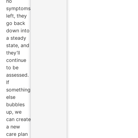
no
symptoms
left, they
go back
down into
a steady
state, and
they’ll
continue
to be
assessed.
If
something
else
bubbles
up, we
can create
a new
care plan