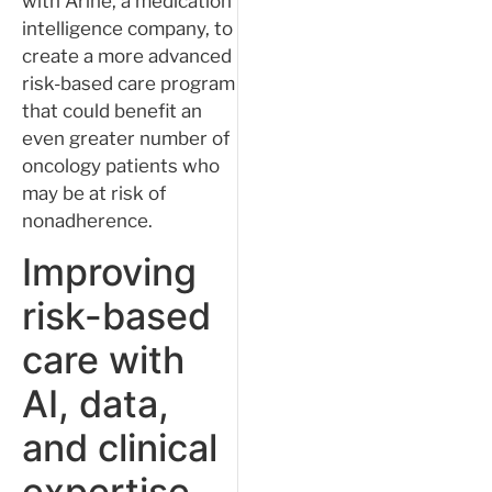
with Arine, a medication
intelligence company, to
create a more advanced
risk-based care program
that could benefit an
even greater number of
oncology patients who
may be at risk of
nonadherence.
Improving
risk-based
care with
AI, data,
and clinical
expertise