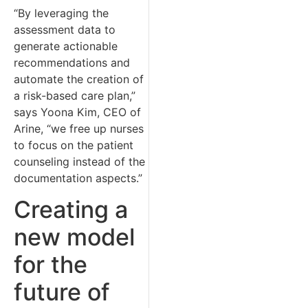
“By leveraging the
assessment data to
generate actionable
recommendations and
automate the creation of
a risk-based care plan,”
says Yoona Kim, CEO of
Arine, “we free up nurses
to focus on the patient
counseling instead of the
documentation aspects.”
Creating a
new model
for the
future of