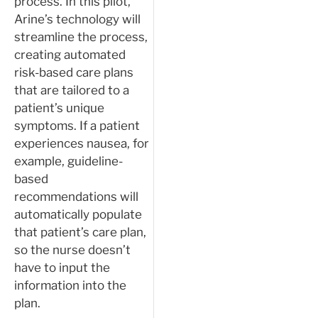
process. In this pilot,
Arine’s technology will
streamline the process,
creating automated
risk-based care plans
that are tailored to a
patient’s unique
symptoms. If a patient
experiences nausea, for
example, guideline-
based
recommendations will
automatically populate
that patient’s care plan,
so the nurse doesn’t
have to input the
information into the
plan.