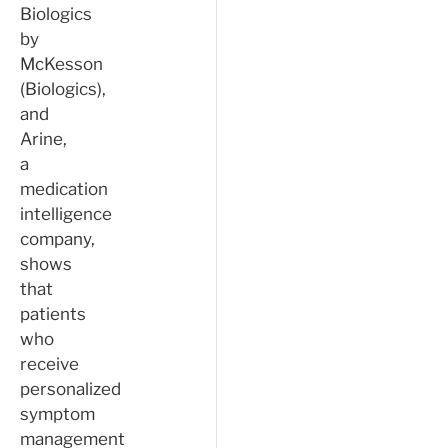
Biologics
by
McKesson
(Biologics),
and
Arine,
a
medication
intelligence
company,
shows
that
patients
who
receive
personalized
symptom
management