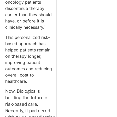
oncology patients
discontinue therapy
earlier than they should
have, or before it is
clinically necessary.”
This personalized risk-
based approach has
helped patients remain
on therapy longer,
improving patient
outcomes and reducing
overall cost to
healthcare.
Now, Biologics is
building the future of
risk-based care.
Recently, it partnered