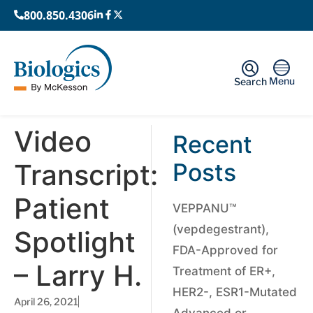
800.850.4306
Menu
Search
Video
Recent
Transcript:
Posts
Patient
VEPPANU™
(vepdegestrant),
Spotlight
FDA-Approved for
– Larry H.
Treatment of ER+,
HER2-, ESR1-Mutated
April 26, 2021
Advanced or