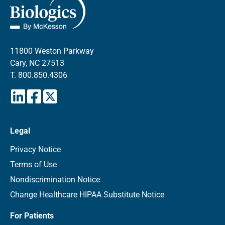
11800 Weston Parkway
Cary, NC 27513
T.
800.850.4306
Legal
Privacy Notice
Terms of Use
Nondiscrimination Notice
Change Healthcare HIPAA Substitute Notice
For Patients