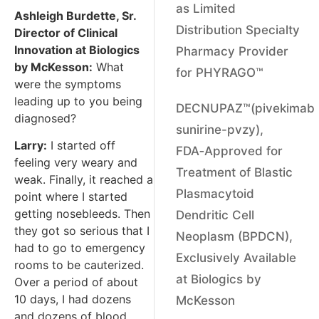
as Limited
Ashleigh Burdette, Sr.
Distribution Specialty
Director of Clinical
Innovation at Biologics
Pharmacy Provider
by McKesson:
What
for PHYRAGO™
were the symptoms
leading up to you being
DECNUPAZ™(pivekimab
diagnosed?
sunirine-pvzy),
Larry:
I started off
FDA‑Approved for
feeling very weary and
Treatment of Blastic
weak. Finally, it reached a
Plasmacytoid
point where I started
getting nosebleeds. Then
Dendritic Cell
they got so serious that I
Neoplasm (BPDCN),
had to go to emergency
Exclusively Available
rooms to be cauterized.
at Biologics by
Over a period of about
10 days, I had dozens
McKesson
and dozens of blood