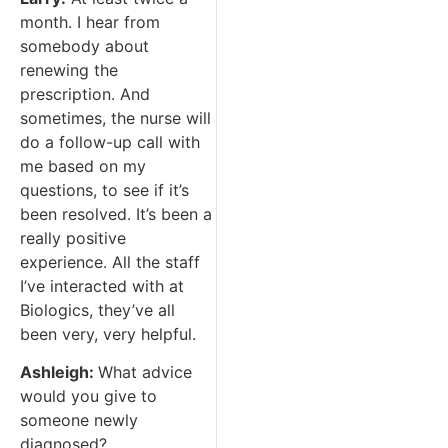
month. I hear from
somebody about
renewing the
prescription. And
sometimes, the nurse will
do a follow-up call with
me based on my
questions, to see if it’s
been resolved. It’s been a
really positive
experience. All the staff
I’ve interacted with at
Biologics, they’ve all
been very, very helpful.
Ashleigh:
What advice
would you give to
someone newly
diagnosed?