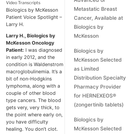
Video Transcripts
Metastatic Breast
Biologics by McKesson
Patient Voice Spotlight –
Cancer, Available at
Larry H.
Biologics by
Larry H., Biologics by
McKesson
McKesson Oncology
Patient:
I was diagnosed
Biologics by
in early 2012, and the
McKesson Selected
condition is Waldenstrom
as Limited
macroglobulinemia. It’s a
Distribution Specialty
bit of non-Hodgkins
lymphoma, along with a
Pharmacy Provider
couple of other blood
for HERNEXEOS®
type cancers. The blood
(zongertinib tablets)
gets very, very thick, to
the point where early on,
Biologics by
you have difficulty
McKesson Selected
healing. You don’t clot.