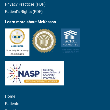
Privacy Practices (PDF)
Patient’s Rights (PDF)
Learn more about McKesson
Specialty Pharmacy
07/01/2029
Home
Patients