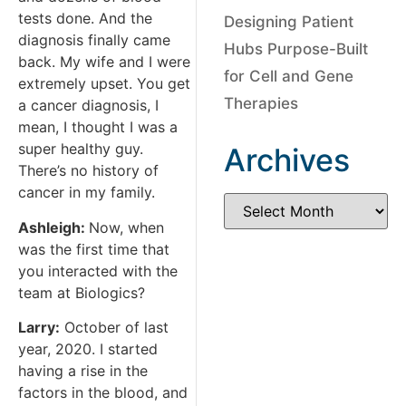
tests done. And the
Designing Patient
diagnosis finally came
Hubs Purpose-Built
back. My wife and I were
for Cell and Gene
extremely upset. You get
Therapies
a cancer diagnosis, I
mean, I thought I was a
super healthy guy.
Archives
There’s no history of
cancer in my family.
Ashleigh:
Now, when
was the first time that
you interacted with the
team at Biologics?
Larry:
October of last
year, 2020. I started
having a rise in the
factors in the blood, and