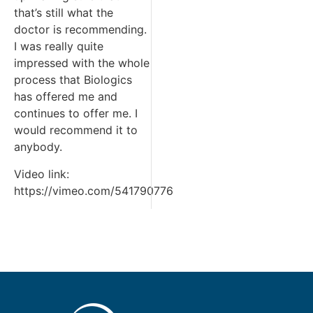
that’s still what the
doctor is recommending.
I was really quite
impressed with the whole
process that Biologics
has offered me and
continues to offer me. I
would recommend it to
anybody.
Video link:
https://vimeo.com/541790776