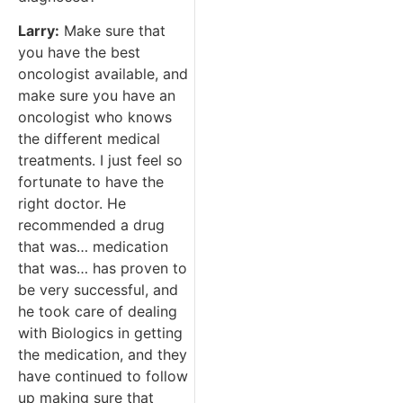
Larry:
Make sure that
you have the best
oncologist available, and
make sure you have an
oncologist who knows
the different medical
treatments. I just feel so
fortunate to have the
right doctor. He
recommended a drug
that was… medication
that was… has proven to
be very successful, and
he took care of dealing
with Biologics in getting
the medication, and they
have continued to follow
up making sure that