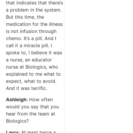
that indicates that there’s
a problem in the system.
But this time, the
medication for the illness
is not infusion through
chemo. It’s a pill. And I
call it a miracle pill. I
spoke to, I believe it was
a nurse, an educator
nurse at Biologics, who
explained to me what to
expect, what to avoid.
And it was terrific.
Ashleigh:
How often
would you say that you
hear from the team at
Biologics?
Larry:
At least twice a