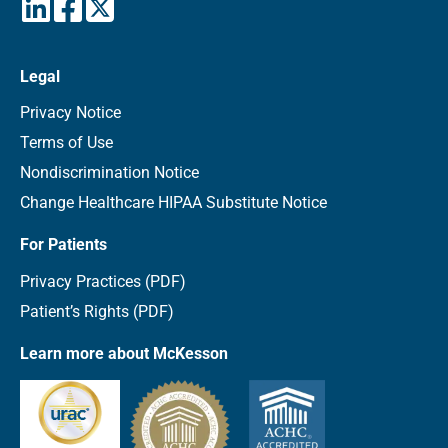
Legal
Privacy Notice
Terms of Use
Nondiscrimination Notice
Change Healthcare HIPAA Substitute Notice
For Patients
Privacy Practices (PDF)
Patient’s Rights (PDF)
Learn more about McKesson