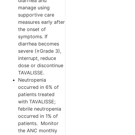
diarrhea and
manage using
supportive care
measures early after
the onset of
symptoms. If
diarrhea becomes
severe (≥Grade 3),
interrupt, reduce
dose or discontinue
TAVALISSE.
Neutropenia
occurred in 6% of
patients treated
with TAVALISSE;
febrile neutropenia
occurred in 1% of
patients.
Monitor
the ANC monthly