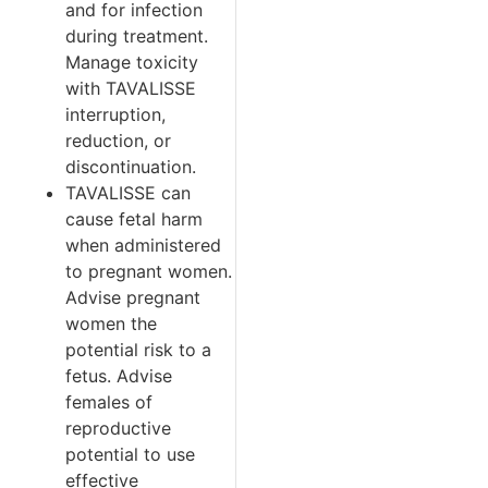
and for infection
during treatment.
Manage toxicity
with TAVALISSE
interruption,
reduction, or
discontinuation.
TAVALISSE can
cause fetal harm
when administered
to pregnant women.
Advise pregnant
women the
potential risk to a
fetus. Advise
females of
reproductive
potential to use
effective