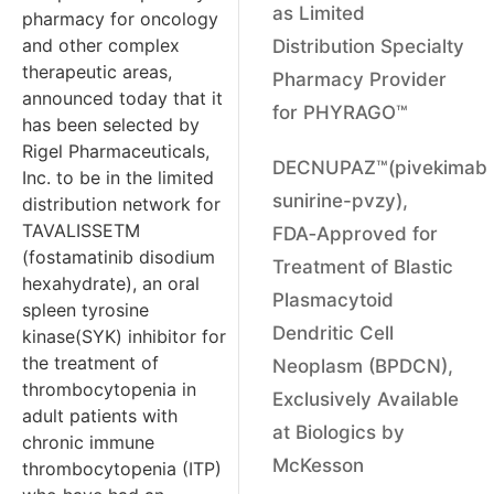
as Limited
pharmacy for oncology
and other complex
Distribution Specialty
therapeutic areas,
Pharmacy Provider
announced today that it
for PHYRAGO™
has been selected by
Rigel Pharmaceuticals,
DECNUPAZ™(pivekimab
Inc. to be in the limited
sunirine-pvzy),
distribution network for
TAVALISSETM
FDA‑Approved for
(fostamatinib disodium
Treatment of Blastic
hexahydrate), an oral
Plasmacytoid
spleen tyrosine
Dendritic Cell
kinase(SYK) inhibitor for
the treatment of
Neoplasm (BPDCN),
thrombocytopenia in
Exclusively Available
adult patients with
at Biologics by
chronic immune
McKesson
thrombocytopenia (ITP)