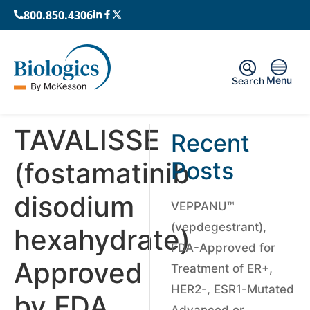
800.850.4306
Menu
Search
TAVALISSE
Recent
(fostamatinib
Posts
disodium
VEPPANU™
(vepdegestrant),
hexahydrate)
FDA-Approved for
Approved
Treatment of ER+,
HER2-, ESR1-Mutated
by FDA,
Advanced or