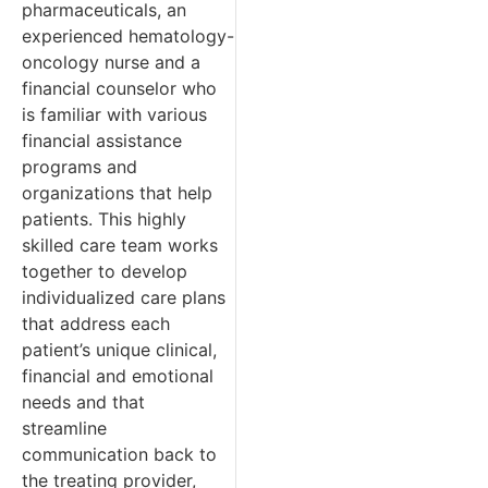
pharmaceuticals, an
experienced hematology-
oncology nurse and a
financial counselor who
is familiar with various
financial assistance
programs and
organizations that help
patients. This highly
skilled care team works
together to develop
individualized care plans
that address each
patient’s unique clinical,
financial and emotional
needs and that
streamline
communication back to
the treating provider,