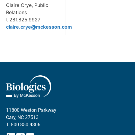
Claire Crye, Public
Relations
t 281.825.9927
claire.crye@mckesson.com
11800 Weston Parkway
Cary, NC 27513
T.
800.850.4306