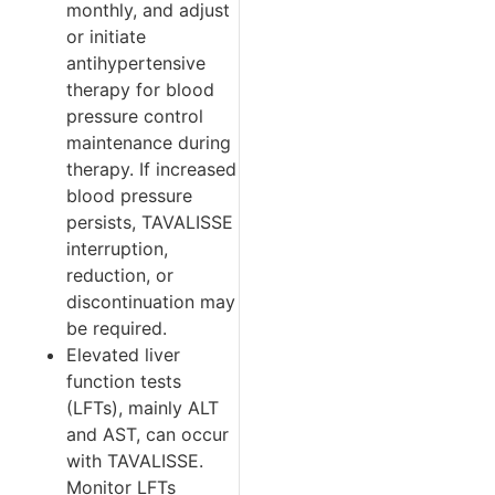
monthly, and adjust
or initiate
antihypertensive
therapy for blood
pressure control
maintenance during
therapy. If increased
blood pressure
persists, TAVALISSE
interruption,
reduction, or
discontinuation may
be required.
Elevated liver
function tests
(LFTs), mainly ALT
and AST, can occur
with TAVALISSE.
Monitor LFTs