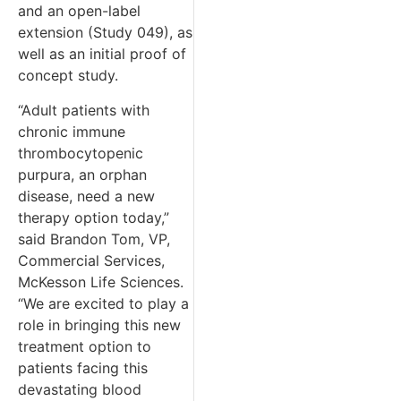
and an open-label
extension (Study 049), as
well as an initial proof of
concept study.
“Adult patients with
chronic immune
thrombocytopenic
purpura, an orphan
disease, need a new
therapy option today,”
said Brandon Tom, VP,
Commercial Services,
McKesson Life Sciences.
“We are excited to play a
role in bringing this new
treatment option to
patients facing this
devastating blood