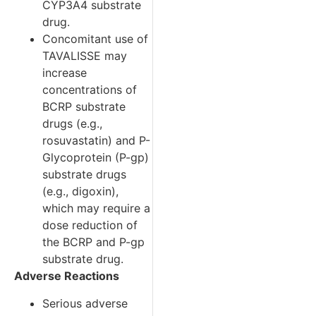
CYP3A4 substrate
drug.
Concomitant use of
TAVALISSE may
increase
concentrations of
BCRP substrate
drugs (e.g.,
rosuvastatin) and P-
Glycoprotein (P-gp)
substrate drugs
(e.g., digoxin),
which may require a
dose reduction of
the BCRP and P-gp
substrate drug.
Adverse Reactions
Serious adverse