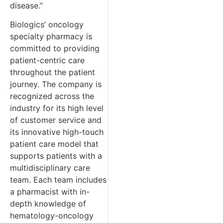
disease.”
Biologics’ oncology
specialty pharmacy is
committed to providing
patient-centric care
throughout the patient
journey. The company is
recognized across the
industry for its high level
of customer service and
its innovative high-touch
patient care model that
supports patients with a
multidisciplinary care
team. Each team includes
a pharmacist with in-
depth knowledge of
hematology-oncology