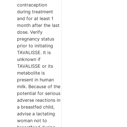
contraception
during treatment
and for at least 1
month after the last
dose. Verify
pregnancy status
prior to initiating
TAVALISSE. It is
unknown if
TAVALISSE or its
metabolite is
present in human
milk. Because of the
potential for serious
adverse reactions in
a breastfed child,
advise a lactating
woman not to