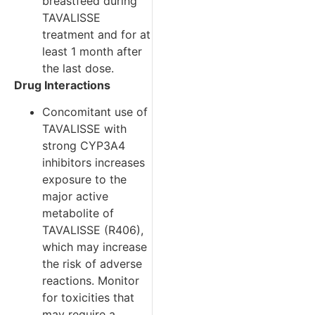
breastfeed during
TAVALISSE
treatment and for at
least 1 month after
the last dose.
Drug Interactions
Concomitant use of
TAVALISSE with
strong CYP3A4
inhibitors increases
exposure to the
major active
metabolite of
TAVALISSE (R406),
which may increase
the risk of adverse
reactions. Monitor
for toxicities that
may require a