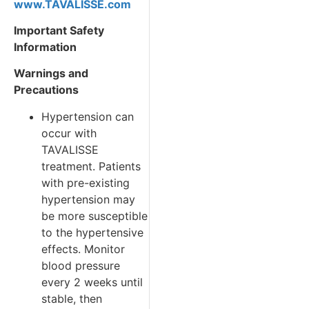
www.TAVALISSE.com
Important Safety
Information
Warnings and
Precautions
Hypertension can
occur with
TAVALISSE
treatment. Patients
with pre-existing
hypertension may
be more susceptible
to the hypertensive
effects. Monitor
blood pressure
every 2 weeks until
stable, then