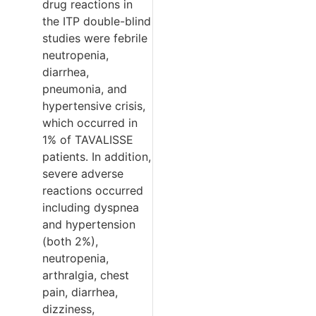
drug reactions in
the ITP double-blind
studies were febrile
neutropenia,
diarrhea,
pneumonia, and
hypertensive crisis,
which occurred in
1% of TAVALISSE
patients. In addition,
severe adverse
reactions occurred
including dyspnea
and hypertension
(both 2%),
neutropenia,
arthralgia, chest
pain, diarrhea,
dizziness,