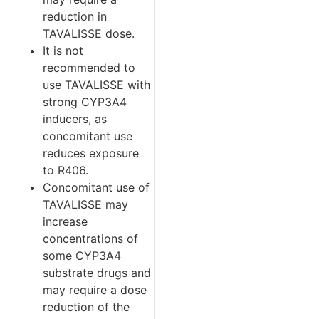
reduction in
TAVALISSE dose.
It is not
recommended to
use TAVALISSE with
strong CYP3A4
inducers, as
concomitant use
reduces exposure
to R406.
Concomitant use of
TAVALISSE may
increase
concentrations of
some CYP3A4
substrate drugs and
may require a dose
reduction of the