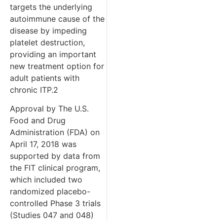
targets the underlying
autoimmune cause of the
disease by impeding
platelet destruction,
providing an important
new treatment option for
adult patients with
chronic ITP.2
Approval by The U.S.
Food and Drug
Administration (FDA) on
April 17, 2018 was
supported by data from
the FIT clinical program,
which included two
randomized placebo-
controlled Phase 3 trials
(Studies 047 and 048)