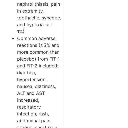
nephrolithiasis, pain
in extremity,
toothache, syncope,
and hypoxia (all
1%).
Common adverse
reactions (≥5% and
more common than
placebo) from FIT-1
and FIT-2 included:
diarrhea,
hypertension,
nausea, dizziness,
ALT and AST
increased,
respiratory
infection, rash,
abdominal pain,
fatigue, chest pain,