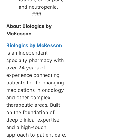
and neutropenia.
###
About Biologics by
McKesson
Biologics by McKesson
is an independent
specialty pharmacy with
over 24 years of
experience connecting
patients to life-changing
medications in oncology
and other complex
therapeutic areas. Built
on the foundation of
deep clinical expertise
and a high-touch
approach to patient care,