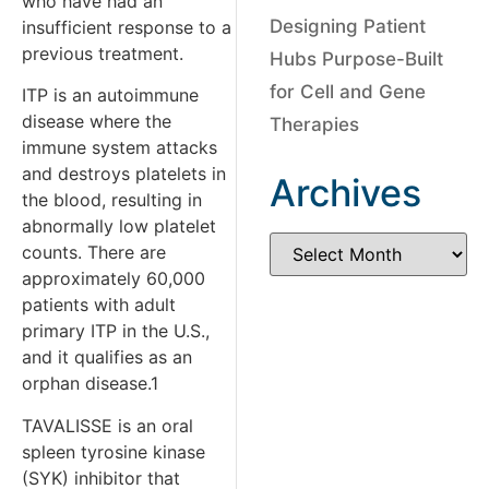
who have had an
Designing Patient
insufficient response to a
previous treatment.
Hubs Purpose-Built
for Cell and Gene
ITP is an autoimmune
disease where the
Therapies
immune system attacks
and destroys platelets in
Archives
the blood, resulting in
abnormally low platelet
counts. There are
approximately 60,000
patients with adult
primary ITP in the U.S.,
and it qualifies as an
orphan disease.1
TAVALISSE is an oral
spleen tyrosine kinase
(SYK) inhibitor that