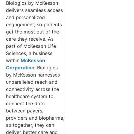
Biologics by McKesson
delivers seamless access
and personalized
engagement, so patients
get the most out of the
care they receive. As
part of McKesson Life
Sciences, a business
within
McKesson
Corporation
, Biologics
by McKesson harnesses
unparalleled reach and
connectivity across the
healthcare system to
connect the dots
between payers,
providers and biopharma,
so together, they can
deliver better care and