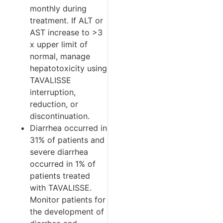
monthly during
treatment. If ALT or
AST increase to >3
x upper limit of
normal, manage
hepatotoxicity using
TAVALISSE
interruption,
reduction, or
discontinuation.
Diarrhea occurred in
31% of patients and
severe diarrhea
occurred in 1% of
patients treated
with TAVALISSE.
Monitor patients for
the development of