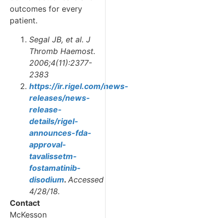
outcomes for every
patient.
Segal JB, et al. J
Thromb Haemost.
2006;4(11):2377-
2383
https://ir.rigel.com/news-
releases/news-
release-
details/rigel-
announces-fda-
approval-
tavalissetm-
fostamatinib-
disodium
.
Accessed
4/28/18.
Contact
McKesson