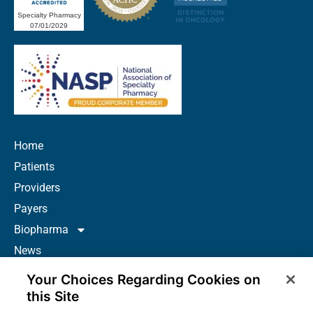
Specialty Pharmacy
07/01/2029
Home
Patients
Providers
Payers
Biopharma
News
Careers
Your Choices Regarding Cookies on
About Us
this Site