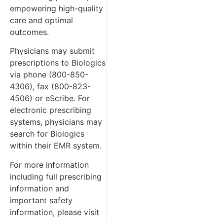
empowering high-quality
care and optimal
outcomes.
Physicians may submit
prescriptions to Biologics
via phone (800-850-
4306), fax (800-823-
4506) or eScribe. For
electronic prescribing
systems, physicians may
search for Biologics
within their EMR system.
For more information
including full prescribing
information and
important safety
information, please visit