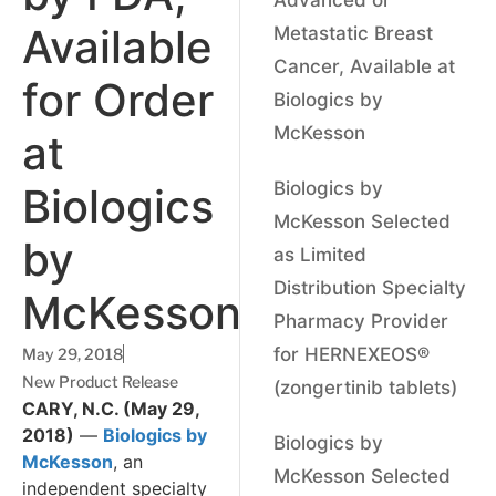
Available
Metastatic Breast
Cancer, Available at
for Order
Biologics by
McKesson
at
Biologics by
Biologics
McKesson Selected
by
as Limited
Distribution Specialty
McKesson
Pharmacy Provider
for HERNEXEOS®
May 29, 2018
New Product Release
(zongertinib tablets)
CARY, N.C. (May 29,
2018)
—
Biologics by
Biologics by
McKesson
, an
McKesson Selected
independent specialty