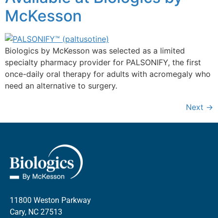
McKesson
Biologics by McKesson was selected as a limited
specialty pharmacy provider for PALSONIFY, the first
once-daily oral therapy for adults with acromegaly who
need an alternative to surgery.
Next
→
11800 Weston Parkway
Cary, NC 27513