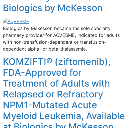
Biologics by McKesson
Biologics by McKesson became the sole specialty
pharmacy provider for AQVESME, indicated for adults
with non-transfusion-dependent or transfusion-
dependent alpha- or beta-thalassemia.
KOMZIFTI® (ziftomenib),
FDA-Approved for
Treatment of Adults with
Relapsed or Refractory
NPM1-Mutated Acute
Myeloid Leukemia, Available
at Biologics by McKesson