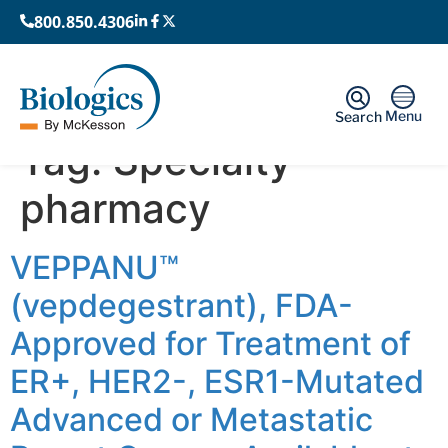
800.850.4306
Menu
Search
Tag:
Specialty
pharmacy
VEPPANU™
(vepdegestrant), FDA-
Approved for Treatment of
ER+, HER2-, ESR1-Mutated
Advanced or Metastatic