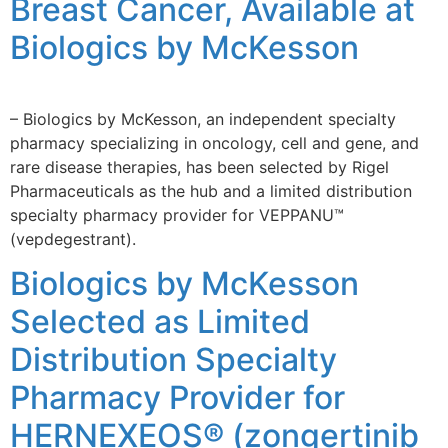
Breast Cancer, Available at
Biologics by McKesson
– Biologics by McKesson, an independent specialty
pharmacy specializing in oncology, cell and gene, and
rare disease therapies, has been selected by Rigel
Pharmaceuticals as the hub and a limited distribution
specialty pharmacy provider for VEPPANU™
(vepdegestrant).
Biologics by McKesson
Selected as Limited
Distribution Specialty
Pharmacy Provider for
HERNEXEOS® (zongertinib