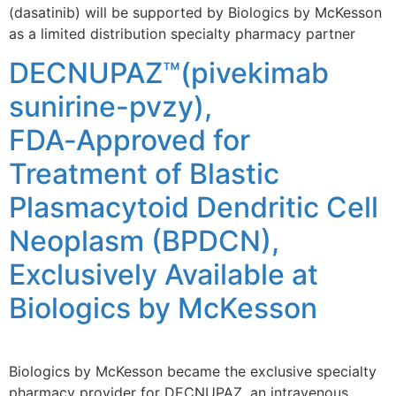
(dasatinib) will be supported by Biologics by McKesson
as a limited distribution specialty pharmacy partner
DECNUPAZ™(pivekimab
sunirine-pvzy),
FDA‑Approved for
Treatment of Blastic
Plasmacytoid Dendritic Cell
Neoplasm (BPDCN),
Exclusively Available at
Biologics by McKesson
Biologics by McKesson became the exclusive specialty
pharmacy provider for DECNUPAZ, an intravenous