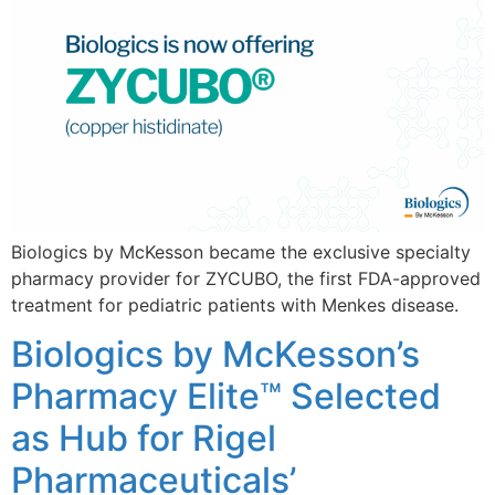
Biologics by McKesson became the exclusive specialty
pharmacy provider for ZYCUBO, the first FDA-approved
treatment for pediatric patients with Menkes disease.
Biologics by McKesson’s
Pharmacy Elite™ Selected
as Hub for Rigel
Pharmaceuticals’