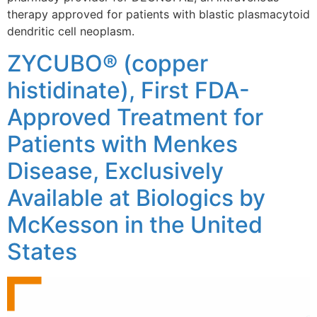
therapy approved for patients with blastic plasmacytoid
dendritic cell neoplasm.
ZYCUBO® (copper
histidinate), First FDA-
Approved Treatment for
Patients with Menkes
Disease, Exclusively
Available at Biologics by
McKesson in the United
States