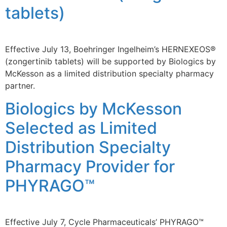
tablets)
Effective July 13, Boehringer Ingelheim’s HERNEXEOS®
(zongertinib tablets) will be supported by Biologics by
McKesson as a limited distribution specialty pharmacy
partner.
Biologics by McKesson
Selected as Limited
Distribution Specialty
Pharmacy Provider for
PHYRAGO™
Effective July 7, Cycle Pharmaceuticals’ PHYRAGO™