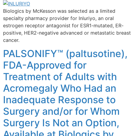
Biologics by McKesson was selected as a limited
specialty pharmacy provider for Inluriyo, an oral
estrogen receptor antagonist for ESR1-mutated, ER-
positive, HER2-negative advanced or metastatic breast
cancer.
PALSONIFY™ (paltusotine),
FDA-Approved for
Treatment of Adults with
Acromegaly Who Had an
Inadequate Response to
Surgery and/or for Whom
Surgery Is Not an Option,
Available at Biologics by