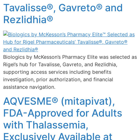
Tavalisse®, Gavreto® and
Rezlidhia®
Biologics by McKesson’s Pharmacy Elite was selected as
Rigel’s hub for Tavalisse, Gavreto, and Rezlidhia,
supporting access services including benefits
investigation, prior authorization, and financial
assistance navigation.
AQVESME® (mitapivat),
FDA-Approved for Adults
with Thalassemia,
Exclusively Available at