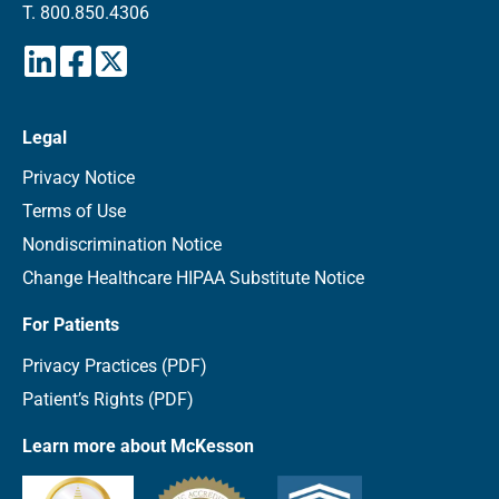
T.
800.850.4306
Legal
Privacy Notice
Terms of Use
Nondiscrimination Notice
Change Healthcare HIPAA Substitute Notice
For Patients
Privacy Practices (PDF)
Patient’s Rights (PDF)
Learn more about McKesson