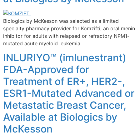
Biologics by McKesson was selected as a limited
specialty pharmacy provider for Komzifti, an oral menin
inhibitor for adults with relapsed or refractory NPM1-
mutated acute myeloid leukemia.
INLURIYO™ (imlunestrant)
FDA-Approved for
Treatment of ER+, HER2-,
ESR1-Mutated Advanced or
Metastatic Breast Cancer,
Available at Biologics by
McKesson