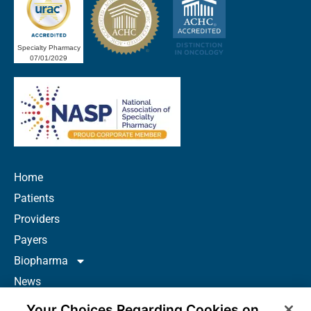
Specialty Pharmacy
07/01/2029
Home
Patients
Providers
Payers
Biopharma
News
Careers
Your Choices Regarding Cookies on