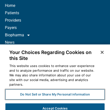
Home
Patients
Providers
Payers
Biopharma
News
Careers
Your Choices Regarding Cookies on
About Us
this Site
Contact
This website uses cookies to enhance user experience
and to analyze performance and traffic on our website.
Resources
We may also share information about your use of our
How to Prescribe
site with our social media, advertising and analytics
partners.
Do Not Sell or Share My Personal Information
© 2025 McKesson Corporation. All Rights Reserved.
Accept Cookies