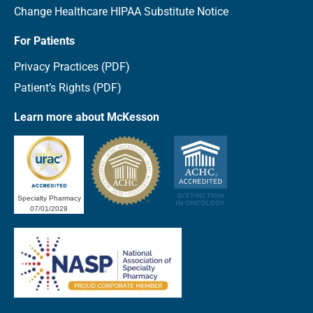
Change Healthcare HIPAA Substitute Notice
For Patients
Privacy Practices (PDF)
Patient’s Rights (PDF)
Learn more about McKesson
Specialty Pharmacy
07/01/2029