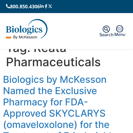
800.850.4306
Menu
Search
Tag:
Reata
Pharmaceuticals
Biologics by McKesson
Named the Exclusive
Pharmacy for FDA-
Approved SKYCLARYS
(omaveloxolone) for the