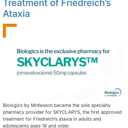
Treatment of Friedreich’s
Ataxia
Biologics by McKesson became the sole specialty
pharmacy provider for SKYCLARYS, the first approved
treatment for Friedreich’s ataxia in adults and
adolescents ages 16 and older.