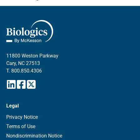
11800 Weston Parkway
Cary, NC 27513
T.
800.850.4306
Legal
Privacy Notice
Terms of Use
Nondiscrimination Notice