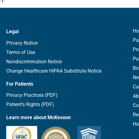
H
Legal
Pa
Privacy Notice
Pr
Terms of Use
Pa
Nondiscrimination Notice
Bi
Change Healthcare HIPAA Substitute Notice
Ne
For Patients
Ca
Privacy Practices (PDF)
Ab
Patient’s Rights (PDF)
Co
Re
Learn more about McKesson
Ho