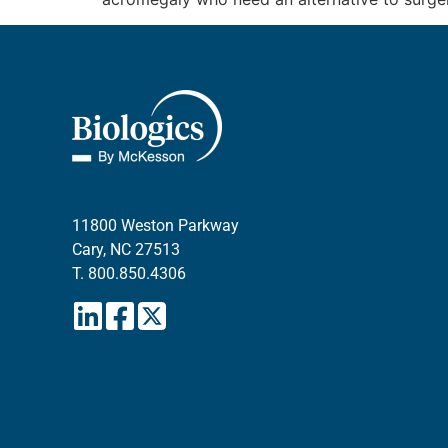
11800 Weston Parkway
Cary, NC 27513
T.
800.850.4306