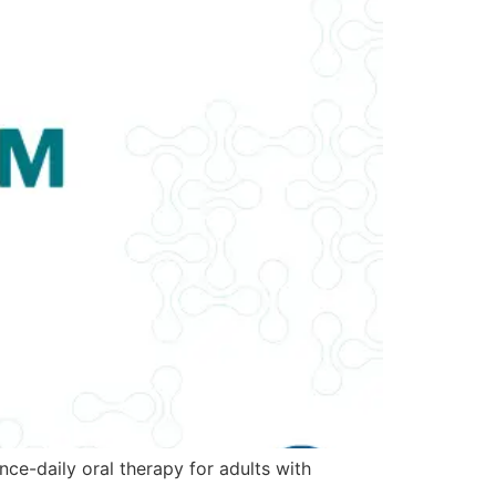
ce-daily oral therapy for adults with