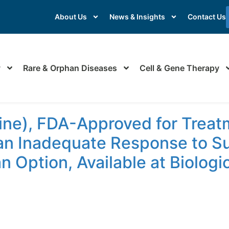
About Us
News & Insights
Contact Us
y
Rare & Orphan Diseases
Cell & Gene Therapy
ne), FDA-Approved for Treatm
n Inadequate Response to Sur
n Option, Available at Biolog