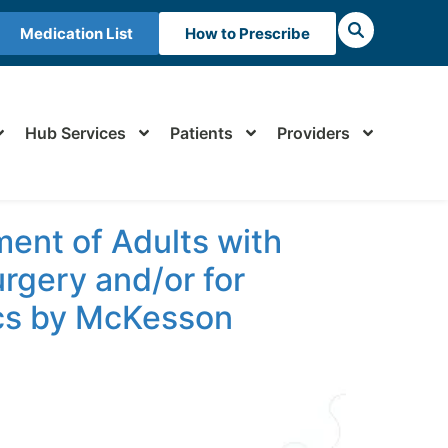
Medication List
How to Prescribe
Hub Services
Patients
Providers
ent of Adults with
gery and/or for
ics by McKesson