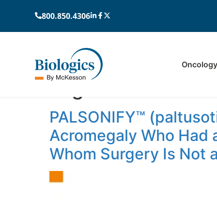
800.850.4306
Oncolog
Tag:
oral
PALSONIFY™ (paltusoti
Acromegaly Who Had a
Whom Surgery Is Not a