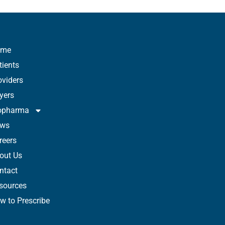
ome
tients
oviders
yers
opharma
ws
reers
out Us
ntact
sources
w to Prescribe