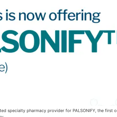
ed specialty pharmacy provider for PALSONIFY, the first on
ry.