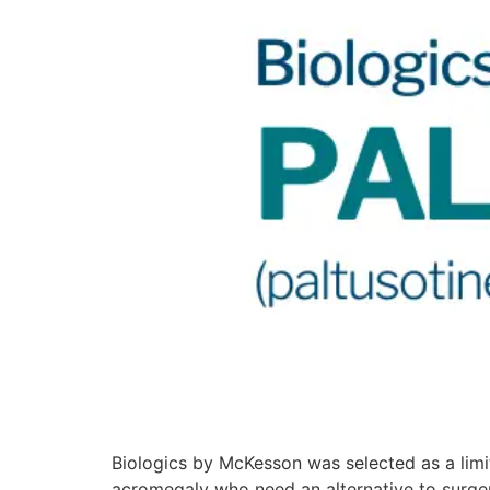
Biologics by McKesson was selected as a limit
acromegaly who need an alternative to surge