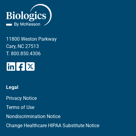
11800 Weston Parkway
Cary, NC 27513
T.
800.850.4306
Legal
Privacy Notice
Terms of Use
Nondiscrimination Notice
Change Healthcare HIPAA Substitute Notice