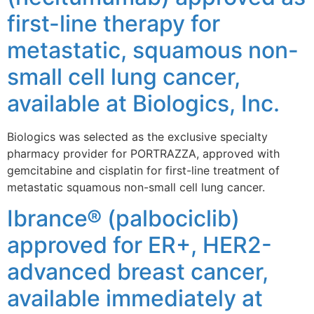
first-line therapy for
metastatic, squamous non-
small cell lung cancer,
available at Biologics, Inc.
Biologics was selected as the exclusive specialty
pharmacy provider for PORTRAZZA, approved with
gemcitabine and cisplatin for first-line treatment of
metastatic squamous non-small cell lung cancer.
Ibrance® (palbociclib)
approved for ER+, HER2-
advanced breast cancer,
available immediately at