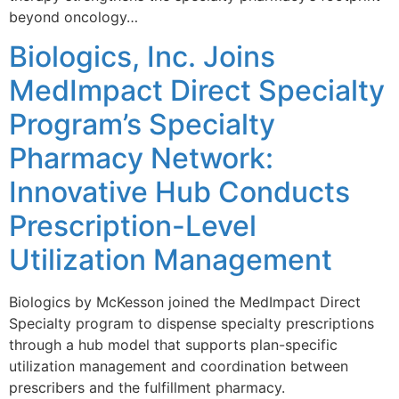
beyond oncology…
Biologics, Inc. Joins
MedImpact Direct Specialty
Program’s Specialty
Pharmacy Network:
Innovative Hub Conducts
Prescription-Level
Utilization Management
Biologics by McKesson joined the MedImpact Direct
Specialty program to dispense specialty prescriptions
through a hub model that supports plan-specific
utilization management and coordination between
prescribers and the fulfillment pharmacy.