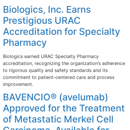
Biologics, Inc. Earns
Prestigious URAC
Accreditation for Specialty
Pharmacy
Biologics earned URAC Specialty Pharmacy
accreditation, recognizing the organization’s adherence
to rigorous quality and safety standards and its
commitment to patient-centered care and process
improvement.
BAVENCIO® (avelumab)
Approved for the Treatment
of Metastatic Merkel Cell