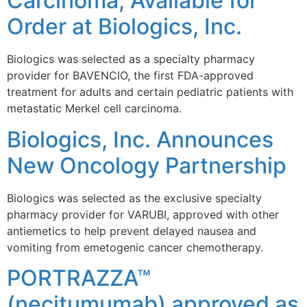
Carcinoma, Available for
Order at Biologics, Inc.
Biologics was selected as a specialty pharmacy
provider for BAVENCIO, the first FDA-approved
treatment for adults and certain pediatric patients with
metastatic Merkel cell carcinoma.
Biologics, Inc. Announces
New Oncology Partnership
Biologics was selected as the exclusive specialty
pharmacy provider for VARUBI, approved with other
antiemetics to help prevent delayed nausea and
vomiting from emetogenic cancer chemotherapy.
PORTRAZZA™
(necitumumab) approved as