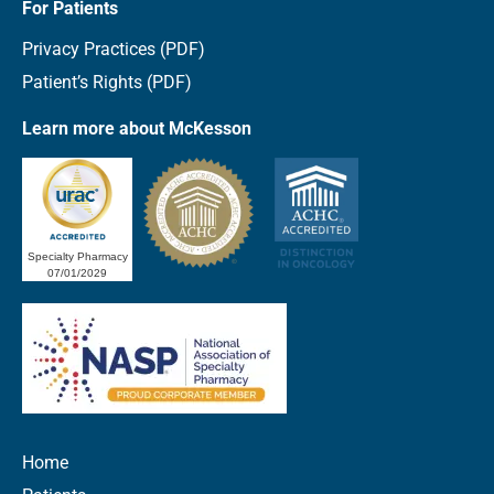
For Patients
Privacy Practices (PDF)
Patient’s Rights (PDF)
Learn more about McKesson
Specialty Pharmacy
07/01/2029
Home