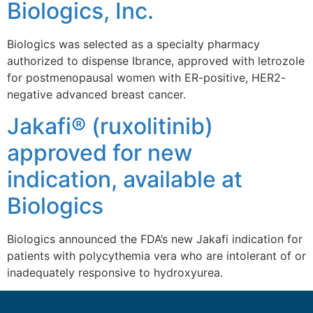
Biologics, Inc.
Biologics was selected as a specialty pharmacy
authorized to dispense Ibrance, approved with letrozole
for postmenopausal women with ER-positive, HER2-
negative advanced breast cancer.
Jakafi® (ruxolitinib)
approved for new
indication, available at
Biologics
Biologics announced the FDA’s new Jakafi indication for
patients with polycythemia vera who are intolerant of or
inadequately responsive to hydroxyurea.