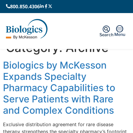
800.850.4306
Menu
Search
Category:
Archive
Biologics by McKesson
Expands Specialty
Pharmacy Capabilities to
Serve Patients with Rare
and Complex Conditions
Exclusive distribution agreement for rare disease
therapy strengthens the specialty pharmacy’s footprint