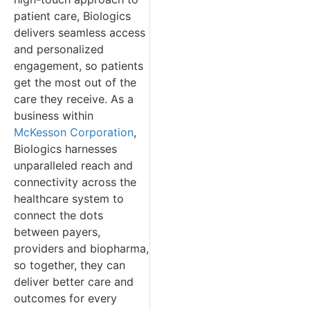
patient care, Biologics
delivers seamless access
and personalized
engagement, so patients
get the most out of the
care they receive. As a
business within
McKesson Corporation
,
Biologics harnesses
unparalleled reach and
connectivity across the
healthcare system to
connect the dots
between payers,
providers and biopharma,
so together, they can
deliver better care and
outcomes for every