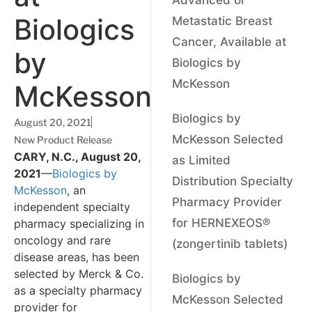
Biologics
Metastatic Breast
Cancer, Available at
by
Biologics by
McKesson
McKesson
Biologics by
August 20, 2021
McKesson Selected
New Product Release
CARY, N.C., August 20,
as Limited
2021
—
Biologics by
Distribution Specialty
McKesson
, an
Pharmacy Provider
independent specialty
for HERNEXEOS®
pharmacy specializing in
oncology and rare
(zongertinib tablets)
disease areas, has been
selected by Merck & Co.
Biologics by
as a specialty pharmacy
McKesson Selected
provider for