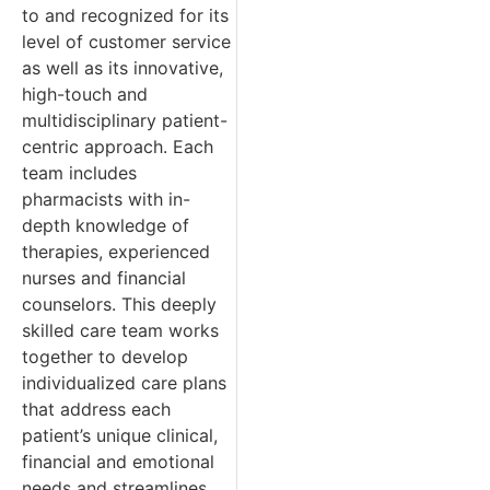
to and recognized for its
level of customer service
as well as its innovative,
high-touch and
multidisciplinary patient-
centric approach. Each
team includes
pharmacists with in-
depth knowledge of
therapies, experienced
nurses and financial
counselors. This deeply
skilled care team works
together to develop
individualized care plans
that address each
patient’s unique clinical,
financial and emotional
needs and streamlines