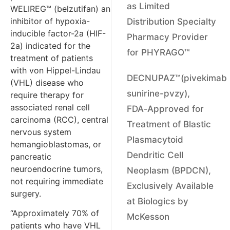
as Limited
WELIREG™ (belzutifan) an
inhibitor of hypoxia-
Distribution Specialty
inducible factor-2a (HIF-
Pharmacy Provider
2a) indicated for the
for PHYRAGO™
treatment of patients
with von Hippel-Lindau
DECNUPAZ™(pivekimab
(VHL) disease who
sunirine-pvzy),
require therapy for
associated renal cell
FDA‑Approved for
carcinoma (RCC), central
Treatment of Blastic
nervous system
Plasmacytoid
hemangioblastomas, or
Dendritic Cell
pancreatic
neuroendocrine tumors,
Neoplasm (BPDCN),
not requiring immediate
Exclusively Available
surgery.
at Biologics by
“Approximately 70% of
McKesson
patients who have VHL