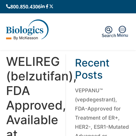
800.850.4306
Menu
Search
WELIREG
Recent
(belzutifan),
Posts
FDA
VEPPANU™
(vepdegestrant),
Approved,
FDA-Approved for
Available
Treatment of ER+,
HER2-, ESR1-Mutated
at
Advanced or