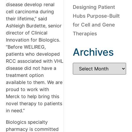
disease develop renal
Designing Patient
cell carcinoma during
Hubs Purpose-Built
their lifetime,” said
for Cell and Gene
Ashleigh Burdette, senior
director of Clinical
Therapies
Innovation for Biologics.
“Before WELIREG,
Archives
patients who developed
RCC associated with VHL
disease did not have a
treatment option
available to them. We are
proud to work with
Merck to help bring this
novel therapy to patients
in need.”
Biologics specialty
pharmacy is committed