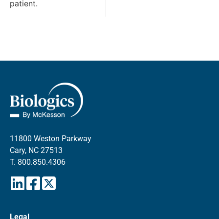
patient.
11800 Weston Parkway
Cary, NC 27513
T.
800.850.4306
Legal