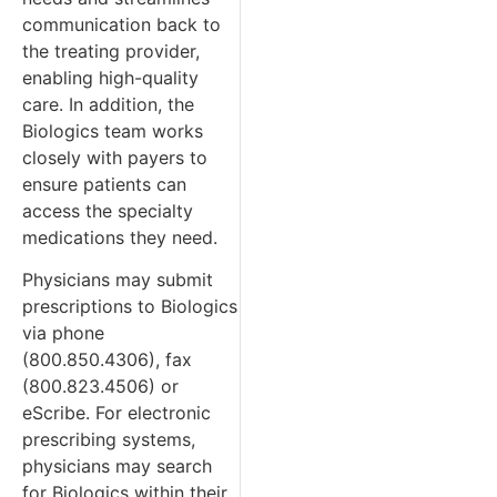
communication back to
the treating provider,
enabling high-quality
care. In addition, the
Biologics team works
closely with payers to
ensure patients can
access the specialty
medications they need.
Physicians may submit
prescriptions to Biologics
via phone
(800.850.4306), fax
(800.823.4506) or
eScribe. For electronic
prescribing systems,
physicians may search
for Biologics within their