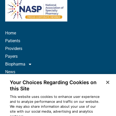
Home
Patients
Providers
Payers
Biopharma
News
Careers
Your Choices Regarding Cookies on
About Us
this Site
Contact
This website uses cookies to enhance user experience
and to analyze performance and traffic on our website.
Resources
We may also share information about your use of our
How to Prescribe
site with our social media, advertising and analytics