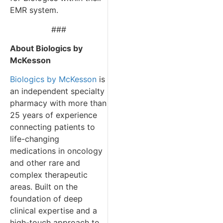
EMR system.
###
About Biologics by
McKesson
Biologics by McKesson
is
an independent specialty
pharmacy with more than
25 years of experience
connecting patients to
life-changing
medications in oncology
and other rare and
complex therapeutic
areas. Built on the
foundation of deep
clinical expertise and a
high-touch approach to