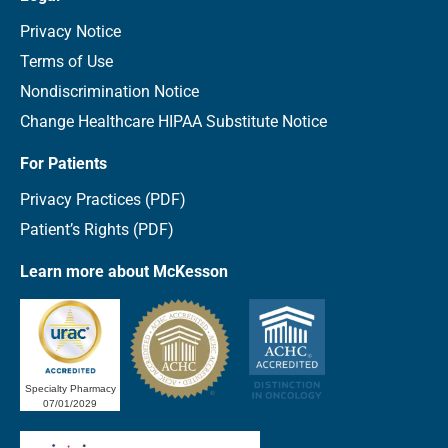
Privacy Notice
Terms of Use
Nondiscrimination Notice
Change Healthcare HIPAA Substitute Notice
For Patients
Privacy Practices (PDF)
Patient’s Rights (PDF)
Learn more about McKesson
Specialty Pharmacy
07/01/2029