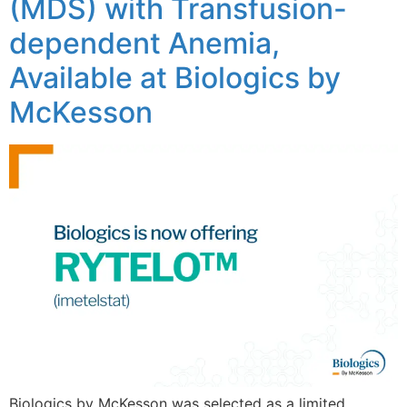
(MDS) with Transfusion-
dependent Anemia,
Available at Biologics by
McKesson
Biologics by McKesson was selected as a limited