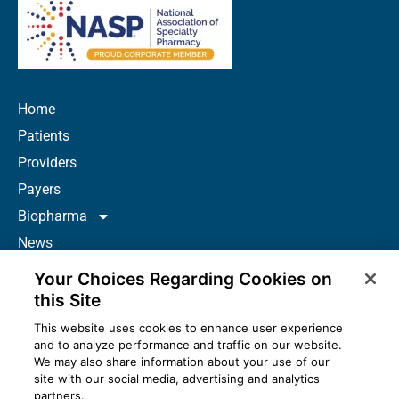
Home
Patients
Providers
Payers
Biopharma
News
Careers
Your Choices Regarding Cookies on
About Us
this Site
Contact
This website uses cookies to enhance user experience
and to analyze performance and traffic on our website.
Resources
We may also share information about your use of our
How to Prescribe
site with our social media, advertising and analytics
partners.