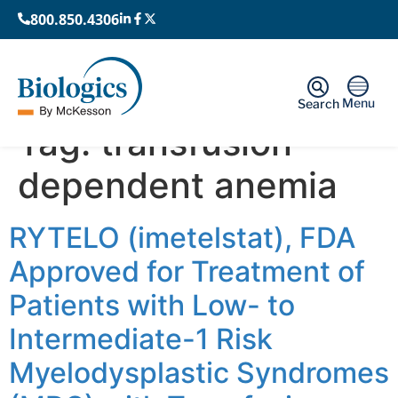
800.850.4306
Menu
Search
Tag:
transfusion-
dependent anemia
RYTELO (imetelstat), FDA
Approved for Treatment of
Patients with Low- to
Intermediate-1 Risk
Myelodysplastic Syndromes