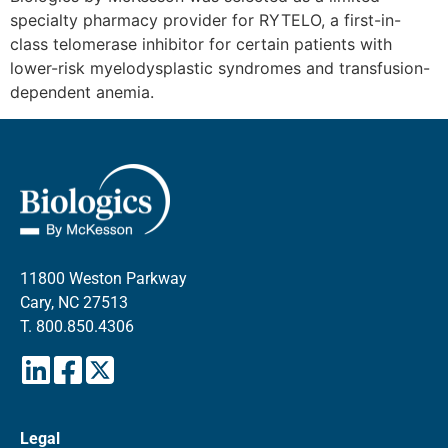
specialty pharmacy provider for RYTELO, a first-in-
class telomerase inhibitor for certain patients with
lower-risk myelodysplastic syndromes and transfusion-
dependent anemia.
11800 Weston Parkway
Cary, NC 27513
T.
800.850.4306
Legal