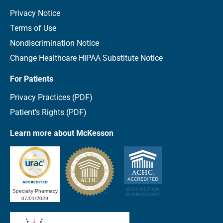
Privacy Notice
Terms of Use
Nondiscrimination Notice
Change Healthcare HIPAA Substitute Notice
For Patients
Privacy Practices (PDF)
Patient’s Rights (PDF)
Learn more about McKesson
Specialty Pharmacy
07/01/2029