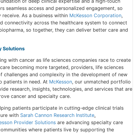
oundation of deep clinical expertise and a high-touch
vers seamless access and personalized engagement, so
y receive. As a business within
McKesson Corporation
,
nd connectivity across the healthcare system to connect
biopharma, so together, they can deliver better care and
 Solutions
ving with cancer as life sciences companies race to create
 care becoming more targeted, providers, life sciences
of challenges and complexity in the development of new
 patients in need. At
McKesson
, our unmatched portfolio
de research, insights, technologies, and services that are
rove cancer and specialty care.
ing patients participate in cutting-edge clinical trials
ture with
Sarah Cannon Research Institute
.
sson Provider Solutions
are advancing specialty care
 communities where patients live by supporting the