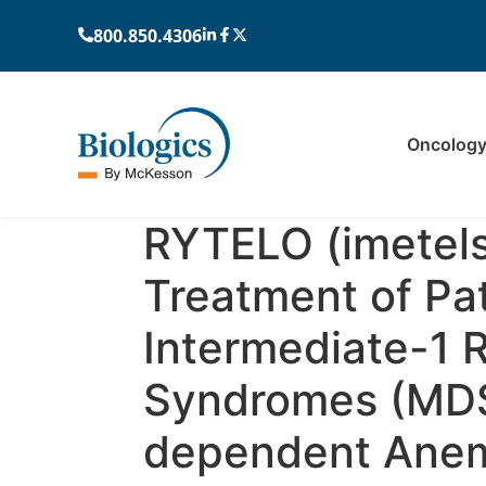
800.850.4306
Oncolog
RYTELO (imetels
Treatment of Pat
Intermediate-1 
Syndromes (MDS
dependent Anemi