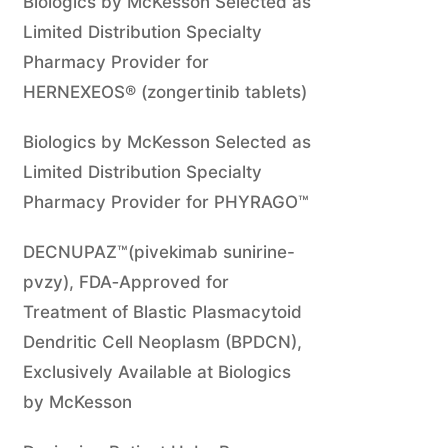
Biologics by McKesson Selected as
Limited Distribution Specialty
Pharmacy Provider for
HERNEXEOS® (zongertinib tablets)
Biologics by McKesson Selected as
Limited Distribution Specialty
Pharmacy Provider for PHYRAGO™
DECNUPAZ™(pivekimab sunirine-
pvzy), FDA‑Approved for
Treatment of Blastic Plasmacytoid
Dendritic Cell Neoplasm (BPDCN),
Exclusively Available at Biologics
by McKesson