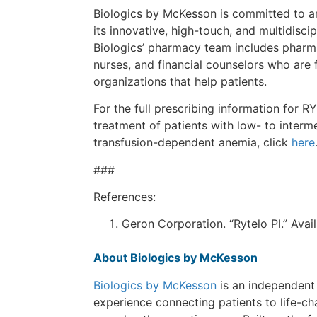
Biologics by McKesson is committed to and
its innovative, high-touch, and multidiscip
Biologics’ pharmacy team includes pharm
nurses, and financial counselors who are 
organizations that help patients.
For the full prescribing information for R
treatment of patients with low- to inter
transfusion-dependent anemia, click
here
###
References:
Geron Corporation. “Rytelo PI.” Avai
About Biologics by McKesson
Biologics by McKesson
is an independent
experience connecting patients to life-c