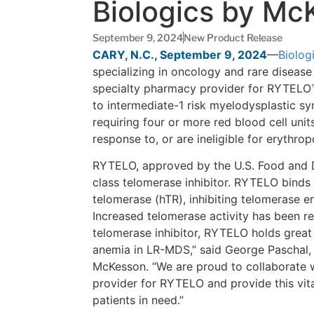
Biologics by Mc
September 9, 2024
New Product Release
CARY, N.C., September 9, 2024
—
Biolog
specializing in oncology and rare disease
specialty pharmacy provider for RYTELO™ (
to intermediate-1 risk myelodysplastic 
requiring four or more red blood cell un
response to, or are ineligible for erythro
RYTELO, approved by the U.S. Food and Dr
class telomerase inhibitor. RYTELO bind
telomerase (hTR), inhibiting telomerase e
Increased telomerase activity has been r
telomerase inhibitor, RYTELO holds great
anemia in LR-MDS,” said George Paschal, 
McKesson. “We are proud to collaborate 
provider for RYTELO and provide this vita
patients in need.”