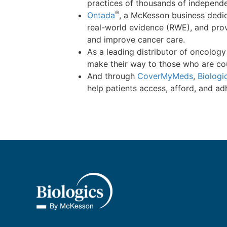
practices of thousands of independ
®
Ontada
, a McKesson business dedi
real-world evidence (RWE), and prov
and improve cancer care.
As a leading distributor of oncolog
make their way to those who are co
And through
CoverMyMeds
,
Biologi
help patients access, afford, and ad