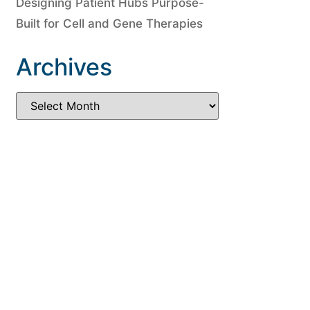
Designing Patient Hubs Purpose-
Built for Cell and Gene Therapies
Archives