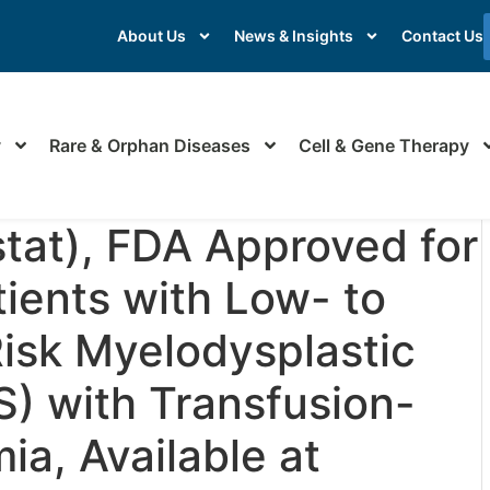
About Us
News & Insights
Contact Us
y
Rare & Orphan Diseases
Cell & Gene Therapy
tat), FDA Approved for
ients with Low- to
Risk Myelodysplastic
) with Transfusion-
a, Available at