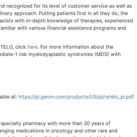
 recognized for its level of customer service as well as
linary approach. Putting patients first in all they do, the
acists with in-depth knowledge of therapies, experienced
familiar with various financial assistance programs and
YTELO, click
here
. For more information about the
mediate-1 risk myelodysplastic syndromes (MDS) with
.
lable at:
https://pi.geron.com/products/US/pi/rytelo_pi.pdf
 specialty pharmacy with more than 30 years of
hanging medications in oncology and other rare and