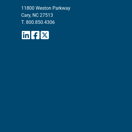
11800 Weston Parkway
Cary, NC 27513
T.
800.850.4306