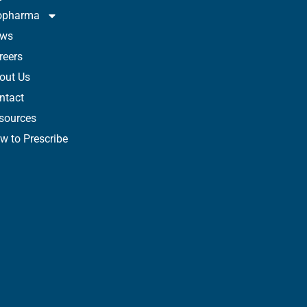
opharma
ws
reers
out Us
ntact
sources
w to Prescribe