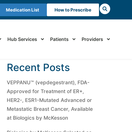
Medication List
How to Prescribe
Hub Services
Patients
Providers
Recent Posts
VEPPANU™ (vepdegestrant), FDA-
Approved for Treatment of ER+,
HER2-, ESR1-Mutated Advanced or
Metastatic Breast Cancer, Available
at Biologics by McKesson