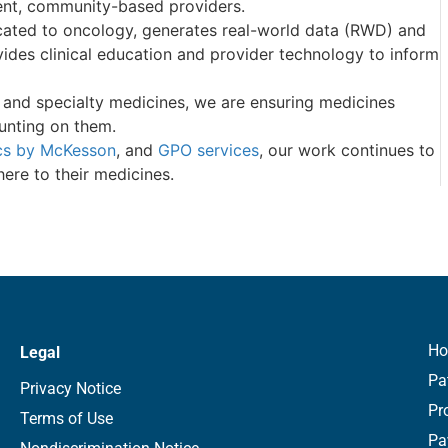
ent, community-based providers.
cated to oncology, generates real-world data (RWD) and
ides clinical education and provider technology to inform
y and specialty medicines, we are ensuring medicines
unting on them.
cs by McKesson
, and
GPO services
, our work continues to
here to their medicines.
H
Legal
Pa
Privacy Notice
Pr
Terms of Use
Pa