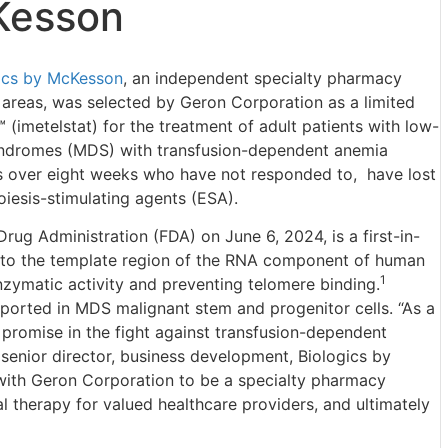
Kesson
ics by McKesson
, an independent specialty pharmacy
 areas, was selected by Geron Corporation as a limited
imetelstat) for the treatment of adult patients with low-
syndromes (MDS) with transfusion-dependent anemia
its over eight weeks who have not responded to, have lost
poiesis-stimulating agents (ESA).
ug Administration (FDA) on June 6, 2024, is a first-in-
s to the template region of the RNA component of human
1
nzymatic activity and preventing telomere binding.
eported in MDS malignant stem and progenitor cells. “As a
 promise in the fight against transfusion-dependent
senior director, business development, Biologics by
with Geron Corporation to be a specialty pharmacy
l therapy for valued healthcare providers, and ultimately