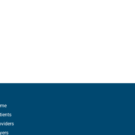
ome
tients
oviders
yers