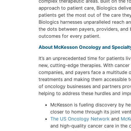
complex therapeutic areas. Built on the f
approach to patient care, Biologics deli
patients get the most out of the care the
Biologics harnesses unparalleled reach a
the dots between payers, providers, and 
outcomes for every patient.
About McKesson Oncology and Specialty
It’s an unprecedented time for patients li
new, cutting-edge therapies. With cancer
companies, and payers face a multitude 
treatments and making them accessible to
of oncology businesses and partners provi
helping to address these hurdles and imp
McKesson is fueling discovery by help
closer to home through its joint ven
The US Oncology Network
and
McKe
and high-quality cancer care in the