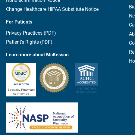
Nondiscrimination Notice
Bi
Change Healthcare HIPAA Substitute Notice
Ne
For Patients
Ca
Privacy Practices (PDF)
Ab
Patient’s Rights (PDF)
Co
Re
Learn more about McKesson
Ho
Specialty Pharmacy
07/01/2029