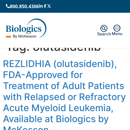
800.850.4306
Menu
Search
Tag:
olutasidenib
REZLIDHIA (olutasidenib),
FDA-Approved for
Treatment of Adult Patients
with Relapsed or Refractory
Acute Myeloid Leukemia,
Available at Biologics by
McKesson