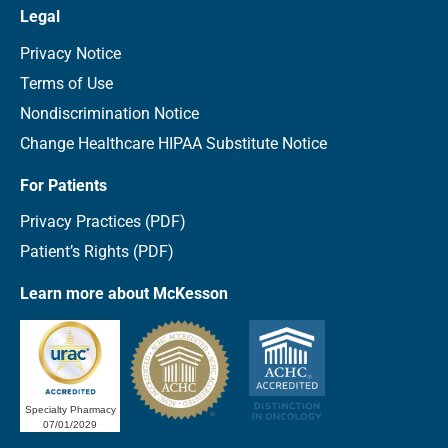
Legal
Privacy Notice
Terms of Use
Nondiscrimination Notice
Change Healthcare HIPAA Substitute Notice
For Patients
Privacy Practices (PDF)
Patient’s Rights (PDF)
Learn more about McKesson
Specialty Pharmacy
07/01/2029