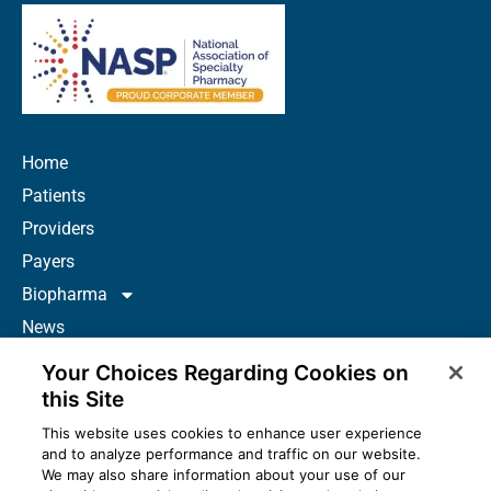
Home
Patients
Providers
Payers
Biopharma
News
Careers
Your Choices Regarding Cookies on
About Us
this Site
Contact
This website uses cookies to enhance user experience
and to analyze performance and traffic on our website.
Resources
We may also share information about your use of our