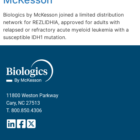
Biologics by McKesson joined a limited distribution
network for REZLIDHIA, approved for adults with
relapsed or refractory acute myeloid leukemia with a
susceptible IDH1 mutation.
11800 Weston Parkway
Cary, NC 27513
T.
800.850.4306