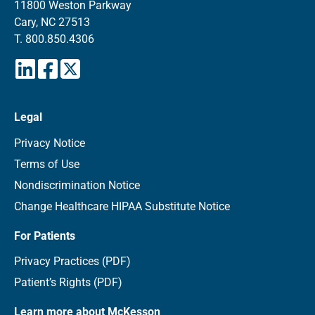
11800 Weston Parkway
Cary, NC 27513
T.
800.850.4306
Legal
Privacy Notice
Terms of Use
Nondiscrimination Notice
Change Healthcare HIPAA Substitute Notice
For Patients
Privacy Practices (PDF)
Patient’s Rights (PDF)
Learn more about McKesson