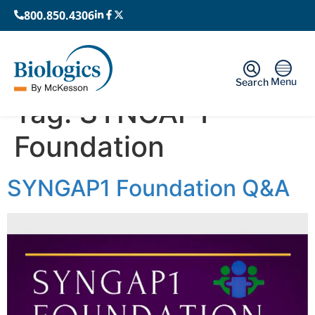
800.850.4306
Menu
Search
Tag:
SYNGAP1
Foundation
SYNGAP1 Foundation Q&A