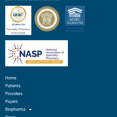
Specialty Pharmacy
07/01/2029
Home
Patients
Providers
Payers
Biopharma