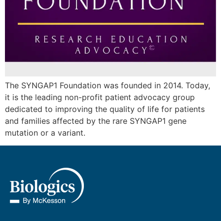
The SYNGAP1 Foundation was founded in 2014. Today,
it is the leading non-profit patient advocacy group
dedicated to improving the quality of life for patients
and families affected by the rare SYNGAP1 gene
mutation or a variant.