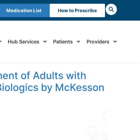
Medication List
How to Prescribe
Hub Services
Patients
Providers
ent of Adults with
 Biologics by McKesson