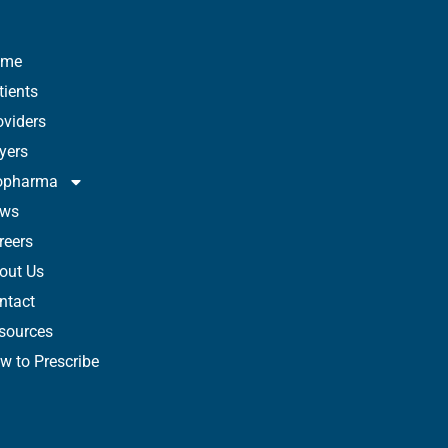
ome
tients
oviders
yers
opharma
ws
reers
out Us
ntact
sources
w to Prescribe