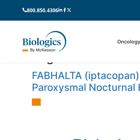
800.850.4306
Oncolog
Tag:
rare blood di
FABHALTA (iptacopan),
Paroxysmal Nocturnal 