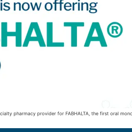
cialty pharmacy provider for FABHALTA, the first oral mon