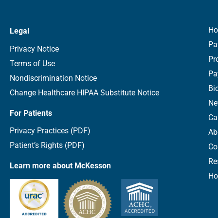
H
Legal
Pa
Privacy Notice
Pr
Terms of Use
Pa
Nondiscrimination Notice
Bi
Change Healthcare HIPAA Substitute Notice
Ne
For Patients
Ca
Privacy Practices (PDF)
Ab
Patient’s Rights (PDF)
Co
Re
Learn more about McKesson
Ho