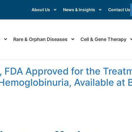
About Us
News & Insights
Contact Us
y
Rare & Orphan Diseases
Cell & Gene Therapy
sorder
 FDA Approved for the Treatm
Hemoglobinuria, Available at