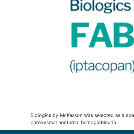
Biologics by McKesson was selected as a spe
paroxysmal nocturnal hemoglobinuria.