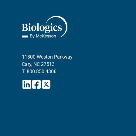
11800 Weston Parkway
Cary, NC 27513
T.
800.850.4306