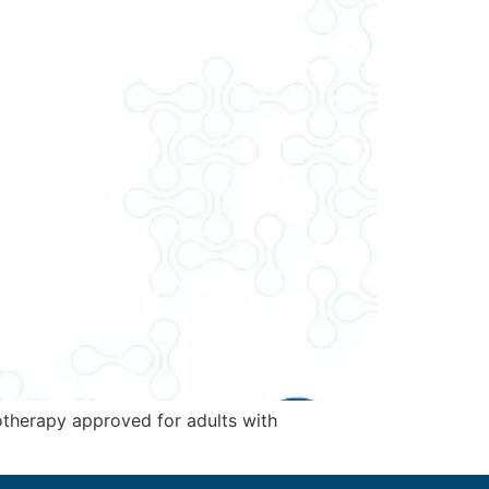
otherapy approved for adults with