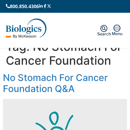
800.850.4306
Menu
Search
Tag:
No Stomach For
Cancer Foundation
No Stomach For Cancer
Foundation Q&A