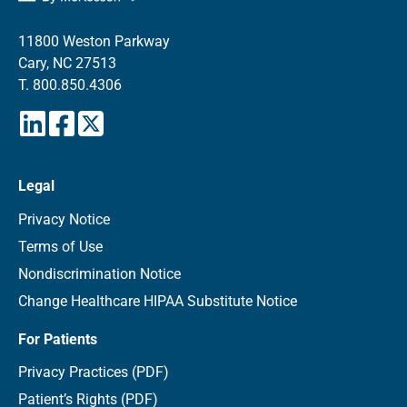
11800 Weston Parkway
Cary, NC 27513
T.
800.850.4306
Legal
Privacy Notice
Terms of Use
Nondiscrimination Notice
Change Healthcare HIPAA Substitute Notice
For Patients
Privacy Practices (PDF)
Patient’s Rights (PDF)