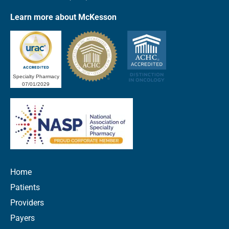
Learn more about McKesson
Specialty Pharmacy
07/01/2029
Home
Patients
Providers
Payers