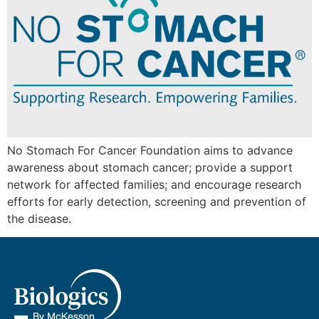
No Stomach For Cancer Foundation aims to advance
awareness about stomach cancer; provide a support
network for affected families; and encourage research
efforts for early detection, screening and prevention of
the disease.