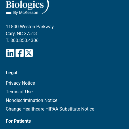
11800 Weston Parkway
Cary, NC 27513
T.
800.850.4306
Legal
Privacy Notice
Terms of Use
Nondiscrimination Notice
Change Healthcare HIPAA Substitute Notice
For Patients