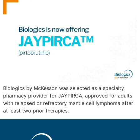
Biologics by McKesson was selected as a specialty
pharmacy provider for JAYPIRCA, approved for adults
with relapsed or refractory mantle cell lymphoma after
at least two prior therapies.