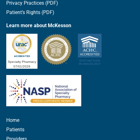
Privacy Practices (PDF)
Patient’s Rights (PDF)
Learn more about McKesson
Specialty Pharmacy
07/01/2029
Home
Patients
Providers