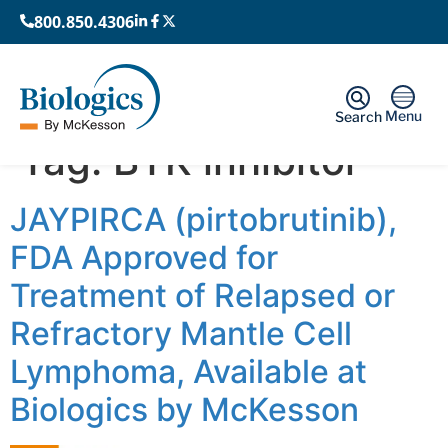
800.850.4306
Menu
Search
Tag:
BTK inhibitor
JAYPIRCA (pirtobrutinib),
FDA Approved for
Treatment of Relapsed or
Refractory Mantle Cell
Lymphoma, Available at
Biologics by McKesson