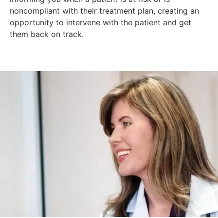
noncompliant with their treatment plan, creating an
opportunity to intervene with the patient and get
them back on track.