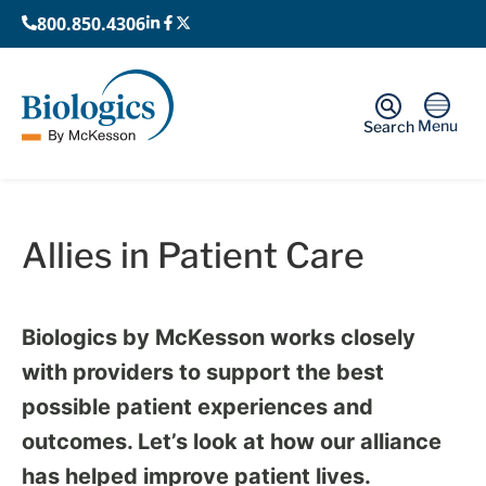
800.850.4306
Menu
Search
Home
›
Allies in Patient Care
Allies in Patient Care
Biologics by McKesson works closely
with providers to support the best
possible patient experiences and
outcomes. Let’s look at how our alliance
has helped improve patient lives.