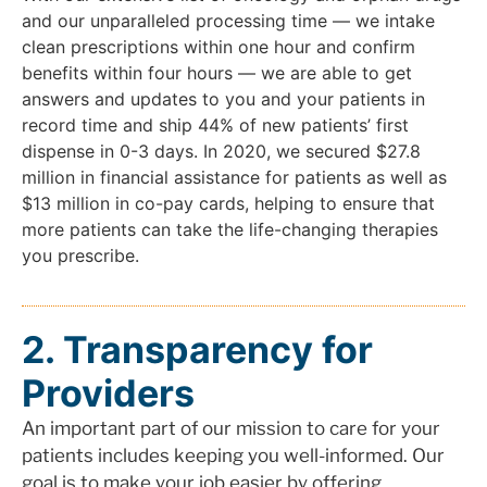
and our unparalleled processing time — we intake
clean prescriptions within one hour and confirm
benefits within four hours — we are able to get
answers and updates to you and your patients in
record time and ship 44% of new patients’ first
dispense in 0-3 days. In 2020, we secured $27.8
million in financial assistance for patients as well as
$13 million in co-pay cards, helping to ensure that
more patients can take the life-changing therapies
you prescribe.
2. Transparency for
Providers
An important part of our mission to care for your
patients includes keeping you well-informed. Our
goal is to make your job easier by offering