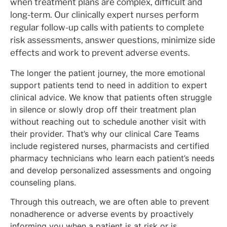
when treatment plans are complex, difficult and
long-term. Our clinically expert nurses perform
regular follow-up calls with patients to complete
risk assessments, answer questions, minimize side
effects and work to prevent adverse events.
The longer the patient journey, the more emotional
support patients tend to need in addition to expert
clinical advice. We know that patients often struggle
in silence or slowly drop off their treatment plan
without reaching out to schedule another visit with
their provider. That’s why our clinical Care Teams
include registered nurses, pharmacists and certified
pharmacy technicians who learn each patient’s needs
and develop personalized assessments and ongoing
counseling plans.
Through this outreach, we are often able to prevent
nonadherence or adverse events by proactively
informing you when a patient is at risk or is