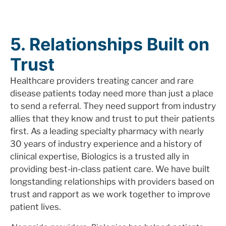
5. Relationships Built on
Trust
Healthcare providers treating cancer and rare
disease patients today need more than just a place
to send a referral. They need support from industry
allies that they know and trust to put their patients
first. As a leading specialty pharmacy with nearly
30 years of industry experience and a history of
clinical expertise, Biologics is a trusted ally in
providing best-in-class patient care. We have built
longstanding relationships with providers based on
trust and rapport as we work together to improve
patient lives.