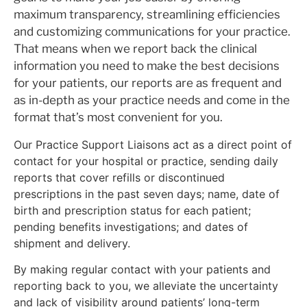
maximum transparency, streamlining efficiencies
and customizing communications for your practice.
That means when we report back the clinical
information you need to make the best decisions
for your patients, our reports are as frequent and
as in-depth as your practice needs and come in the
format that’s most convenient for you.
Our Practice Support Liaisons act as a direct point of
contact for your hospital or practice, sending daily
reports that cover refills or discontinued
prescriptions in the past seven days; name, date of
birth and prescription status for each patient;
pending benefits investigations; and dates of
shipment and delivery.
By making regular contact with your patients and
reporting back to you, we alleviate the uncertainty
and lack of visibility around patients’ long-term