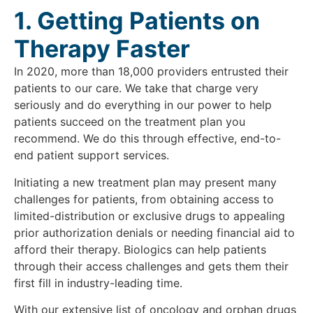
1. Getting Patients on
Therapy Faster
In 2020, more than 18,000 providers entrusted their
patients to our care. We take that charge very
seriously and do everything in our power to help
patients succeed on the treatment plan you
recommend. We do this through effective, end-to-
end patient support services.
Initiating a new treatment plan may present many
challenges for patients, from obtaining access to
limited-distribution or exclusive drugs to appealing
prior authorization denials or needing financial aid to
afford their therapy. Biologics can help patients
through their access challenges and gets them their
first fill in industry-leading time.
With our extensive list of oncology and orphan drugs