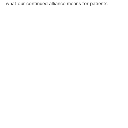
what our continued alliance means for patients.