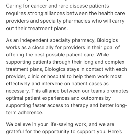
Caring for cancer and rare disease patients
requires strong alliances between the health care
providers and specialty pharmacies who will carry
out their treatment plans.
As an independent specialty pharmacy, Biologics
works as a close ally for providers in their goal of
offering the best possible patient care. While
supporting patients through their long and complex
treatment plans, Biologics stays in contact with each
provider, clinic or hospital to help them work most
effectively and intervene on patient cases as
necessary. This alliance between our teams promotes
optimal patient experiences and outcomes by
supporting faster access to therapy and better long-
term adherence.
We believe in your life-saving work, and we are
grateful for the opportunity to support you. Here’s