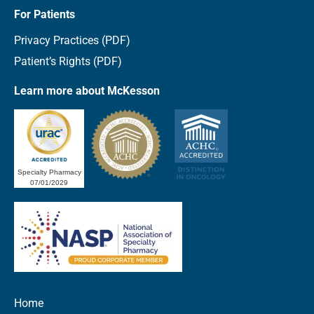
For Patients
Privacy Practices (PDF)
Patient’s Rights (PDF)
Learn more about McKesson
Specialty Pharmacy
07/01/2029
Home