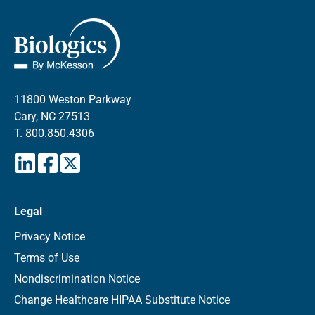
11800 Weston Parkway
Cary, NC 27513
T.
800.850.4306
Legal
Privacy Notice
Terms of Use
Nondiscrimination Notice
Change Healthcare HIPAA Substitute Notice