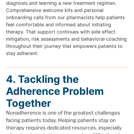
diagnosis and learning a new treatment regimen.
Comprehensive welcome kits and personal
onboarding calls from our pharmacists help patients
feel comfortable and informed about initiating
therapy. That support continues with side effect
mitigation, risk assessments and behavioral coaching
throughout their journey that empowers patients to
stay adherent.
4. Tackling the
Adherence Problem
Together
Nonadherence is one of the greatest challenges
facing patients today. Helping patients stay on
therapy requires dedicated resources, especially