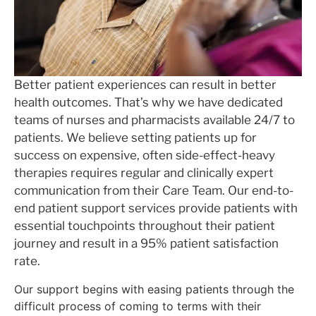
Better patient experiences can result in better
health outcomes. That’s why we have dedicated
teams of nurses and pharmacists available 24/7 to
patients. We believe setting patients up for
success on expensive, often side-effect-heavy
therapies requires regular and clinically expert
communication from their Care Team. Our end-to-
end patient support services provide patients with
essential touchpoints throughout their patient
journey and result in a 95% patient satisfaction
rate.
Our support begins with easing patients through the
difficult process of coming to terms with their