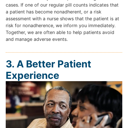
cases. If one of our regular pill counts indicates that
a patient has become nonadherent, or a risk
assessment with a nurse shows that the patient is at
risk for nonadherence, we inform you immediately.
Together, we are often able to help patients avoid
and manage adverse events.
3. A Better Patient
Experience