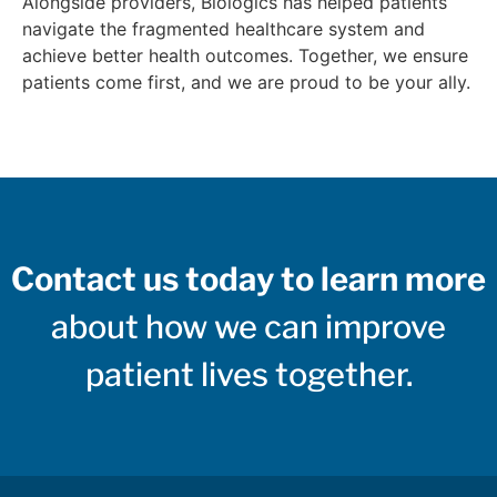
Alongside providers, Biologics has helped patients
navigate the fragmented healthcare system and
achieve better health outcomes. Together, we ensure
patients come first, and we are proud to be your ally.
Contact us today to learn more
about how we can improve
patient lives together.