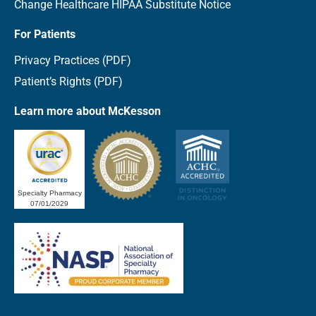
Change Healthcare HIPAA Substitute Notice
For Patients
Privacy Practices (PDF)
Patient’s Rights (PDF)
Learn more about McKesson
Specialty Pharmacy
07/01/2029