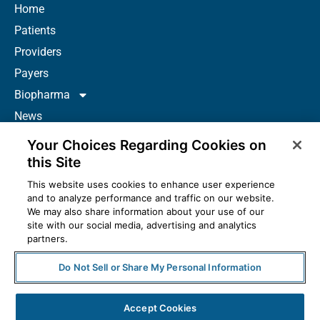
Home
Patients
Providers
Payers
Biopharma
News
Careers
Your Choices Regarding Cookies on
About Us
this Site
Contact
This website uses cookies to enhance user experience
and to analyze performance and traffic on our website.
Resources
We may also share information about your use of our
How to Prescribe
site with our social media, advertising and analytics
partners.
Do Not Sell or Share My Personal Information
© 2025 McKesson Corporation. All Rights Reserved.
Accept Cookies