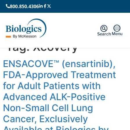
800.850.4306
Menu
Search
Tag:
Xcovery
ENSACOVE™ (ensartinib),
FDA-Approved Treatment
for Adult Patients with
Advanced ALK-Positive
Non-Small Cell Lung
Cancer, Exclusively
Available at Biologics by