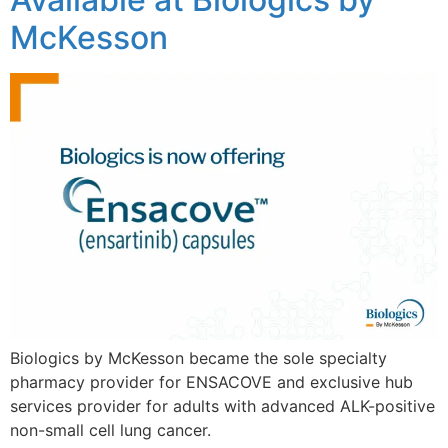
McKesson
Biologics by McKesson became the sole specialty
pharmacy provider for ENSACOVE and exclusive hub
services provider for adults with advanced ALK-positive
non-small cell lung cancer.