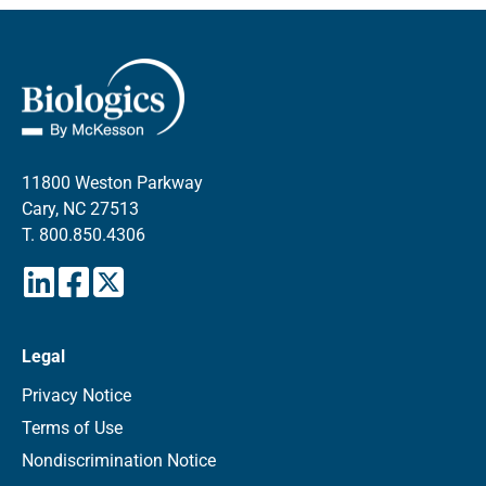
11800 Weston Parkway
Cary, NC 27513
T.
800.850.4306
Legal
Privacy Notice
Terms of Use
Nondiscrimination Notice