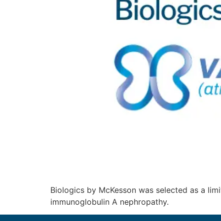
Biologics by McKesson was selected as a limi
immunoglobulin A nephropathy.