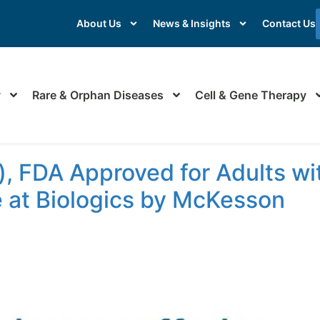
About Us
News & Insights
Contact Us
y
Rare & Orphan Diseases
Cell & Gene Therapy
, FDA Approved for Adults wi
e at Biologics by McKesson