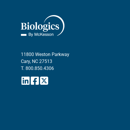
11800 Weston Parkway
Cary, NC 27513
T.
800.850.4306