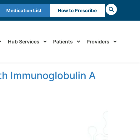
Medication List
How to Prescribe
Hub Services
Patients
Providers
th Immunoglobulin A