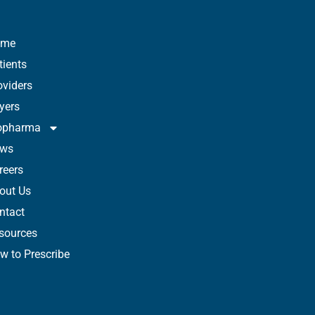
ome
tients
oviders
yers
opharma
ws
reers
out Us
ntact
sources
w to Prescribe