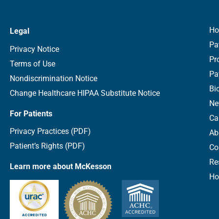
H
Legal
Pa
Privacy Notice
Pr
Terms of Use
Pa
Nondiscrimination Notice
Bi
Change Healthcare HIPAA Substitute Notice
Ne
For Patients
Ca
Privacy Practices (PDF)
Ab
Patient’s Rights (PDF)
Co
Re
Learn more about McKesson
Ho