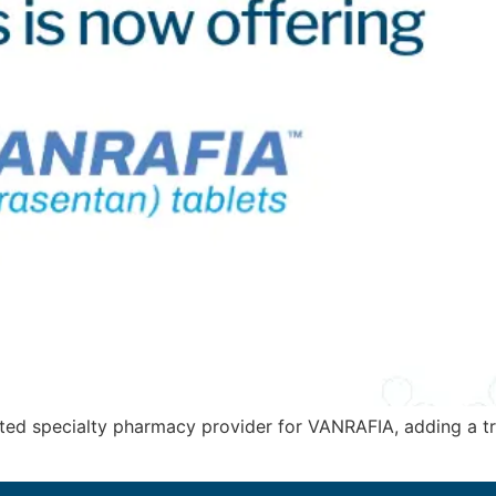
ted specialty pharmacy provider for VANRAFIA, adding a tr