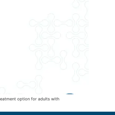
eatment option for adults with