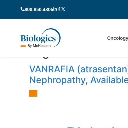
800.850.4306
Oncolog
Tag:
VANRAFIA
VANRAFIA (atrasentan)
Nephropathy, Availabl