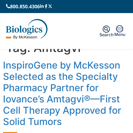
800.850.4306
Menu
Search
Tag:
Amtagvi
InspiroGene by McKesson
Selected as the Specialty
Pharmacy Partner for
Iovance’s Amtagvi®—First
Cell Therapy Approved for
Solid Tumors