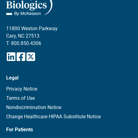
11800 Weston Parkway
Cary, NC 27513
T.
800.850.4306
Legal
Privacy Notice
Terms of Use
Nondiscrimination Notice
Change Healthcare HIPAA Substitute Notice
For Patients