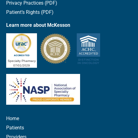
Privacy Practices (PDF)
Patient’s Rights (PDF)
Learn more about McKesson
Specialty Pharmacy
07/01/2029
Home
Patients
Providers