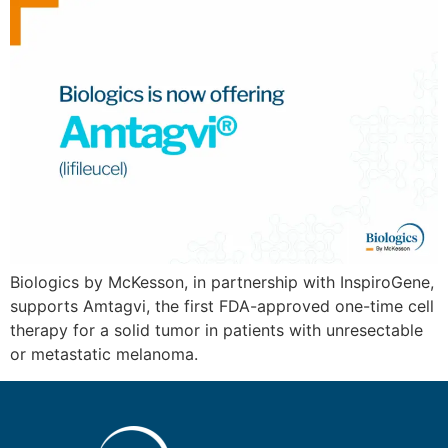
Biologics by McKesson, in partnership with InspiroGene,
supports Amtagvi, the first FDA-approved one-time cell
therapy for a solid tumor in patients with unresectable
or metastatic melanoma.