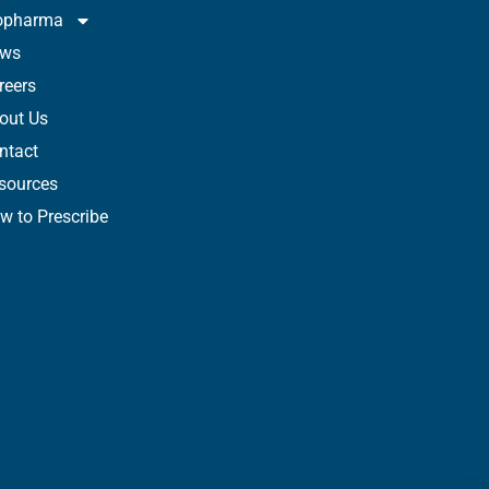
opharma
ws
reers
out Us
ntact
sources
w to Prescribe