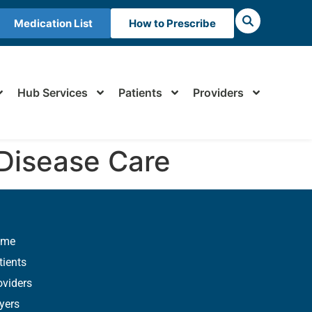
Medication List
How to Prescribe
Hub Services
Patients
Providers
 Disease Care
ome
tients
oviders
yers