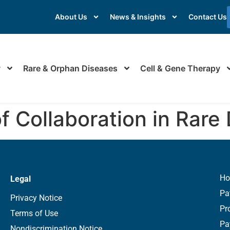
About Us
News & Insights
Contact Us
y
Rare & Orphan Diseases
Cell & Gene Therapy
of Collaboration in Rare
H
Legal
Pa
Privacy Notice
Pr
Terms of Use
Pa
Nondiscrimination Notice