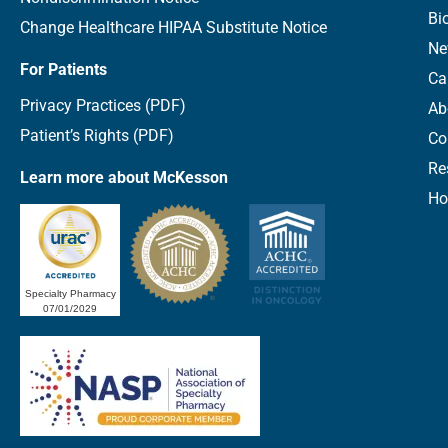
Bi
Change Healthcare HIPAA Substitute Notice
Ne
For Patients
Ca
Privacy Practices (PDF)
Ab
Patient’s Rights (PDF)
Co
Re
Learn more about McKesson
Ho
Specialty Pharmacy
07/01/2029