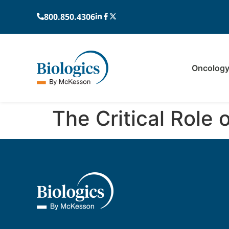
800.850.4306
Oncolog
The Critical Role 