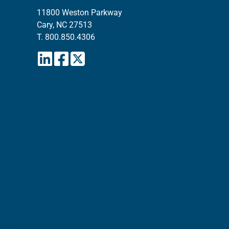
11800 Weston Parkway
Cary, NC 27513
T.
800.850.4306