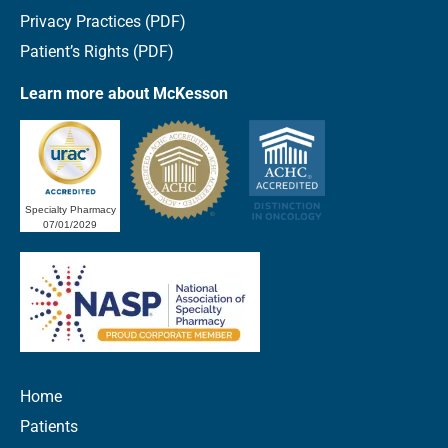
Privacy Practices (PDF)
Patient’s Rights (PDF)
Learn more about McKesson
Specialty Pharmacy
07/01/2029
Home
Patients