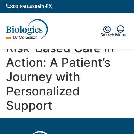
800.850.4306
Menu
Search
Risk-Based Care in
Action: A Patient’s
Journey with
Personalized
Support