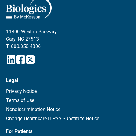
11800 Weston Parkway
Cary, NC 27513
T.
800.850.4306
Legal
Privacy Notice
Terms of Use
Nondiscrimination Notice
Change Healthcare HIPAA Substitute Notice
For Patients