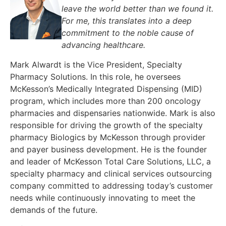
leave the world better than we found it.
For me, this translates into a deep
commitment to the noble cause of
advancing healthcare.
Mark Alwardt is the Vice President, Specialty
Pharmacy Solutions. In this role, he oversees
McKesson’s Medically Integrated Dispensing (MID)
program, which includes more than 200 oncology
pharmacies and dispensaries nationwide. Mark is also
responsible for driving the growth of the specialty
pharmacy Biologics by McKesson through provider
and payer business development. He is the founder
and leader of McKesson Total Care Solutions, LLC, a
specialty pharmacy and clinical services outsourcing
company committed to addressing today’s customer
needs while continuously innovating to meet the
demands of the future.