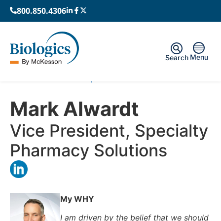
800.850.4306
Menu
Search
Home
›
Leadership
›
Mark Alwardt
Mark Alwardt
Vice President, Specialty
Pharmacy Solutions
My WHY
I am driven by the belief that we should