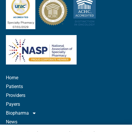
Specialty Pharmacy
07/01/2029
Home
Patients
Providers
Payers
Biopharma
News
Careers