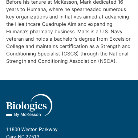
Before his tenure at McKesson, Mark dedicated 16
years to Humana, where he spearheaded numerous
key organizations and initiatives aimed at advancing
the Healthcare Quadruple Aim and expanding
Humana’s pharmacy business. Mark is a U.S. Navy
veteran and holds a bachelor’s degree from Excelsior
College and maintains certification as a Strength and
Conditioning Specialist (CSCS) through the National
Strength and Conditioning Association (NSCA).
11800 Weston Parkway
Cary, NC 27513