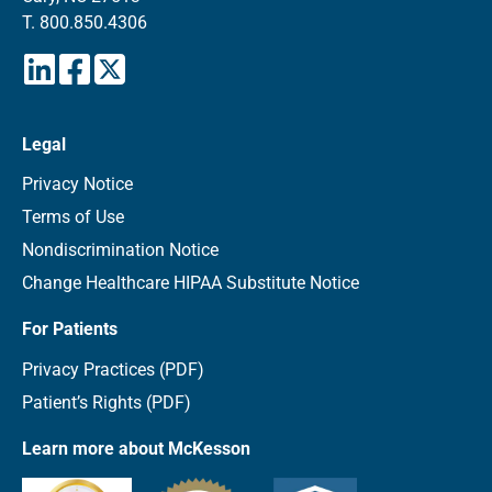
T.
800.850.4306
Legal
Privacy Notice
Terms of Use
Nondiscrimination Notice
Change Healthcare HIPAA Substitute Notice
For Patients
Privacy Practices (PDF)
Patient’s Rights (PDF)
Learn more about McKesson