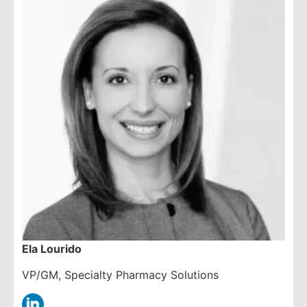
Ela Lourido
VP/GM, Specialty Pharmacy Solutions