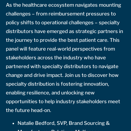
As the healthcare ecosystem navigates mounting
challenges – from reimbursement pressures to
policy shifts to operational challenges – specialty
distributors have emerged as strategic partners in
the journey to provide the best patient care. This
panel will feature real-world perspectives from
stakeholders across the industry who have
partnered with specialty distributors to navigate
change and drive impact. Join us to discover how
specialty distribution is fostering innovation,
enabling resilience, and unlocking new
opportunities to help industry stakeholders meet
the future head-on.
Natalie Bedford, SVP, Brand Sourcing &