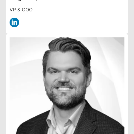
VP & COO