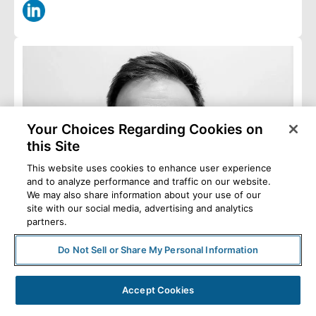
Your Choices Regarding Cookies on
this Site
This website uses cookies to enhance user experience
and to analyze performance and traffic on our website.
We may also share information about your use of our
site with our social media, advertising and analytics
partners.
Do Not Sell or Share My Personal Information
Accept Cookies