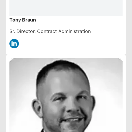
Tony Braun
Sr. Director, Contract Administration