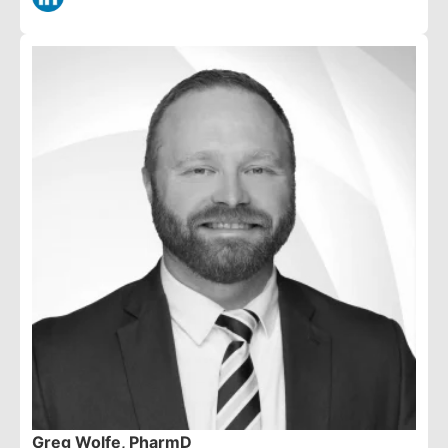
Greg Wolfe, PharmD