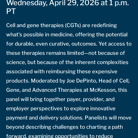
Wednesday, April 29, 2026 at 1 p.m.
PT
Cell and gene therapies (CGTs) are redefining
what’s possible in medicine, offering the potential
for durable, even curative, outcomes. Yet access to
these therapies remains limited—not because of
science, but because of the inherent complexities
associated with reimbursing these expensive
products. Moderated by Joe DePinto, Head of Cell,
Gene, and Advanced Therapies at McKesson, this
panel will bring together payer, provider, and
employer perspectives to explore innovative
payment and delivery solutions. Panelists will move
beyond describing challenges to charting a path
forward, examining opportunities to reduce