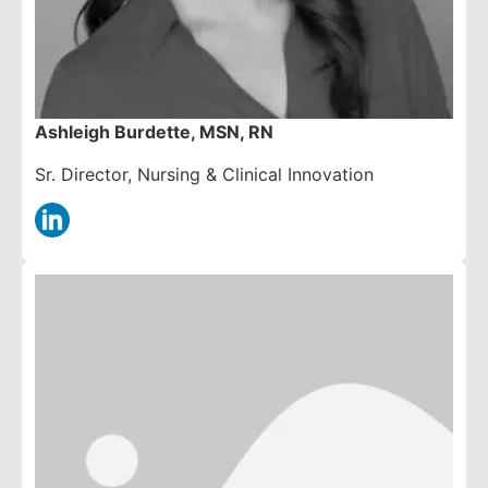
Ashleigh Burdette, MSN, RN
Sr. Director, Nursing & Clinical Innovation