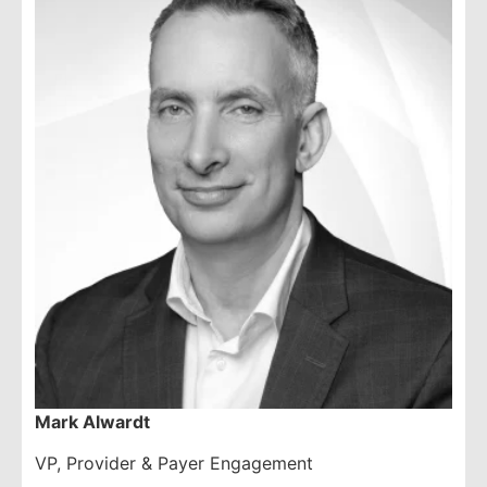
Mark Alwardt
VP, Provider & Payer Engagement