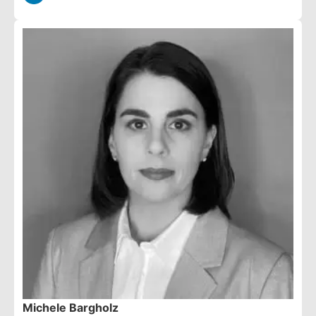
Michele Bargholz