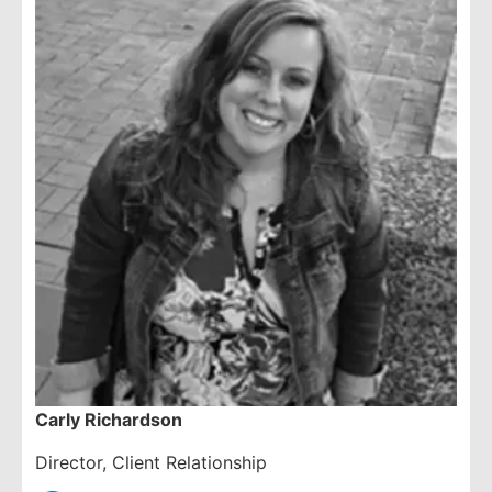
Carly Richardson
Director, Client Relationship