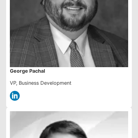
George Pachal
VP, Business Development