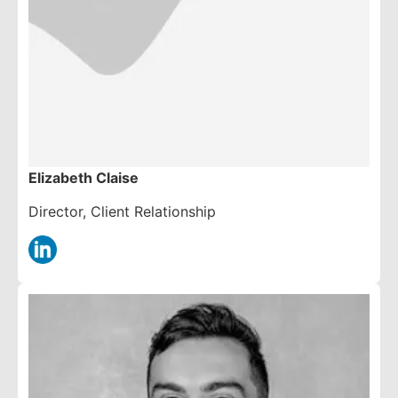
Elizabeth Claise
Director, Client Relationship