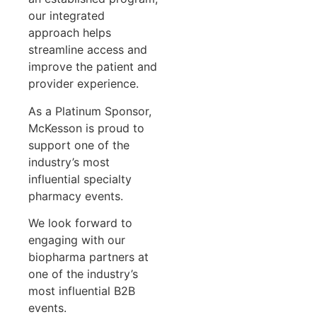
our integrated
approach helps
streamline access and
improve the patient and
provider experience.
As a Platinum Sponsor,
McKesson is proud to
support one of the
industry’s most
influential specialty
pharmacy events.
We look forward to
engaging with our
biopharma partners at
one of the industry’s
most influential B2B
events.