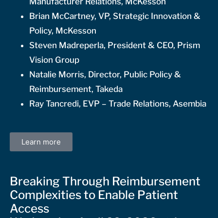
Manufacturer Relations, McKesson
Brian McCartney, VP, Strategic Innovation &
Policy, McKesson
Steven Madreperla, President & CEO, Prism
Vision Group
Natalie Morris, Director, Public Policy &
Reimbursement, Takeda
Ray Tancredi, EVP – Trade Relations, Asembia
Learn more
Breaking Through Reimbursement
Complexities to Enable Patient
Access