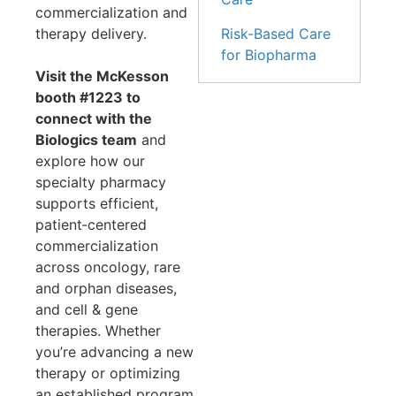
commercialization and
Risk-Based Care
therapy delivery.
for Biopharma
Visit the McKesson
booth #1223 to
connect with the
Biologics team
and
explore how our
specialty pharmacy
supports efficient,
patient‑centered
commercialization
across oncology, rare
and orphan diseases,
and cell & gene
therapies. Whether
you’re advancing a new
therapy or optimizing
an established program,