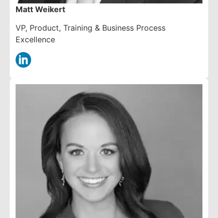
Matt Weikert
VP, Product, Training & Business Process
Excellence