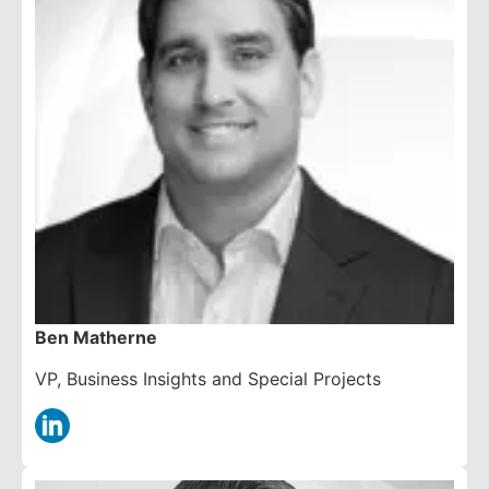
Ben Matherne
VP, Business Insights and Special Projects