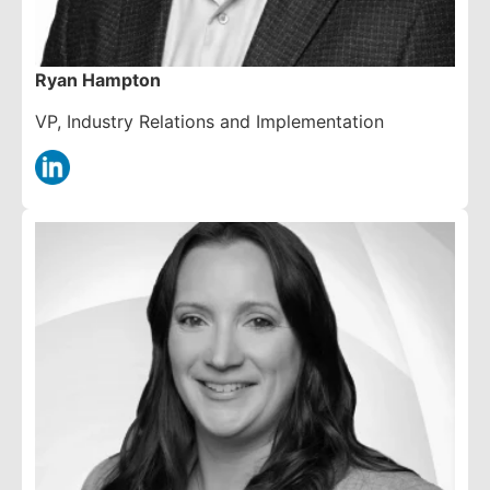
Ryan Hampton
VP, Industry Relations and Implementation