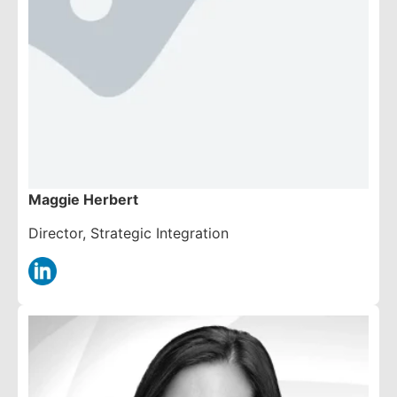
Maggie Herbert
Director, Strategic Integration