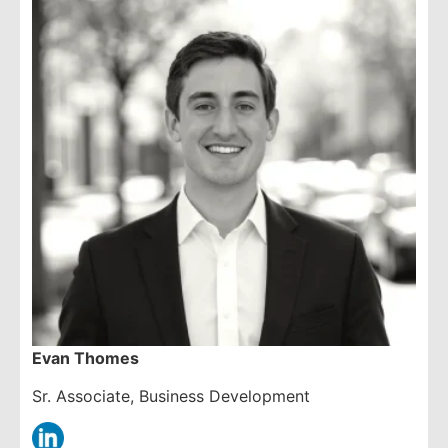
Evan Thomes
Sr. Associate, Business Development