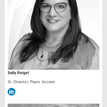
Sally Reigel
Sr. Director, Payor Access