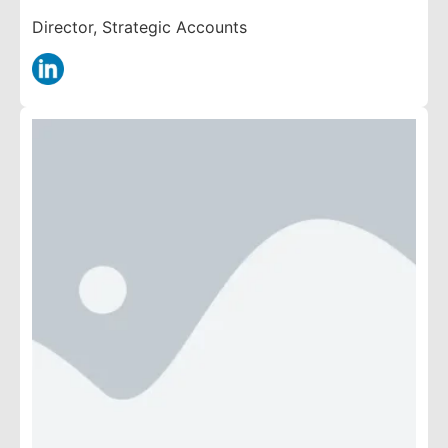
Director, Strategic Accounts