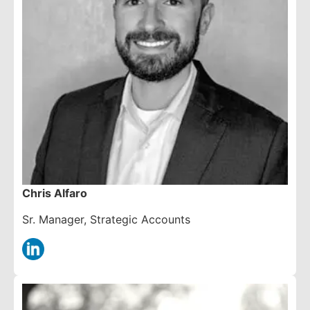
Chris Alfaro
Sr. Manager, Strategic Accounts