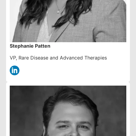
Stephanie Patten
VP, Rare Disease and Advanced Therapies