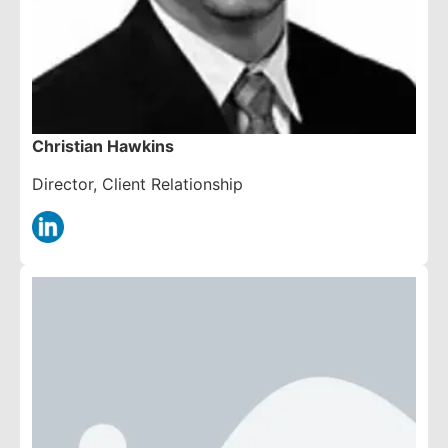
Christian Hawkins
Director, Client Relationship