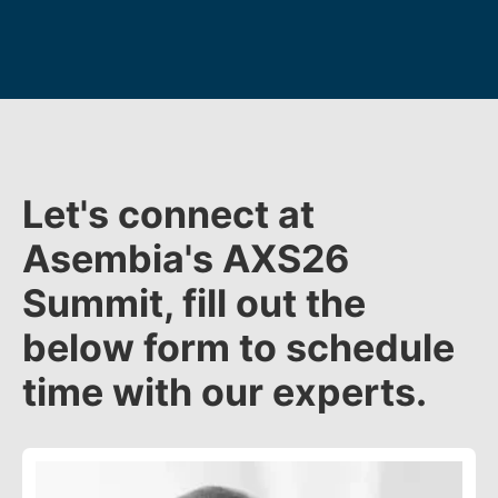
Let's connect at
Asembia's AXS26
Summit, fill out the
below form to schedule
time with our experts.