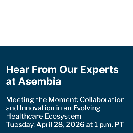
Hear From Our Experts
at Asembia
Meeting the Moment: Collaboration
and Innovation in an Evolving
Healthcare Ecosystem
Tuesday, April 28, 2026 at 1 p.m. PT