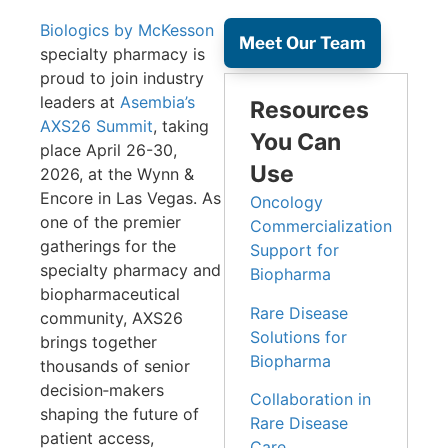
Biologics by McKesson
Meet Our Team
specialty pharmacy is
proud to join industry
leaders at
Asembia’s
Resources
AXS26 Summit
, taking
You Can
place April 26-30,
Use
2026, at the Wynn &
Encore in Las Vegas. As
Oncology
one of the premier
Commercialization
gatherings for the
Support for
specialty pharmacy and
Biopharma
biopharmaceutical
Rare Disease
community, AXS26
Solutions for
brings together
Biopharma
thousands of senior
decision‑makers
Collaboration in
shaping the future of
Rare Disease
patient access,
Care