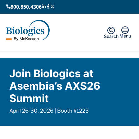
800.850.4306
Menu
Search
Home
›
Events
›
Asembia AXS26 Summit
Join Biologics at
Asembia’s AXS26
Summit
April 26-30, 2026 | Booth #1223