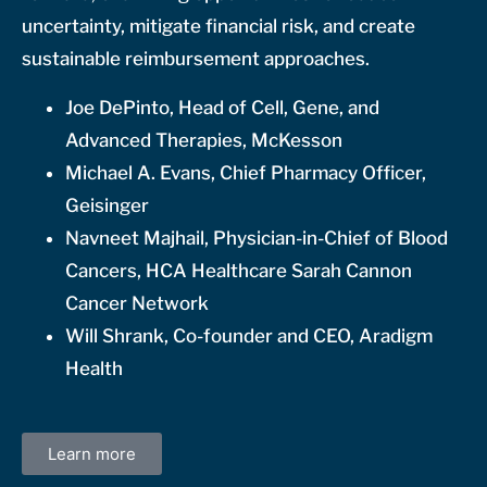
uncertainty, mitigate financial risk, and create
sustainable reimbursement approaches.
Joe DePinto, Head of Cell, Gene, and
Advanced Therapies, McKesson
Michael A. Evans, Chief Pharmacy Officer,
Geisinger
Navneet Majhail, Physician-in-Chief of Blood
Cancers, HCA Healthcare Sarah Cannon
Cancer Network
Will Shrank, Co-founder and CEO, Aradigm
Health
Learn more