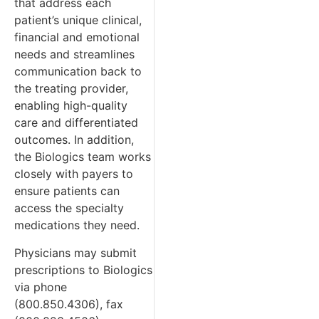
that address each
patient’s unique clinical,
financial and emotional
needs and streamlines
communication back to
the treating provider,
enabling high-quality
care and differentiated
outcomes. In addition,
the Biologics team works
closely with payers to
ensure patients can
access the specialty
medications they need.
Physicians may submit
prescriptions to Biologics
via phone
(800.850.4306), fax