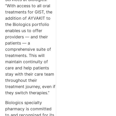
“With access to all oral
treatments for GIST, the
addition of AYVAKIT to
the Biologics portfolio
enables us to offer
providers — and their
patients — a
comprehensive suite of
treatments. This will
maintain continuity of
care and help patients
stay with their care team
throughout their
treatment journey, even if
they switch therapies.”
Biologics specialty
pharmacy is committed
to and recognized for its