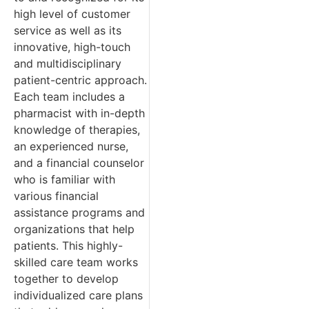
high level of customer
service as well as its
innovative, high-touch
and multidisciplinary
patient-centric approach.
Each team includes a
pharmacist with in-depth
knowledge of therapies,
an experienced nurse,
and a financial counselor
who is familiar with
various financial
assistance programs and
organizations that help
patients. This highly-
skilled care team works
together to develop
individualized care plans