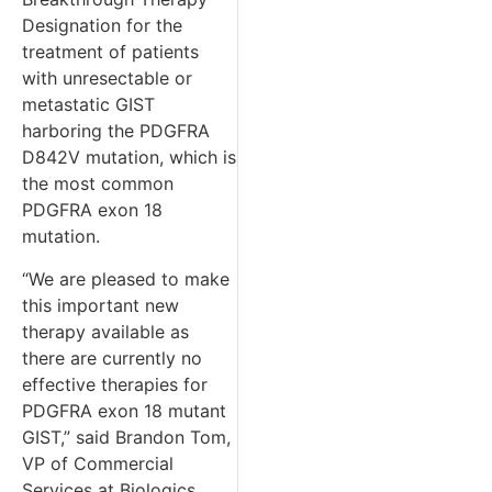
Designation for the
treatment of patients
with unresectable or
metastatic GIST
harboring the PDGFRA
D842V mutation, which is
the most common
PDGFRA exon 18
mutation.
“We are pleased to make
this important new
therapy available as
there are currently no
effective therapies for
PDGFRA exon 18 mutant
GIST,” said Brandon Tom,
VP of Commercial
Services at Biologics.