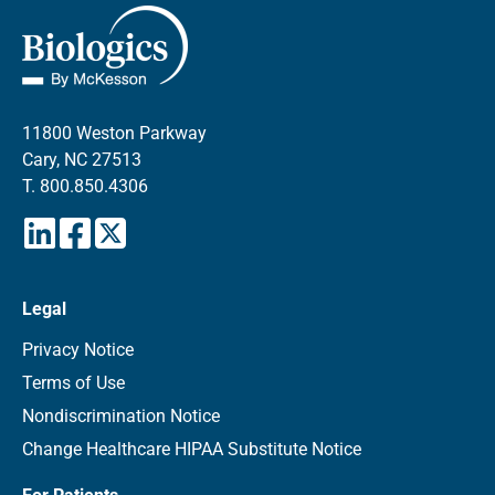
11800 Weston Parkway
Cary, NC 27513
T.
800.850.4306
Legal
Privacy Notice
Terms of Use
Nondiscrimination Notice
Change Healthcare HIPAA Substitute Notice