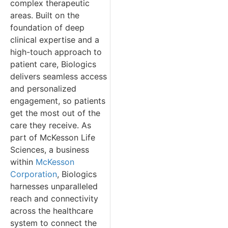
complex therapeutic
areas. Built on the
foundation of deep
clinical expertise and a
high-touch approach to
patient care, Biologics
delivers seamless access
and personalized
engagement, so patients
get the most out of the
care they receive. As
part of McKesson Life
Sciences, a business
within
McKesson
Corporation
, Biologics
harnesses unparalleled
reach and connectivity
across the healthcare
system to connect the