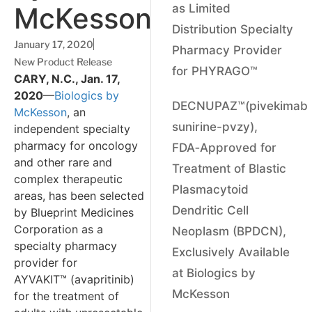
McKesson
as Limited
Distribution Specialty
January 17, 2020
Pharmacy Provider
New Product Release
for PHYRAGO™
CARY, N.C., Jan. 17,
2020
—
Biologics by
DECNUPAZ™(pivekimab
McKesson
, an
sunirine-pvzy),
independent specialty
pharmacy for oncology
FDA‑Approved for
and other rare and
Treatment of Blastic
complex therapeutic
Plasmacytoid
areas, has been selected
Dendritic Cell
by Blueprint Medicines
Corporation as a
Neoplasm (BPDCN),
specialty pharmacy
Exclusively Available
provider for
at Biologics by
AYVAKIT™ (avapritinib)
McKesson
for the treatment of