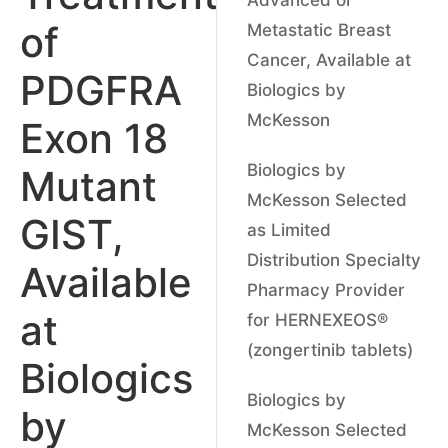
of
Metastatic Breast
Cancer, Available at
PDGFRA
Biologics by
McKesson
Exon 18
Biologics by
Mutant
McKesson Selected
GIST,
as Limited
Distribution Specialty
Available
Pharmacy Provider
at
for HERNEXEOS®
(zongertinib tablets)
Biologics
Biologics by
by
McKesson Selected