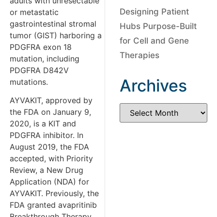
adults with unresectable
Designing Patient
or metastatic
gastrointestinal stromal
Hubs Purpose-Built
tumor (GIST) harboring a
for Cell and Gene
PDGFRA exon 18
Therapies
mutation, including
PDGFRA D842V
Archives
mutations.
AYVAKIT, approved by
the FDA on January 9,
2020, is a KIT and
PDGFRA inhibitor. In
August 2019, the FDA
accepted, with Priority
Review, a New Drug
Application (NDA) for
AYVAKIT. Previously, the
FDA granted avapritinib
Breakthrough Therapy