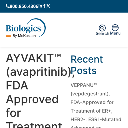
800.850.4306
Menu
Search
AYVAKIT™
Recent
(avapritinib),
Posts
FDA
VEPPANU™
(vepdegestrant),
Approved
FDA-Approved for
for
Treatment of ER+,
HER2-, ESR1-Mutated
Treatment
Advanced or