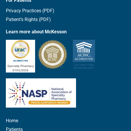
For Patients
Privacy Practices (PDF)
Patient’s Rights (PDF)
Learn more about McKesson
Specialty Pharmacy
07/01/2029
Home
Patients