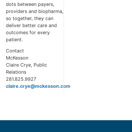
dots between payers,
providers and biopharma,
so together, they can
deliver better care and
outcomes for every
patient.
Contact
McKesson
Claire Crye, Public
Relations
281.825.9927
claire.crye@mckesson.com