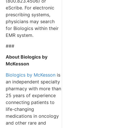
(800.823.4506) or
eScribe. For electronic
prescribing systems,
physicians may search
for Biologics within their
EMR system.
###
About Biologics by
McKesson
Biologics by McKesson
is
an independent specialty
pharmacy with more than
25 years of experience
connecting patients to
life-changing
medications in oncology
and other rare and